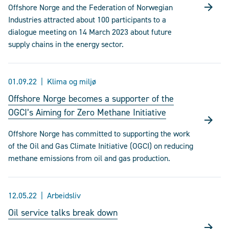
Offshore Norge and the Federation of Norwegian
Industries attracted about 100 participants to a
dialogue meeting on 14 March 2023 about future
supply chains in the energy sector.
01.09.22
Klima og miljø
Offshore Norge becomes a supporter of the
OGCI’s Aiming for Zero Methane Initiative
Offshore Norge has committed to supporting the work
of the Oil and Gas Climate Initiative (OGCI) on reducing
methane emissions from oil and gas production.
12.05.22
Arbeidsliv
Oil service talks break down