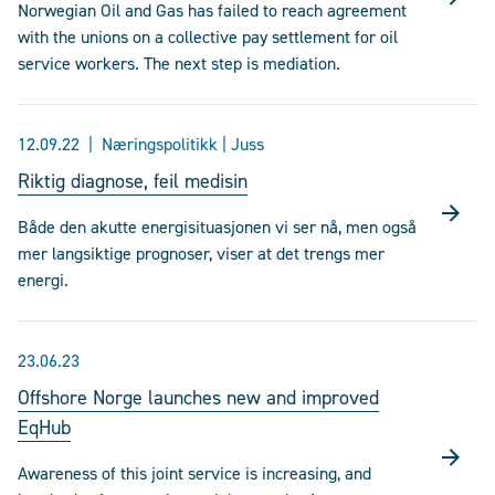
Norwegian Oil and Gas has failed to reach agreement
with the unions on a collective pay settlement for oil
service workers. The next step is mediation.
12.09.22
Næringspolitikk | Juss
Riktig diagnose, feil medisin
Både den akutte energisituasjonen vi ser nå, men også
mer langsiktige prognoser, viser at det trengs mer
energi.
23.06.23
Offshore Norge launches new and improved
EqHub
Awareness of this joint service is increasing, and