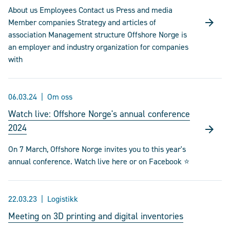
About us Employees Contact us Press and media
Member companies Strategy and articles of
association Management structure Offshore Norge is
an employer and industry organization for companies
with
06.03.24
Om oss
Watch live: Offshore Norge's annual conference
2024
On 7 March, Offshore Norge invites you to this year's
annual conference. Watch live here or on Facebook ⭐
22.03.23
Logistikk
Meeting on 3D printing and digital inventories