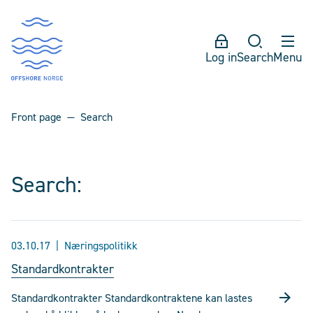
Log in
Search
Menu
Front page
Search
Search:
03.10.17
Næringspolitikk
Standardkontrakter
Standardkontrakter Standardkontraktene kan lastes