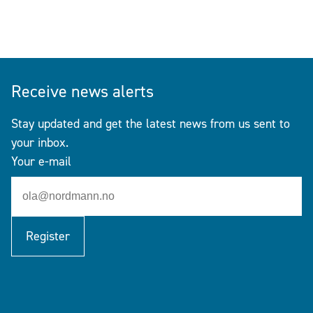
Receive news alerts
Stay updated and get the latest news from us sent to
your inbox.
Your e-mail
Register