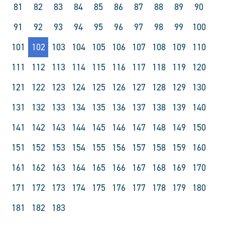
81
82
83
84
85
86
87
88
89
90
91
92
93
94
95
96
97
98
99
100
101
102
103
104
105
106
107
108
109
110
111
112
113
114
115
116
117
118
119
120
121
122
123
124
125
126
127
128
129
130
131
132
133
134
135
136
137
138
139
140
141
142
143
144
145
146
147
148
149
150
151
152
153
154
155
156
157
158
159
160
161
162
163
164
165
166
167
168
169
170
171
172
173
174
175
176
177
178
179
180
181
182
183