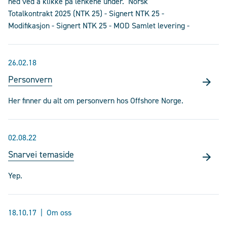
ned ved å klikke på lenkene under. Norsk
Totalkontrakt 2025 (NTK 25) - Signert NTK 25 -
Modifikasjon - Signert NTK 25 - MOD Samlet levering -
26.02.18
Personvern
Her finner du alt om personvern hos Offshore Norge.
02.08.22
Snarvei temaside
Yep.
18.10.17
Om oss