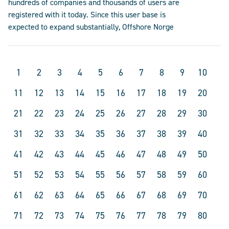
hundreds of companies and thousands of users are
registered with it today. Since this user base is
expected to expand substantially, Offshore Norge
1
2
3
4
5
6
7
8
9
10
11
12
13
14
15
16
17
18
19
20
21
22
23
24
25
26
27
28
29
30
31
32
33
34
35
36
37
38
39
40
41
42
43
44
45
46
47
48
49
50
51
52
53
54
55
56
57
58
59
60
61
62
63
64
65
66
67
68
69
70
71
72
73
74
75
76
77
78
79
80