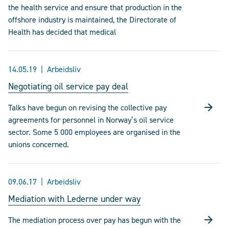
the health service and ensure that production in the
offshore industry is maintained, the Directorate of
Health has decided that medical
14.05.19
Arbeidsliv
Negotiating oil service pay deal
Talks have begun on revising the collective pay
agreements for personnel in Norway’s oil service
sector. Some 5 000 employees are organised in the
unions concerned.
09.06.17
Arbeidsliv
Mediation with Lederne under way
The mediation process over pay has begun with the