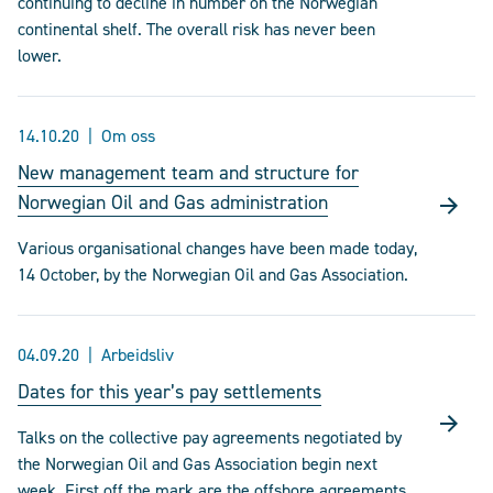
continuing to decline in number on the Norwegian
continental shelf. The overall risk has never been
lower.
14.10.20
Om oss
New management team and structure for
Norwegian Oil and Gas administration
Various organisational changes have been made today,
14 October, by the Norwegian Oil and Gas Association.
04.09.20
Arbeidsliv
Dates for this year’s pay settlements
Talks on the collective pay agreements negotiated by
the Norwegian Oil and Gas Association begin next
week. First off the mark are the offshore agreements.