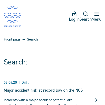
Log in
Search
Menu
Front page
Search
Search:
02.04.20
Drift
Major accident risk at record low on the NCS
Incidents with a major accident potential are