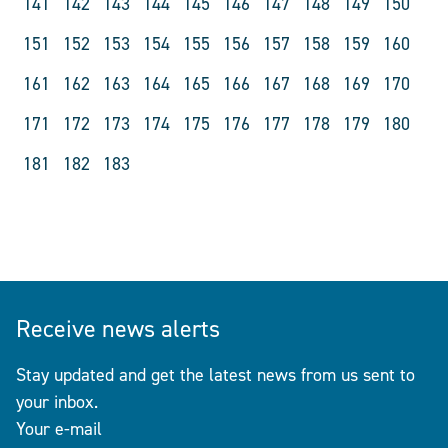
141
142
143
144
145
146
147
148
149
150
151
152
153
154
155
156
157
158
159
160
161
162
163
164
165
166
167
168
169
170
171
172
173
174
175
176
177
178
179
180
181
182
183
Receive news alerts
Stay updated and get the latest news from us sent to
your inbox.
Your e-mail