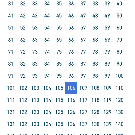
31
32
33
34
35
36
37
38
39
40
41
42
43
44
45
46
47
48
49
50
51
52
53
54
55
56
57
58
59
60
61
62
63
64
65
66
67
68
69
70
71
72
73
74
75
76
77
78
79
80
81
82
83
84
85
86
87
88
89
90
91
92
93
94
95
96
97
98
99
100
101
102
103
104
105
106
107
108
109
110
111
112
113
114
115
116
117
118
119
120
121
122
123
124
125
126
127
128
129
130
131
132
133
134
135
136
137
138
139
140