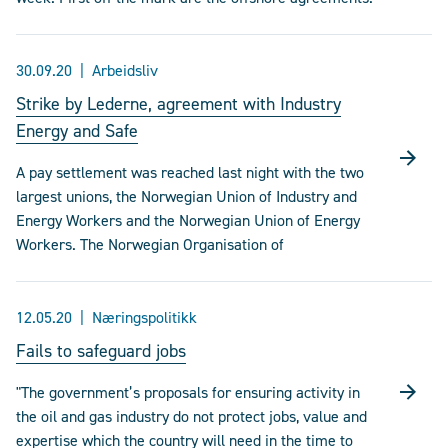
30.09.20
Arbeidsliv
Strike by Lederne, agreement with Industry
Energy and Safe
A pay settlement was reached last night with the two
largest unions, the Norwegian Union of Industry and
Energy Workers and the Norwegian Union of Energy
Workers. The Norwegian Organisation of
12.05.20
Næringspolitikk
Fails to safeguard jobs
"The government’s proposals for ensuring activity in
the oil and gas industry do not protect jobs, value and
expertise which the country will need in the time to