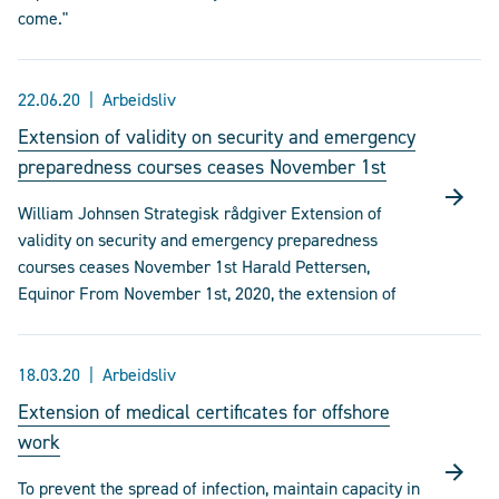
come."
22.06.20
Arbeidsliv
Extension of validity on security and emergency
preparedness courses ceases November 1st
William Johnsen Strategisk rådgiver Extension of
validity on security and emergency preparedness
courses ceases November 1st Harald Pettersen,
Equinor From November 1st, 2020, the extension of
18.03.20
Arbeidsliv
Extension of medical certificates for offshore
work
To prevent the spread of infection, maintain capacity in