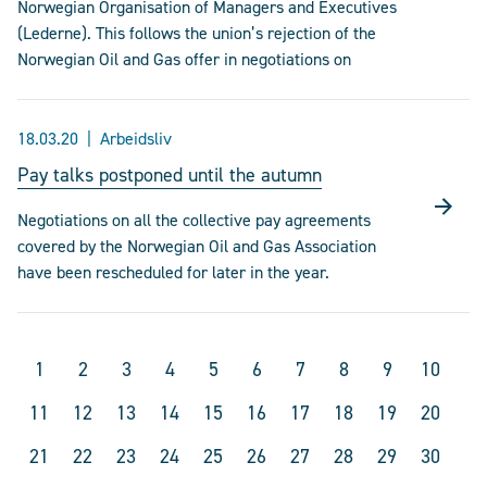
Norwegian Organisation of Managers and Executives
(Lederne). This follows the union’s rejection of the
Norwegian Oil and Gas offer in negotiations on
18.03.20
Arbeidsliv
Pay talks postponed until the autumn
Negotiations on all the collective pay agreements
covered by the Norwegian Oil and Gas Association
have been rescheduled for later in the year.
1
2
3
4
5
6
7
8
9
10
11
12
13
14
15
16
17
18
19
20
21
22
23
24
25
26
27
28
29
30