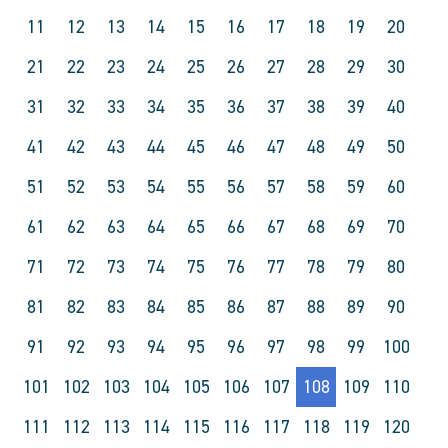
11
12
13
14
15
16
17
18
19
20
21
22
23
24
25
26
27
28
29
30
31
32
33
34
35
36
37
38
39
40
41
42
43
44
45
46
47
48
49
50
51
52
53
54
55
56
57
58
59
60
61
62
63
64
65
66
67
68
69
70
71
72
73
74
75
76
77
78
79
80
81
82
83
84
85
86
87
88
89
90
91
92
93
94
95
96
97
98
99
100
101
102
103
104
105
106
107
108
109
110
111
112
113
114
115
116
117
118
119
120