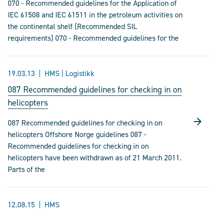
070 - Recommended guidelines for the Application of
IEC 61508 and IEC 61511 in the petroleum activities on
the continental shelf (Recommended SIL
requirements) 070 - Recommended guidelines for the
19.03.13
HMS | Logistikk
087 Recommended guidelines for checking in on
helicopters
087 Recommended guidelines for checking in on
helicopters Offshore Norge guidelines 087 -
Recommended guidelines for checking in on
helicopters have been withdrawn as of 21 March 2011.
Parts of the
12.08.15
HMS