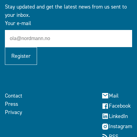
Stay updated and get the latest news from us sent to
your inbox.
Your e-mail
Register
Contact
Mail
Press
Facebook
Privacy
LinkedIn
Instagram
RSS