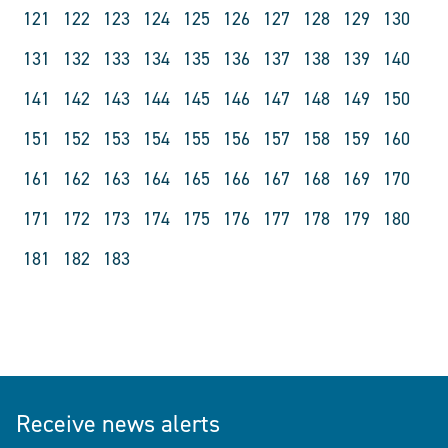
121
122
123
124
125
126
127
128
129
130
131
132
133
134
135
136
137
138
139
140
141
142
143
144
145
146
147
148
149
150
151
152
153
154
155
156
157
158
159
160
161
162
163
164
165
166
167
168
169
170
171
172
173
174
175
176
177
178
179
180
181
182
183
Receive news alerts