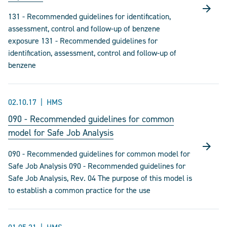
131 - Recommended guidelines for identification,
assessment, control and follow-up of benzene
exposure 131 - Recommended guidelines for
identification, assessment, control and follow-up of
benzene
02.10.17
HMS
090 - Recommended guidelines for common
model for Safe Job Analysis
090 - Recommended guidelines for common model for
Safe Job Analysis 090 - Recommended guidelines for
Safe Job Analysis, Rev. 04 The purpose of this model is
to establish a common practice for the use