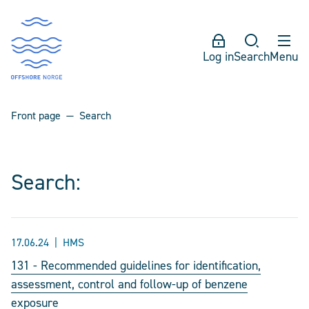
Log in
Search
Menu
Front page
Search
Search:
17.06.24
HMS
131 - Recommended guidelines for identification,
assessment, control and follow-up of benzene
exposure