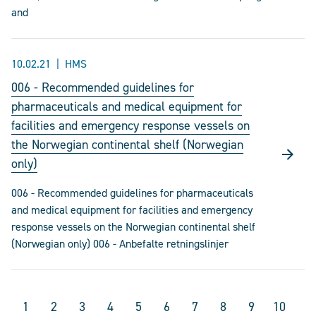
and
10.02.21
HMS
006 - Recommended guidelines for
pharmaceuticals and medical equipment for
facilities and emergency response vessels on
the Norwegian continental shelf (Norwegian
only)
006 - Recommended guidelines for pharmaceuticals
and medical equipment for facilities and emergency
response vessels on the Norwegian continental shelf
(Norwegian only) 006 - Anbefalte retningslinjer
1
2
3
4
5
6
7
8
9
10