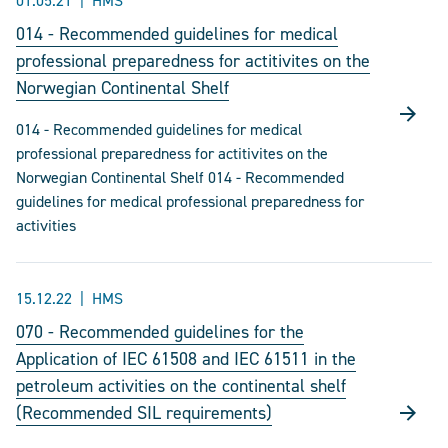
01.05.21
HMS
014 - Recommended guidelines for medical
professional preparedness for actitivites on the
Norwegian Continental Shelf
014 - Recommended guidelines for medical
professional preparedness for actitivites on the
Norwegian Continental Shelf 014 - Recommended
guidelines for medical professional preparedness for
activities
15.12.22
HMS
070 - Recommended guidelines for the
Application of IEC 61508 and IEC 61511 in the
petroleum activities on the continental shelf
(Recommended SIL requirements)