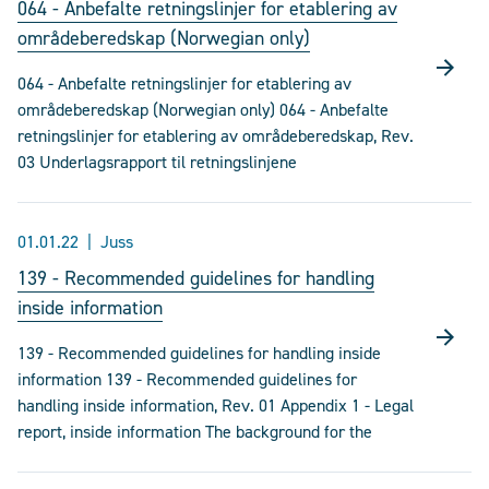
064 - Anbefalte retningslinjer for etablering av
områdeberedskap (Norwegian only)
064 - Anbefalte retningslinjer for etablering av
områdeberedskap (Norwegian only) 064 - Anbefalte
retningslinjer for etablering av områdeberedskap, Rev.
03 Underlagsrapport til retningslinjene
01.01.22
Juss
139 - Recommended guidelines for handling
inside information
139 - Recommended guidelines for handling inside
information 139 - Recommended guidelines for
handling inside information, Rev. 01 Appendix 1 - Legal
report, inside information The background for the