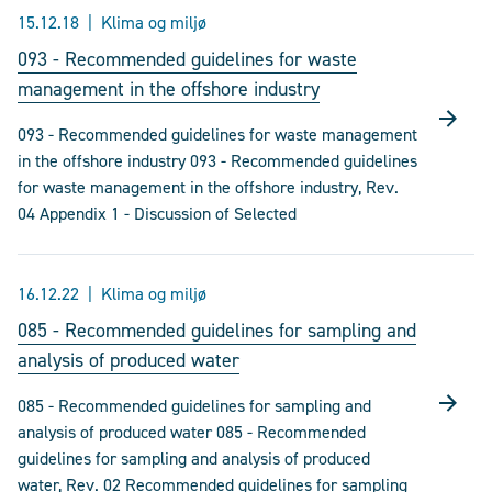
15.12.18
Klima og miljø
093 - Recommended guidelines for waste
management in the offshore industry
093 - Recommended guidelines for waste management
in the offshore industry 093 - Recommended guidelines
for waste management in the offshore industry, Rev.
04 Appendix 1 - Discussion of Selected
16.12.22
Klima og miljø
085 - Recommended guidelines for sampling and
analysis of produced water
085 - Recommended guidelines for sampling and
analysis of produced water 085 - Recommended
guidelines for sampling and analysis of produced
water, Rev. 02 Recommended guidelines for sampling