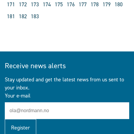
171
172
173
174
175
176
177
178
179
180
181
182
183
Receive news alerts
Stay updated and get the latest news from us sent to
your inbox.
Your e-mail
Register