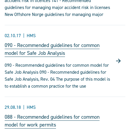
accident risk in licences 141 - Recommended
guidelines for managing major accident risk in licenses
New Offshore Norge guidelines for managing major
02.10.17
HMS
090 - Recommended guidelines for common
model for Safe Job Analysis
090 - Recommended guidelines for common model for
Safe Job Analysis 090 - Recommended guidelines for
Safe Job Analysis, Rev. 04 The purpose of this model is
to establish a common practice for the use
29.08.18
HMS
088 - Recommended guidelines for common
model for work permits