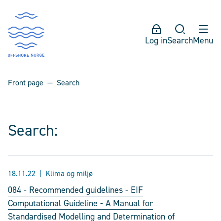
Log in
Search
Menu
Front page
Search
Search:
18.11.22
Klima og miljø
084 - Recommended guidelines - EIF
Computational Guideline - A Manual for
Standardised Modelling and Determination of