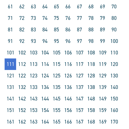
61
62
63
64
65
66
67
68
69
70
71
72
73
74
75
76
77
78
79
80
81
82
83
84
85
86
87
88
89
90
91
92
93
94
95
96
97
98
99
100
101
102
103
104
105
106
107
108
109
110
111
112
113
114
115
116
117
118
119
120
121
122
123
124
125
126
127
128
129
130
131
132
133
134
135
136
137
138
139
140
141
142
143
144
145
146
147
148
149
150
151
152
153
154
155
156
157
158
159
160
161
162
163
164
165
166
167
168
169
170