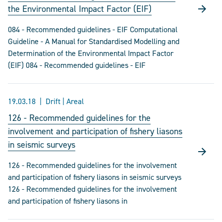
the Environmental Impact Factor (EIF)
084 - Recommended guidelines - EIF Computational
Guideline - A Manual for Standardised Modelling and
Determination of the Environmental Impact Factor
(EIF) 084 - Recommended guidelines - EIF
19.03.18
Drift | Areal
126 - Recommended guidelines for the
involvement and participation of fishery liasons
in seismic surveys
126 - Recommended guidelines for the involvement
and participation of fishery liasons in seismic surveys
126 - Recommended guidelines for the involvement
and participation of fishery liasons in