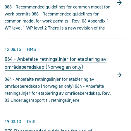
088 - Recommended guidelines for common model for
work permits 088 - Recommended guidelines for
common model for work permits - Rev. 06 Appendix 1
WP level 1 WP level 2 There is a new revision of the
12.08.15
HMS
064 - Anbefalte retningslinjer for etablering av
områdeberedskap (Norwegian only)
064 - Anbefalte retningslinjer for etablering av
områdeberedskap (Norwegian only) 064 - Anbefalte
retningslinjer for etablering av områdeberedskap, Rev.
03 Underlagsrapport til retningslinjene
19.03.13
Drift