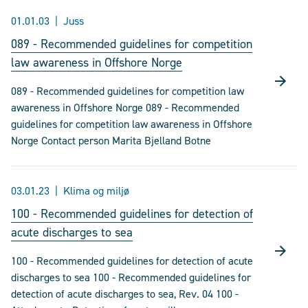
01.01.03
Juss
089 - Recommended guidelines for competition
law awareness in Offshore Norge
089 - Recommended guidelines for competition law
awareness in Offshore Norge 089 - Recommended
guidelines for competition law awareness in Offshore
Norge Contact person Marita Bjelland Botne
03.01.23
Klima og miljø
100 - Recommended guidelines for detection of
acute discharges to sea
100 - Recommended guidelines for detection of acute
discharges to sea 100 - Recommended guidelines for
detection of acute discharges to sea, Rev. 04 100 -