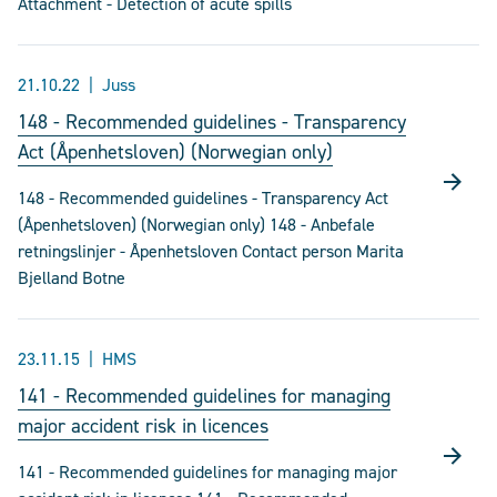
Attachment - Detection of acute spills
21.10.22
Juss
148 - Recommended guidelines - Transparency
Act (Åpenhetsloven) (Norwegian only)
148 - Recommended guidelines - Transparency Act
(Åpenhetsloven) (Norwegian only) 148 - Anbefale
retningslinjer - Åpenhetsloven Contact person Marita
Bjelland Botne
23.11.15
HMS
141 - Recommended guidelines for managing
major accident risk in licences
141 - Recommended guidelines for managing major