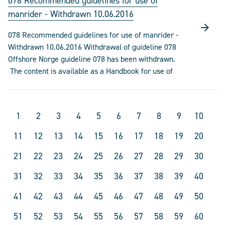
078 Recommended guidelines for use of
manrider - Withdrawn 10.06.2016
078 Recommended guidelines for use of manrider -
Withdrawn 10.06.2016 Withdrawal of guideline 078
Offshore Norge guideline 078 has been withdrawn.
The content is available as a Handbook for use of
1
2
3
4
5
6
7
8
9
10
11
12
13
14
15
16
17
18
19
20
21
22
23
24
25
26
27
28
29
30
31
32
33
34
35
36
37
38
39
40
41
42
43
44
45
46
47
48
49
50
51
52
53
54
55
56
57
58
59
60