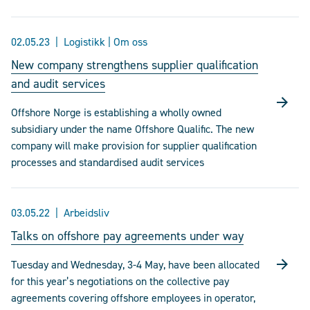
02.05.23
Logistikk | Om oss
New company strengthens supplier qualification
and audit services
Offshore Norge is establishing a wholly owned
subsidiary under the name Offshore Qualific. The new
company will make provision for supplier qualification
processes and standardised audit services
03.05.22
Arbeidsliv
Talks on offshore pay agreements under way
Tuesday and Wednesday, 3-4 May, have been allocated
for this year’s negotiations on the collective pay
agreements covering offshore employees in operator,