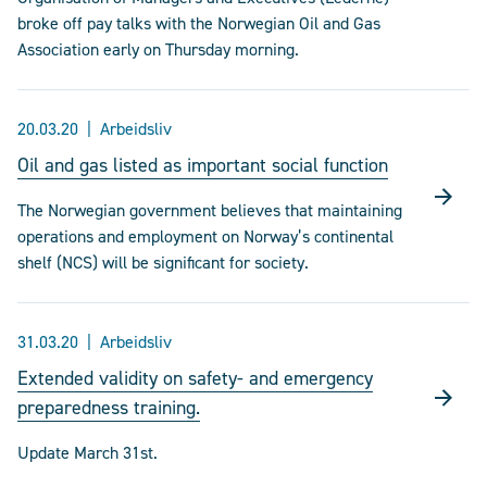
broke off pay talks with the Norwegian Oil and Gas
Association early on Thursday morning.
20.03.20
Arbeidsliv
Oil and gas listed as important social function
The Norwegian government believes that maintaining
operations and employment on Norway’s continental
shelf (NCS) will be significant for society.
31.03.20
Arbeidsliv
Extended validity on safety- and emergency
preparedness training.
Update March 31st.