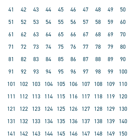
41
42
43
44
45
46
47
48
49
50
51
52
53
54
55
56
57
58
59
60
61
62
63
64
65
66
67
68
69
70
71
72
73
74
75
76
77
78
79
80
81
82
83
84
85
86
87
88
89
90
91
92
93
94
95
96
97
98
99
100
101
102
103
104
105
106
107
108
109
110
111
112
113
114
115
116
117
118
119
120
121
122
123
124
125
126
127
128
129
130
131
132
133
134
135
136
137
138
139
140
141
142
143
144
145
146
147
148
149
150