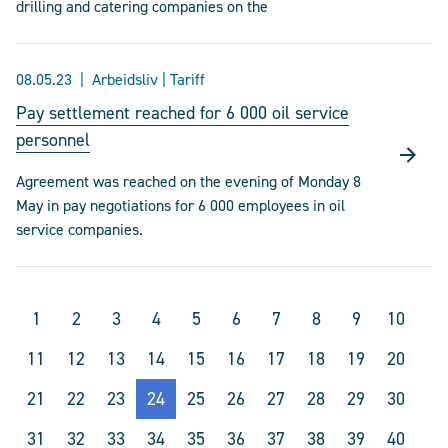
drilling and catering companies on the
08.05.23
Arbeidsliv | Tariff
Pay settlement reached for 6 000 oil service
personnel
Agreement was reached on the evening of Monday 8
May in pay negotiations for 6 000 employees in oil
service companies.
1
2
3
4
5
6
7
8
9
10
11
12
13
14
15
16
17
18
19
20
21
22
23
24
25
26
27
28
29
30
31
32
33
34
35
36
37
38
39
40