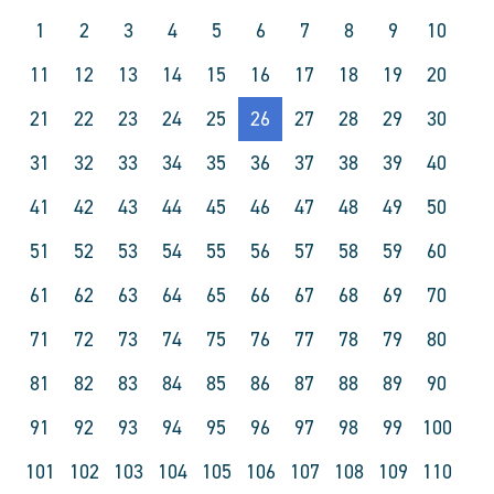
1
2
3
4
5
6
7
8
9
10
11
12
13
14
15
16
17
18
19
20
21
22
23
24
25
26
27
28
29
30
31
32
33
34
35
36
37
38
39
40
41
42
43
44
45
46
47
48
49
50
51
52
53
54
55
56
57
58
59
60
61
62
63
64
65
66
67
68
69
70
71
72
73
74
75
76
77
78
79
80
81
82
83
84
85
86
87
88
89
90
91
92
93
94
95
96
97
98
99
100
101
102
103
104
105
106
107
108
109
110