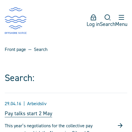
Log in
Search
Menu
Front page
Search
Search:
29.04.16
Arbeidsliv
Pay talks start 2 May
This year’s negotiations for the collective pay