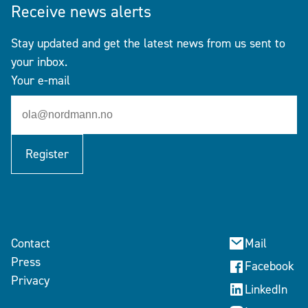
Receive news alerts
Stay updated and get the latest news from us sent to
your inbox.
Your e-mail
Register
Contact
Mail
Press
Facebook
Privacy
LinkedIn