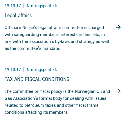
19.10.17
Næringspolitikk
Legal affairs
Offshore Norge’s legal affairs committee is charged
with safeguarding members’ interests in this field, in
line with the association’s by-laws and strategy as well
as the committee’s mandate.
19.10.17
Næringspolitikk
TAX AND FISCAL CONDITIONS
The committee on fiscal policy is the Norwegian Oil and
Gas Association’s formal body for dealing with issues
related to petroleum taxes and other fiscal frame
conditions affecting its members.