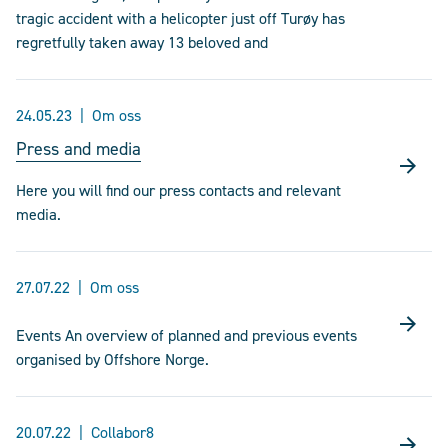
tragic accident with a helicopter just off Turøy has
regretfully taken away 13 beloved and
24.05.23
Om oss
Press and media
Here you will find our press contacts and relevant
media.
27.07.22
Om oss
Events An overview of planned and previous events
organised by Offshore Norge.
20.07.22
Collabor8