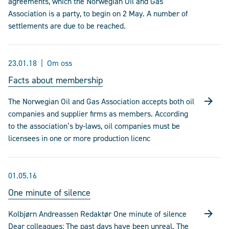
agreements, which the Norwegian Oil and Gas
Association is a party, to begin on 2 May. A number of
settlements are due to be reached.
23.01.18
Om oss
Facts about membership
The Norwegian Oil and Gas Association accepts both oil
companies and supplier firms as members. According
to the association’s by-laws, oil companies must be
licensees in one or more production licenc
01.05.16
One minute of silence
Kolbjørn Andreassen Redaktør One minute of silence
Dear colleagues; The past days have been unreal. The