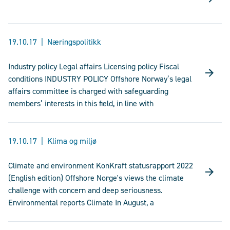
19.10.17
Næringspolitikk
Industry policy Legal affairs Licensing policy Fiscal
conditions INDUSTRY POLICY Offshore Norway’s legal
affairs committee is charged with safeguarding
members’ interests in this field, in line with
19.10.17
Klima og miljø
Climate and environment KonKraft statusrapport 2022
(English edition) Offshore Norge's views the climate
challenge with concern and deep seriousness.
Environmental reports Climate In August, a