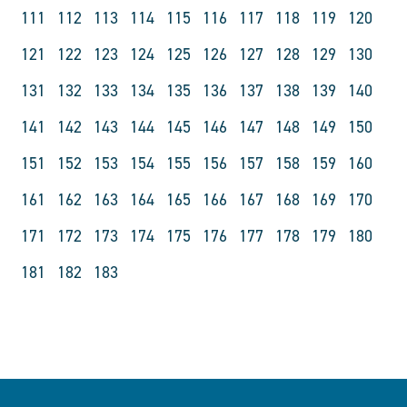
111
112
113
114
115
116
117
118
119
120
121
122
123
124
125
126
127
128
129
130
131
132
133
134
135
136
137
138
139
140
141
142
143
144
145
146
147
148
149
150
151
152
153
154
155
156
157
158
159
160
161
162
163
164
165
166
167
168
169
170
171
172
173
174
175
176
177
178
179
180
181
182
183