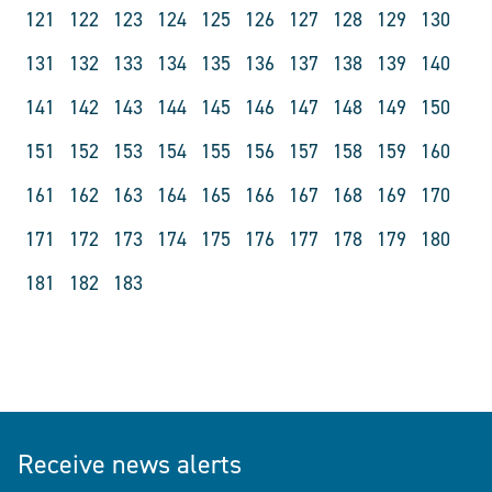
121
122
123
124
125
126
127
128
129
130
131
132
133
134
135
136
137
138
139
140
141
142
143
144
145
146
147
148
149
150
151
152
153
154
155
156
157
158
159
160
161
162
163
164
165
166
167
168
169
170
171
172
173
174
175
176
177
178
179
180
181
182
183
Receive news alerts