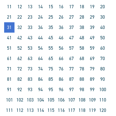
11
12
13
14
15
16
17
18
19
20
21
22
23
24
25
26
27
28
29
30
31
32
33
34
35
36
37
38
39
40
41
42
43
44
45
46
47
48
49
50
51
52
53
54
55
56
57
58
59
60
61
62
63
64
65
66
67
68
69
70
71
72
73
74
75
76
77
78
79
80
81
82
83
84
85
86
87
88
89
90
91
92
93
94
95
96
97
98
99
100
101
102
103
104
105
106
107
108
109
110
111
112
113
114
115
116
117
118
119
120