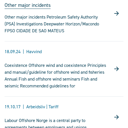
Other major incidents
Other major incidents Petroleum Safety Authority
(PSA) Investigations Deepwater Horizon/Macondo
FPSO CIDADE DE SAO MATEUS
18.09.24
Havvind
Coexistence Offshore wind and coexistence Principles
and manual/guideline for offshore wind and fisheries
Annual Fish and offshore wind seminars Fish and
seismic Recommended guidelines for
19.10.17
Arbeidsliv | Tariff
Labour Offshore Norge is a central party to
agreements between employers and unions.