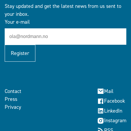
Stay updated and get the latest news from us sent to
your inbox.
Your e-mail
Register
Contact
Mail
Press
Facebook
Privacy
LinkedIn
Instagram
RSS