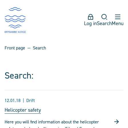
Log in
Search
Menu
Front page
Search
Search:
12.01.18
Drift
Helicopter safety
Here you will find information about the helicopter