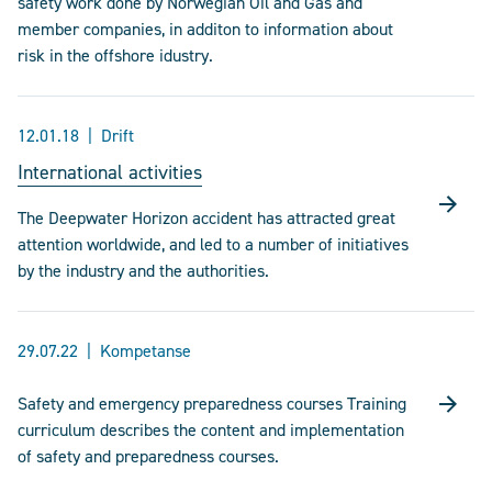
safety work done by Norwegian Oil and Gas and
member companies, in additon to information about
risk in the offshore idustry.
12.01.18
Drift
International activities
The Deepwater Horizon accident has attracted great
attention worldwide, and led to a number of initiatives
by the industry and the authorities.
29.07.22
Kompetanse
Safety and emergency preparedness courses Training
curriculum describes the content and implementation
of safety and preparedness courses.