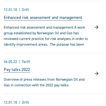
12.01.18
Drift
Enhanced risk assessment and management
Enhanced risk assessment and management A work
group established by Norwegian Oil and Gas has
reviewed current practice for risk analyses in order to
identify improvement areas. The purpose has been
06.05.22
Tariff
Pay talks 2022
Overview of press releases from Norwegian Oil and
Gas in connection with the 2022 pay talks.
12.01.18
Drift