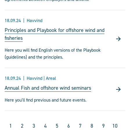
18.09.24
Havvind
Principles and Playbook for offshore wind and
fisheries
Here you will find English versions of the Playbook
(guidelines) and the principles.
18.09.24
Havvind | Areal
Annual Fish and offshore wind seminars
Here you'll find previous and future events.
1
2
3
4
5
6
7
8
9
10