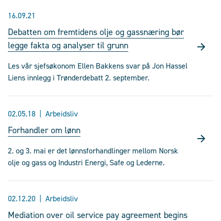
16.09.21
Debatten om fremtidens olje og gassnæring bør
legge fakta og analyser til grunn
Les vår sjefsøkonom Ellen Bakkens svar på Jon Hassel
Liens innlegg i Trønderdebatt 2. september.
02.05.18
Arbeidsliv
Forhandler om lønn
2. og 3. mai er det lønnsforhandlinger mellom Norsk
olje og gass og Industri Energi, Safe og Lederne.
02.12.20
Arbeidsliv
Mediation over oil service pay agreement begins