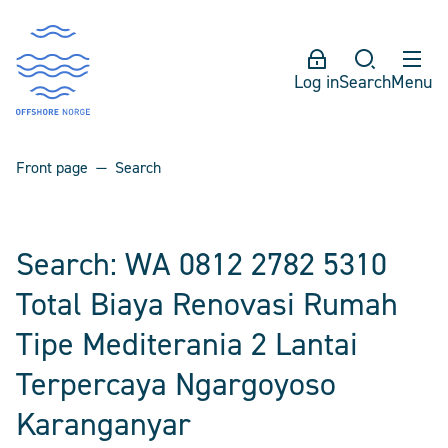
Log in
Search
Menu
Front page
Search
Search: WA 0812 2782 5310
Total Biaya Renovasi Rumah
Tipe Mediterania 2 Lantai
Terpercaya Ngargoyoso
Karanganyar