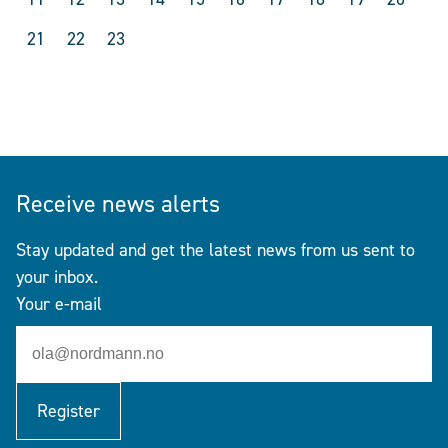
21
22
23
Receive news alerts
Stay updated and get the latest news from us sent to
your inbox.
Your e-mail
Register