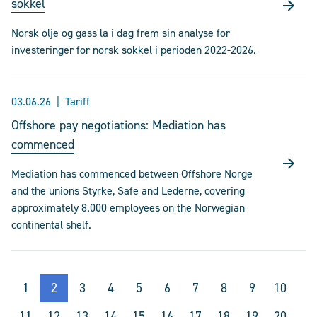
sokkel
Norsk olje og gass la i dag frem sin analyse for
investeringer for norsk sokkel i perioden 2022-2026.
03.06.26
Tariff
Offshore pay negotiations: Mediation has
commenced
Mediation has commenced between Offshore Norge
and the unions Styrke, Safe and Lederne, covering
approximately 8.000 employees on the Norwegian
continental shelf.
1
2
3
4
5
6
7
8
9
10
11
12
13
14
15
16
17
18
19
20