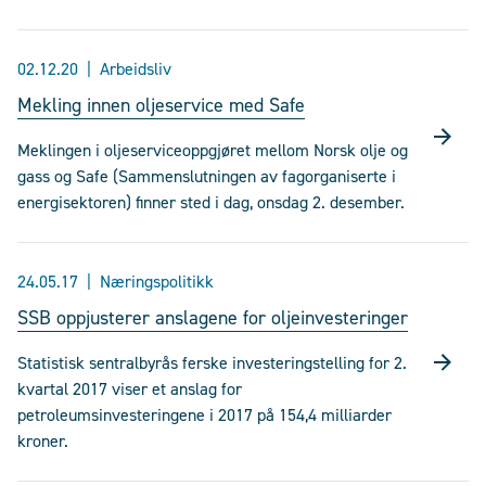
02.12.20
Arbeidsliv
Mekling innen oljeservice med Safe
Meklingen i oljeserviceoppgjøret mellom Norsk olje og
gass og Safe (Sammenslutningen av fagorganiserte i
energisektoren) finner sted i dag, onsdag 2. desember.
24.05.17
Næringspolitikk
SSB oppjusterer anslagene for oljeinvesteringer
Statistisk sentralbyrås ferske investeringstelling for 2.
kvartal 2017 viser et anslag for
petroleumsinvesteringene i 2017 på 154,4 milliarder
kroner.