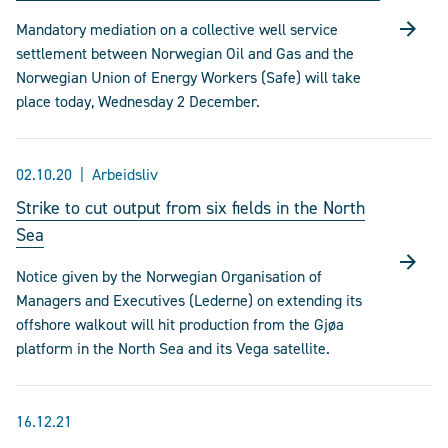
Mandatory mediation on a collective well service
settlement between Norwegian Oil and Gas and the
Norwegian Union of Energy Workers (Safe) will take
place today, Wednesday 2 December.
02.10.20
Arbeidsliv
Strike to cut output from six fields in the North
Sea
Notice given by the Norwegian Organisation of
Managers and Executives (Lederne) on extending its
offshore walkout will hit production from the Gjøa
platform in the North Sea and its Vega satellite.
16.12.21