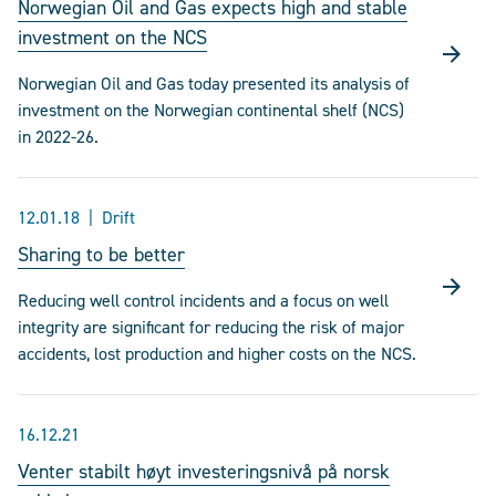
Norwegian Oil and Gas expects high and stable
investment on the NCS
Norwegian Oil and Gas today presented its analysis of
investment on the Norwegian continental shelf (NCS)
in 2022-26.
12.01.18
Drift
Sharing to be better
Reducing well control incidents and a focus on well
integrity are significant for reducing the risk of major
accidents, lost production and higher costs on the NCS.
16.12.21
Venter stabilt høyt investeringsnivå på norsk