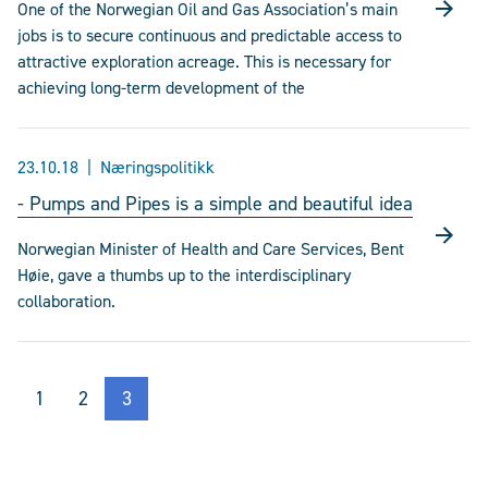
One of the Norwegian Oil and Gas Association’s main
jobs is to secure continuous and predictable access to
attractive exploration acreage. This is necessary for
achieving long-term development of the
23.10.18
Næringspolitikk
- Pumps and Pipes is a simple and beautiful idea
Norwegian Minister of Health and Care Services, Bent
Høie, gave a thumbs up to the interdisciplinary
collaboration.
1
2
3