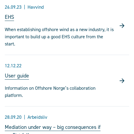
26.09.23
Havvind
EHS
When establishing offshore wind as a new industry, it is
important to build up a good EHS culture from the
start.
12.12.22
User guide
Information on Offshore Norge’s collaboration
platform.
28.09.20
Arbeidsliv
Mediation under way – big consequences if