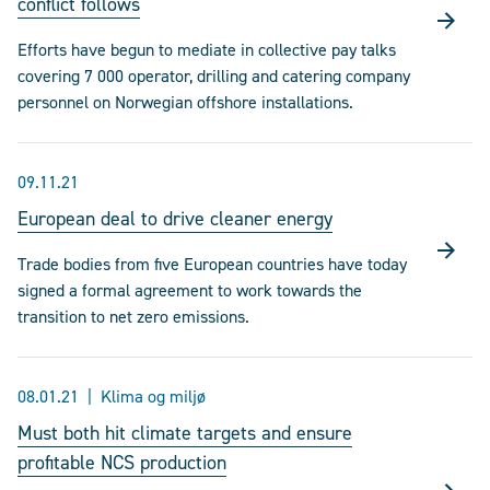
conflict follows
Efforts have begun to mediate in collective pay talks
covering 7 000 operator, drilling and catering company
personnel on Norwegian offshore installations.
09.11.21
European deal to drive cleaner energy
Trade bodies from five European countries have today
signed a formal agreement to work towards the
transition to net zero emissions.
08.01.21
Klima og miljø
Must both hit climate targets and ensure
profitable NCS production