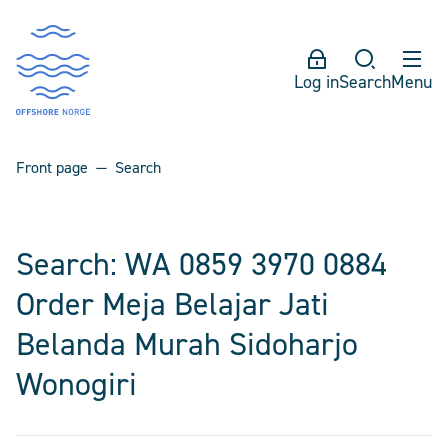
Log in
Search
Menu
Front page
Search
Search: WA 0859 3970 0884
Order Meja Belajar Jati
Belanda Murah Sidoharjo
Wonogiri