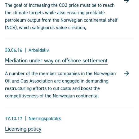
The goal of increasing the CO2 price must be to reach
the climate targets while also ensuring profitable
petroleum output from the Norwegian continental shelf
(NCS), which safeguards value creation,
30.06.16
Arbeidsliv
Mediation under way on offshore settlement
A number of the member companies in the Norwegian
Oil and Gas Association are engaged in demanding
restructuring efforts to cut costs and boost the
competitiveness of the Norwegian continental
19.10.17
Næringspolitikk
Licensing policy