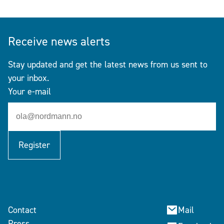
Receive news alerts
Stay updated and get the latest news from us sent to
your inbox.
Your e-mail
Register
Contact
Mail
Press