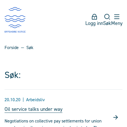
Logg inn
Søk
Meny
Forside
Søk
Søk:
20.10.20
Arbeidsliv
Oil service talks under way
Negotiations on collective pay settlements for union