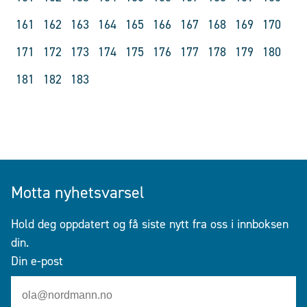
161
162
163
164
165
166
167
168
169
170
171
172
173
174
175
176
177
178
179
180
181
182
183
Motta nyhetsvarsel
Hold deg oppdatert og få siste nytt fra oss i innboksen
din.
Din e-post