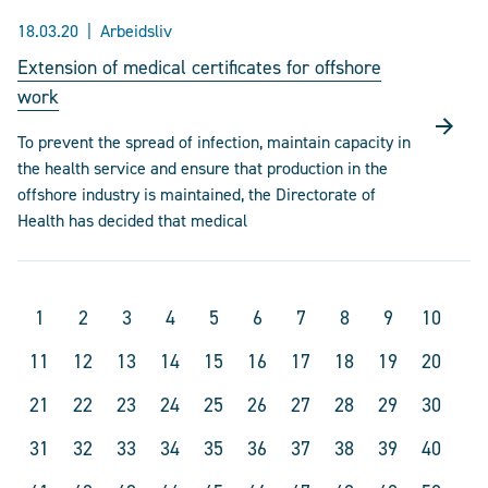
18.03.20
Arbeidsliv
Extension of medical certificates for offshore
work
To prevent the spread of infection, maintain capacity in
the health service and ensure that production in the
offshore industry is maintained, the Directorate of
Health has decided that medical
1
2
3
4
5
6
7
8
9
10
11
12
13
14
15
16
17
18
19
20
21
22
23
24
25
26
27
28
29
30
31
32
33
34
35
36
37
38
39
40