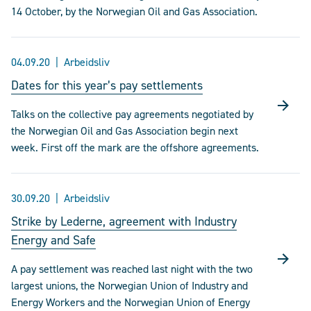
14 October, by the Norwegian Oil and Gas Association.
04.09.20
Arbeidsliv
Dates for this year’s pay settlements
Talks on the collective pay agreements negotiated by
the Norwegian Oil and Gas Association begin next
week. First off the mark are the offshore agreements.
30.09.20
Arbeidsliv
Strike by Lederne, agreement with Industry
Energy and Safe
A pay settlement was reached last night with the two
largest unions, the Norwegian Union of Industry and
Energy Workers and the Norwegian Union of Energy