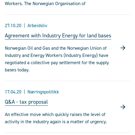
Workers. The Norwegian Organisation of
27.10.20
Arbeidsliv
Agreement with Industry Energy for land bases
Norwegian Oil and Gas and the Norwegian Union of
Industry and Energy Workers (Industry Energy) have
negotiated a collective pay settlement for the supply
bases today.
17.04.20
Næringspolitikk
Q&A - tax proposal
An effective move which quickly raises the level of
activity in the industry again is a matter of urgency.