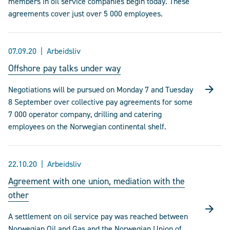
members in oil service companies begin today. These
agreements cover just over 5 000 employees.
07.09.20
Arbeidsliv
Offshore pay talks under way
Negotiations will be pursued on Monday 7 and Tuesday
8 September over collective pay agreements for some
7 000 operator company, drilling and catering
employees on the Norwegian continental shelf.
22.10.20
Arbeidsliv
Agreement with one union, mediation with the
other
A settlement on oil service pay was reached between
Norwegian Oil and Gas and the Norwegian Union of