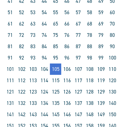
41
42
43
44
45
46
47
48
49
50
51
52
53
54
55
56
57
58
59
60
61
62
63
64
65
66
67
68
69
70
71
72
73
74
75
76
77
78
79
80
81
82
83
84
85
86
87
88
89
90
91
92
93
94
95
96
97
98
99
100
101
102
103
104
105
106
107
108
109
110
111
112
113
114
115
116
117
118
119
120
121
122
123
124
125
126
127
128
129
130
131
132
133
134
135
136
137
138
139
140
141
142
143
144
145
146
147
148
149
150
151
152
153
154
155
156
157
158
159
160