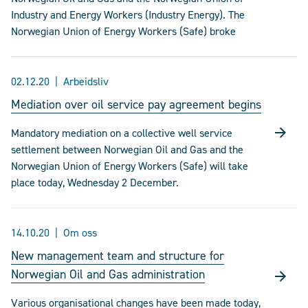
Industry and Energy Workers (Industry Energy). The
Norwegian Union of Energy Workers (Safe) broke
02.12.20
Arbeidsliv
Mediation over oil service pay agreement begins
Mandatory mediation on a collective well service
settlement between Norwegian Oil and Gas and the
Norwegian Union of Energy Workers (Safe) will take
place today, Wednesday 2 December.
14.10.20
Om oss
New management team and structure for
Norwegian Oil and Gas administration
Various organisational changes have been made today,