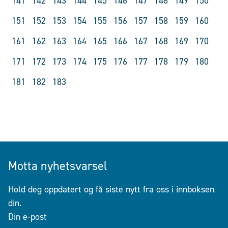
141
142
143
144
145
146
147
148
149
150
151
152
153
154
155
156
157
158
159
160
161
162
163
164
165
166
167
168
169
170
171
172
173
174
175
176
177
178
179
180
181
182
183
Motta nyhetsvarsel
Hold deg oppdatert og få siste nytt fra oss i innboksen
din.
Din e-post