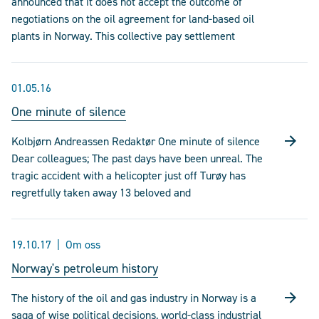
announced that it does not accept the outcome of
negotiations on the oil agreement for land-based oil
plants in Norway. This collective pay settlement
01.05.16
One minute of silence
Kolbjørn Andreassen Redaktør One minute of silence
Dear colleagues; The past days have been unreal. The
tragic accident with a helicopter just off Turøy has
regretfully taken away 13 beloved and
19.10.17
Om oss
Norway's petroleum history
The history of the oil and gas industry in Norway is a
saga of wise political decisions, world-class industrial