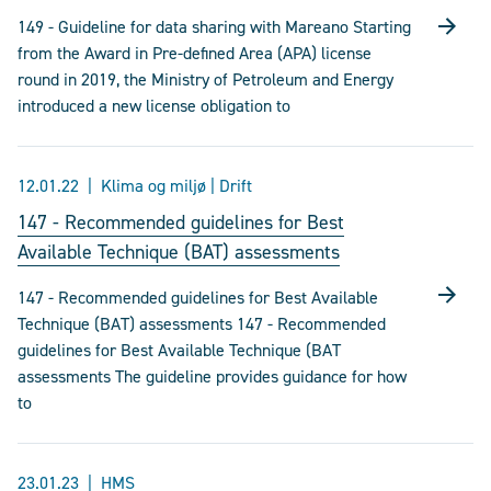
149 - Guideline for data sharing with Mareano Starting
from the Award in Pre-defined Area (APA) license
round in 2019, the Ministry of Petroleum and Energy
introduced a new license obligation to
12.01.22
Klima og miljø | Drift
147 - Recommended guidelines for Best
Available Technique (BAT) assessments
147 - Recommended guidelines for Best Available
Technique (BAT) assessments 147 - Recommended
guidelines for Best Available Technique (BAT
assessments The guideline provides guidance for how
to
23.01.23
HMS