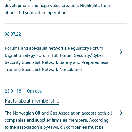
development and huge value creation. Highlights from
almost 50 years of oil operations
06.07.22
Forums and specialist networks Regulatory Forum
Digital Strategy Forum HSE Forum Security/Cyber
Security Specialist Network Safety and Preparedness
Training Specialist Network Norsok and
23.01.18
Om oss
Facts about membership
The Norwegian Oil and Gas Association accepts both oil
companies and supplier firms as members. According
to the association’s by-laws, oil companies must be