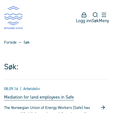
Logg inn
Søk
Meny
Forside
Søk
Søk:
08.09.16
Arbeidsliv
Mediation for land employees in Safe
The Norwegian Union of Energy Workers (Safe) has