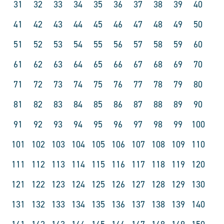
31
32
33
34
35
36
37
38
39
40
41
42
43
44
45
46
47
48
49
50
51
52
53
54
55
56
57
58
59
60
61
62
63
64
65
66
67
68
69
70
71
72
73
74
75
76
77
78
79
80
81
82
83
84
85
86
87
88
89
90
91
92
93
94
95
96
97
98
99
100
101
102
103
104
105
106
107
108
109
110
111
112
113
114
115
116
117
118
119
120
121
122
123
124
125
126
127
128
129
130
131
132
133
134
135
136
137
138
139
140