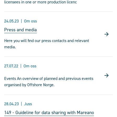
licensees in one or more production licenc
24.05.23
Om oss
Press and media
Here you will find our press contacts and relevant
media.
27.07.22
Om oss
Events An overview of planned and previous events
organised by Offshore Norge.
28.04.23
Juss
149 - Guideline for data sharing with Mareano