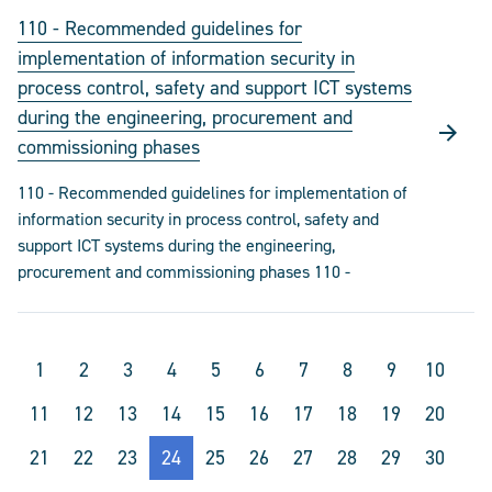
110 - Recommended guidelines for
implementation of information security in
process control, safety and support ICT systems
during the engineering, procurement and
commissioning phases
110 - Recommended guidelines for implementation of
information security in process control, safety and
support ICT systems during the engineering,
procurement and commissioning phases 110 -
1
2
3
4
5
6
7
8
9
10
11
12
13
14
15
16
17
18
19
20
21
22
23
24
25
26
27
28
29
30