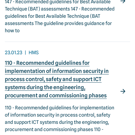
147 - Recommended guidelines for Best Available
Technique (BAT) assessments 147 - Recommended
guidelines for Best Available Technique (BAT
assessments The guideline provides guidance for
how to
23.01.23
HMS
110 - Recommended guidelines for
implementation of information security in
process control, safety and support ICT
systems during the engineering,
procurement and commissioning phases
110 - Recommended guidelines for implementation
of information security in process control, safety
and support ICT systems during the engineering,
procurement and commissioning phases 110 -