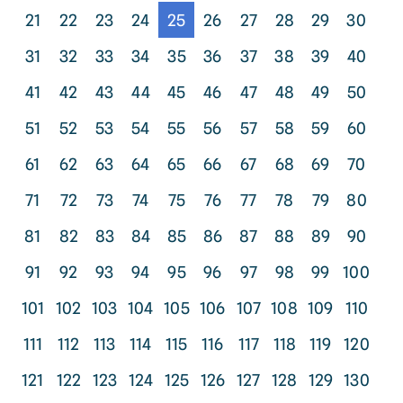
21
22
23
24
25
26
27
28
29
30
31
32
33
34
35
36
37
38
39
40
41
42
43
44
45
46
47
48
49
50
51
52
53
54
55
56
57
58
59
60
61
62
63
64
65
66
67
68
69
70
71
72
73
74
75
76
77
78
79
80
81
82
83
84
85
86
87
88
89
90
91
92
93
94
95
96
97
98
99
100
101
102
103
104
105
106
107
108
109
110
111
112
113
114
115
116
117
118
119
120
121
122
123
124
125
126
127
128
129
130