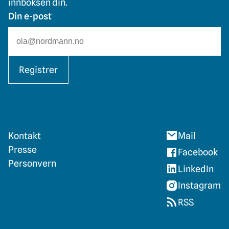
innboksen din.
Din e-post
Registrer
Kontakt
Mail
Presse
Facebook
Personvern
LinkedIn
Instagram
RSS