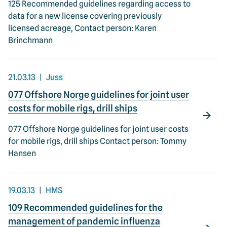
125 Recommended guidelines regarding access to
data for a new license covering previously
licensed acreage, Contact person: Karen
Brinchmann
21.03.13
Juss
077 Offshore Norge guidelines for joint user
costs for mobile rigs, drill ships
077 Offshore Norge guidelines for joint user costs
for mobile rigs, drill ships Contact person: Tommy
Hansen
19.03.13
HMS
109 Recommended guidelines for the
management of pandemic influenza