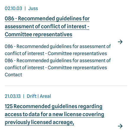
02.10.03
Juss
086 - Recommended guidelines for
assessment of conflict of interest -
Committee representatives
086 - Recommended guidelines for assessment of
conflict of interest - Committee representatives
086 - Recommended guidelines for assessment of
conflict of interest - Committee representatives
Contact
21.03.13
Drift | Areal
125 Recommended guidelines regarding
access to data for a new license covering
previously licensed acreage,