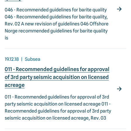
046 - Recommended guidelines for barite quality
046 - Recommended guidelines for barite quality,
Rev. 02 A new revision of guidelines 046 Offshore
Norge recommended guidelines for barite quality
is
19.12.18
Subsea
011 - Recommended guidelines for approval
of 3rd party seismic acquisition on licensed
acreage
011 - Recommended guidelines for approval of 3rd
party seismic acquisition on licensed acreage 011 -
Recommended guidelines for approval of 3rd party
seismic acquisition on licensed acreage, Rev. 03