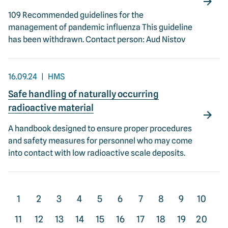
109 Recommended guidelines for the
management of pandemic influenza This guideline
has been withdrawn. Contact person: Aud Nistov
16.09.24
HMS
Safe handling of naturally occurring
radioactive material
A handbook designed to ensure proper procedures
and safety measures for personnel who may come
into contact with low radioactive scale deposits.
1
2
3
4
5
6
7
8
9
10
11
12
13
14
15
16
17
18
19
20