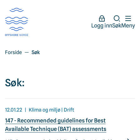
Logg inn
Søk
Meny
Forside
Søk
Søk:
12.01.22
Klima og miljø | Drift
147 - Recommended guidelines for Best
Available Technique (BAT) assessments