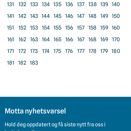
131
132
133
134
135
136
137
138
139
140
141
142
143
144
145
146
147
148
149
150
151
152
153
154
155
156
157
158
159
160
161
162
163
164
165
166
167
168
169
170
171
172
173
174
175
176
177
178
179
180
181
182
183
Motta nyhetsvarsel
Hold deg oppdatert og få siste nytt fra oss i