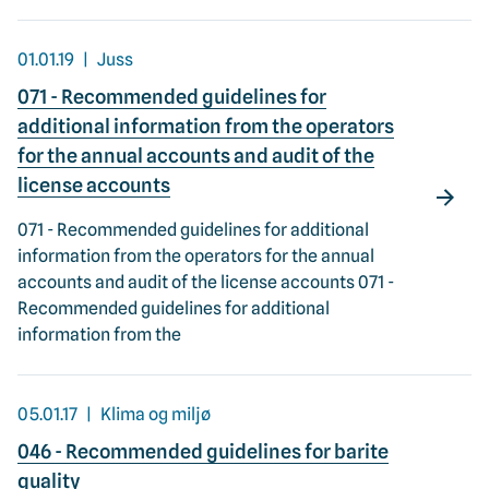
01.01.19
Juss
071 - Recommended guidelines for
additional information from the operators
for the annual accounts and audit of the
license accounts
071 - Recommended guidelines for additional
information from the operators for the annual
accounts and audit of the license accounts 071 -
Recommended guidelines for additional
information from the
05.01.17
Klima og miljø
046 - Recommended guidelines for barite
quality