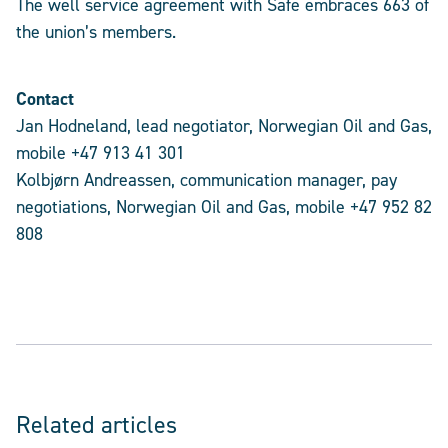
The well service agreement with Safe embraces 663 of
the union’s members.
Contact
Jan Hodneland, lead negotiator, Norwegian Oil and Gas,
mobile +47 913 41 301
Kolbjørn Andreassen, communication manager, pay
negotiations, Norwegian Oil and Gas, mobile +47 952 82
808
Related articles