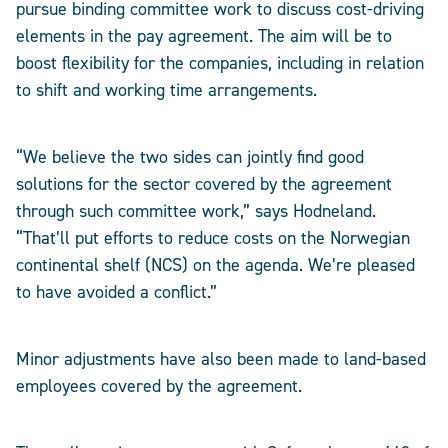
pursue binding committee work to discuss cost-driving
elements in the pay agreement. The aim will be to
boost flexibility for the companies, including in relation
to shift and working time arrangements.
“We believe the two sides can jointly find good
solutions for the sector covered by the agreement
through such committee work,” says Hodneland.
“That’ll put efforts to reduce costs on the Norwegian
continental shelf (NCS) on the agenda. We’re pleased
to have avoided a conflict.”
Minor adjustments have also been made to land-based
employees covered by the agreement.