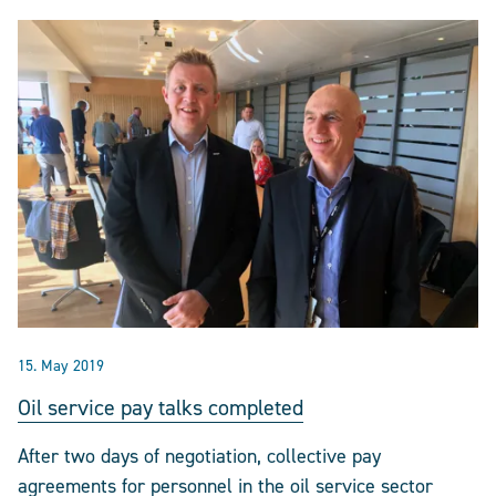
15. May 2019
Oil service pay talks completed
After two days of negotiation, collective pay
agreements for personnel in the oil service sector