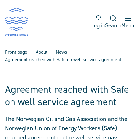
Log in
Search
Menu
Front page
About
News
Agreement reached with Safe on well service agreement
Agreement reached with Safe
on well service agreement
The Norwegian Oil and Gas Association and the
Norwegian Union of Energy Workers (Safe)
reached agreement on the well service pay