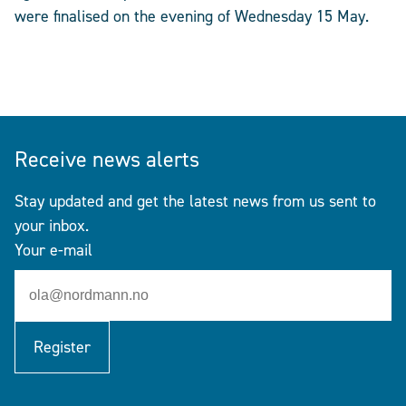
were finalised on the evening of Wednesday 15 May.
Receive news alerts
Stay updated and get the latest news from us sent to
your inbox.
Your e-mail
Register