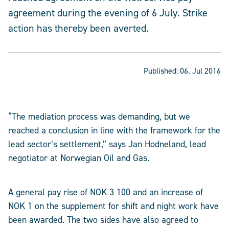
agreement during the evening of 6 July. Strike
action has thereby been averted.
Published:
06. Jul 2016
“The mediation process was demanding, but we
reached a conclusion in line with the framework for the
lead sector’s settlement,” says Jan Hodneland, lead
negotiator at Norwegian Oil and Gas.
A general pay rise of NOK 3 100 and an increase of
NOK 1 on the supplement for shift and night work have
been awarded. The two sides have also agreed to