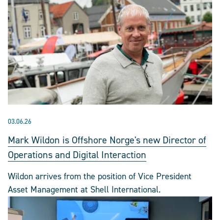
03.06.26
Mark Wildon is Offshore Norge's new Director of
Operations and Digital Interaction
Wildon arrives from the position of Vice President
Asset Management at Shell International.