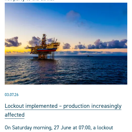
03.07.26
Lockout implemented – production increasingly
affected
On Saturday morning, 27 June at 07:00, a lockout