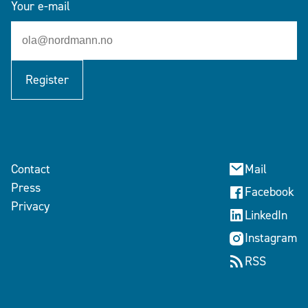
Your e-mail
Register
Contact
Mail
Press
Facebook
Privacy
LinkedIn
Instagram
RSS