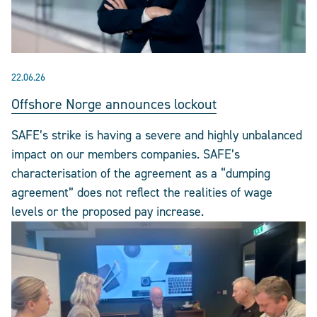
22.06.26
Offshore Norge announces lockout
SAFE’s strike is having a severe and highly unbalanced
impact on our members companies. SAFE’s
characterisation of the agreement as a “dumping
agreement” does not reflect the realities of wage
levels or the proposed pay increase.