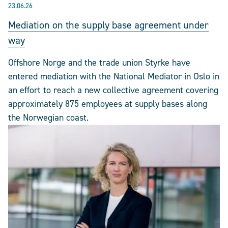
23.06.26
Mediation on the supply base agreement under
way
Offshore Norge and the trade union Styrke have
entered mediation with the National Mediator in Oslo in
an effort to reach a new collective agreement covering
approximately 875 employees at supply bases along
the Norwegian coast.