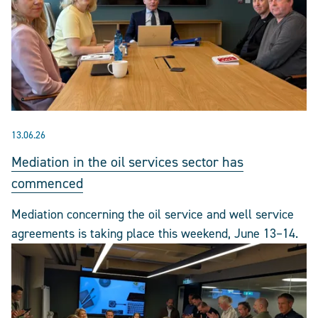
13.06.26
Mediation in the oil services sector has
commenced
Mediation concerning the oil service and well service
agreements is taking place this weekend, June 13–14.