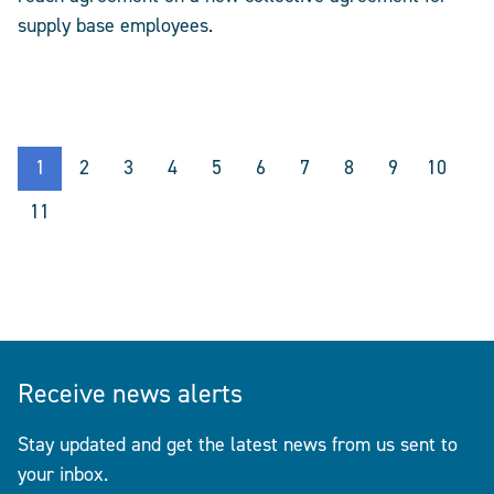
supply base employees.
1
2
3
4
5
6
7
8
9
10
11
Receive news alerts
Stay updated and get the latest news from us sent to
your inbox.