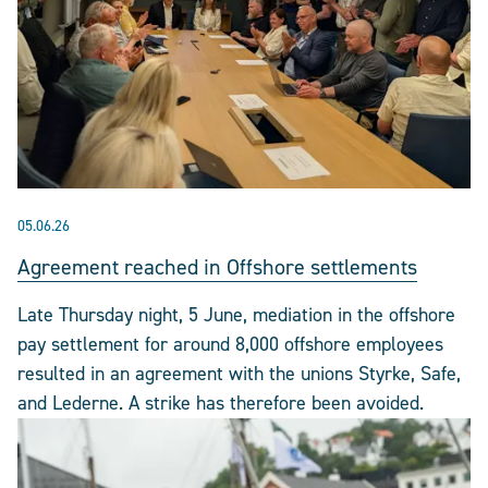
05.06.26
Agreement reached in Offshore settlements
Late Thursday night, 5 June, mediation in the offshore
pay settlement for around 8,000 offshore employees
resulted in an agreement with the unions Styrke, Safe,
and Lederne. A strike has therefore been avoided.