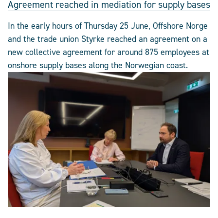
Agreement reached in mediation for supply bases
In the early hours of Thursday 25 June, Offshore Norge
and the trade union Styrke reached an agreement on a
new collective agreement for around 875 employees at
onshore supply bases along the Norwegian coast.