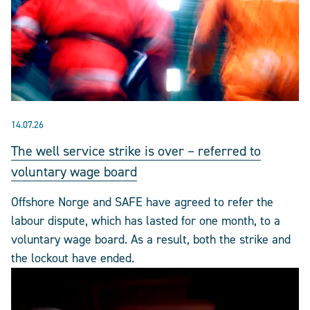
14.07.26
The well service strike is over – referred to
voluntary wage board
Offshore Norge and SAFE have agreed to refer the
labour dispute, which has lasted for one month, to a
voluntary wage board. As a result, both the strike and
the lockout have ended.