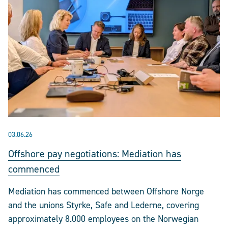
03.06.26
Offshore pay negotiations: Mediation has
commenced
Mediation has commenced between Offshore Norge
and the unions Styrke, Safe and Lederne, covering
approximately 8.000 employees on the Norwegian