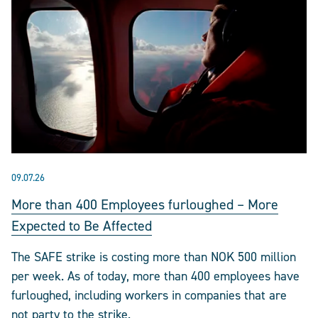
09.07.26
More than 400 Employees furloughed – More
Expected to Be Affected
The SAFE strike is costing more than NOK 500 million
per week. As of today, more than 400 employees have
furloughed, including workers in companies that are
not party to the strike.