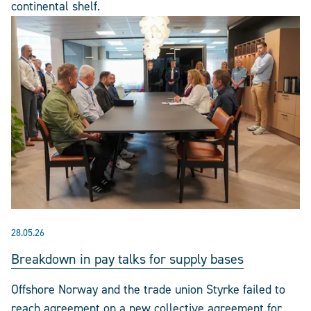
continental shelf.
28.05.26
Breakdown in pay talks for supply bases
Offshore Norway and the trade union Styrke failed to
reach agreement on a new collective agreement for