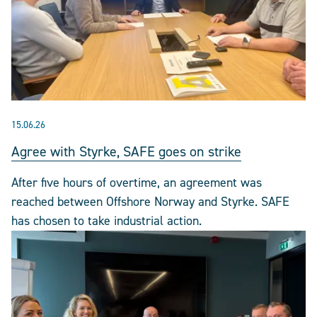
15.06.26
Agree with Styrke, SAFE goes on strike
After five hours of overtime, an agreement was
reached between Offshore Norway and Styrke. SAFE
has chosen to take industrial action.