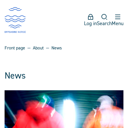
Log in
Search
Menu
Front page
About
News
News