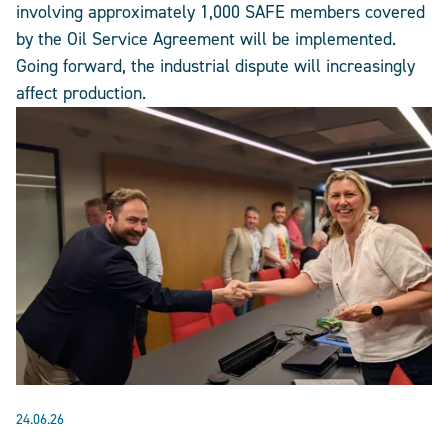
involving approximately 1,000 SAFE members covered
by the Oil Service Agreement will be implemented.
Going forward, the industrial dispute will increasingly
affect production.
24.06.26