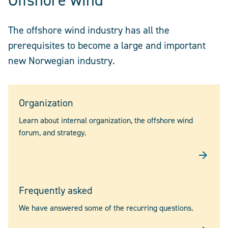
Offshore wind
The offshore wind industry has all the
prerequisites to become a large and important
new Norwegian industry.
Organization
Learn about internal organization, the offshore wind
forum, and strategy.
Frequently asked
We have answered some of the recurring questions.