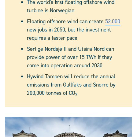
The world's first floating offshore wind
turbine is Norwegian
Floating offshore wind can create
52.000
new jobs in 2050, but the investment
requires a faster pace
Sørlige Nordsjø II and Utsira Nord can
provide power of over 15 TWh if they
come into operation around 2030
Hywind Tampen will reduce the annual
emissions from Gullfaks and Snorre by
200,000 tonnes of CO₂