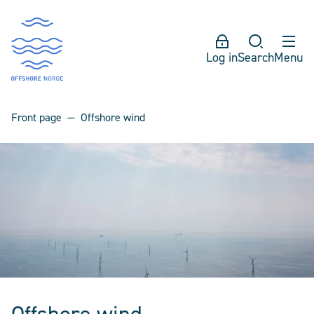
Log in
Search
Menu
Front page
Offshore wind