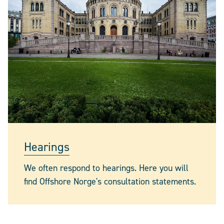
Hearings
We often respond to hearings. Here you will
find Offshore Norge's consultation statements.