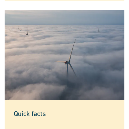
Quick facts