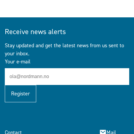
Receive news alerts
Stay updated and get the latest news from us sent to
your inbox.
Your e-mail
Register
Contact
Mail