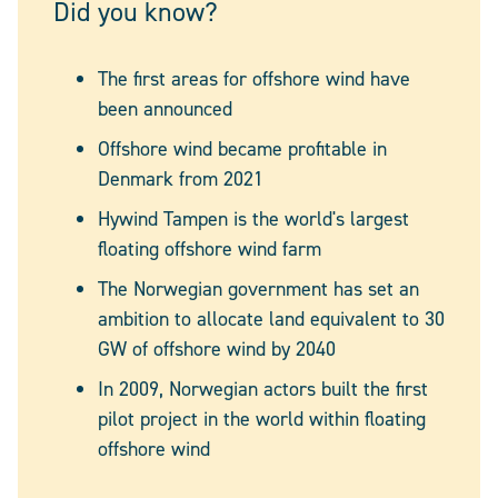
Did you know?
The first areas for offshore wind have
been announced
Offshore wind became profitable in
Denmark from 2021
Hywind Tampen is the world's largest
floating offshore wind farm
The Norwegian government has set an
ambition to allocate land equivalent to 30
GW of offshore wind by 2040
In 2009, Norwegian actors built the first
pilot project in the world within floating
offshore wind