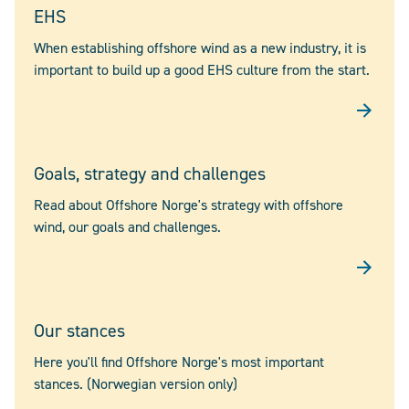
EHS
When establishing offshore wind as a new industry, it is
important to build up a good EHS culture from the start.
Goals, strategy and challenges
Read about Offshore Norge's strategy with offshore
wind, our goals and challenges.
Our stances
Here you'll find Offshore Norge's most important
stances. (Norwegian version only)