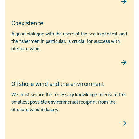
Coexistence
A good dialogue with the users of the sea in general, and
the fishermen in particular, is crucial for success with
offshore wind.
Offshore wind and the environment
We must secure the necessary knowledge to ensure the
smallest possible environmental footprint from the
offshore wind industry.