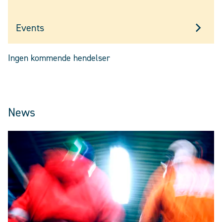
Events
Ingen kommende hendelser
News