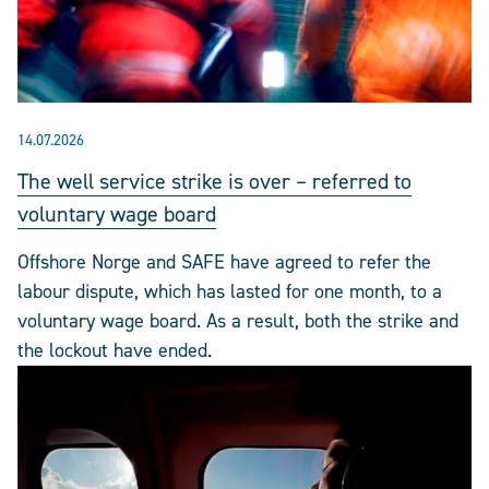
14.07.2026
The well service strike is over – referred to
voluntary wage board
Offshore Norge and SAFE have agreed to refer the
labour dispute, which has lasted for one month, to a
voluntary wage board. As a result, both the strike and
the lockout have ended.