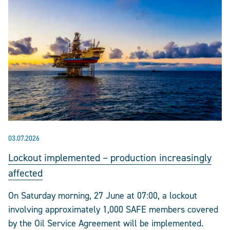
03.07.2026
Lockout implemented – production increasingly
affected
On Saturday morning, 27 June at 07:00, a lockout
involving approximately 1,000 SAFE members covered
by the Oil Service Agreement will be implemented.