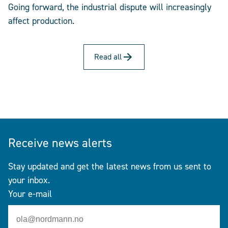
Going forward, the industrial dispute will increasingly
affect production.
Read all
Receive news alerts
Stay updated and get the latest news from us sent to
your inbox.
Your e-mail