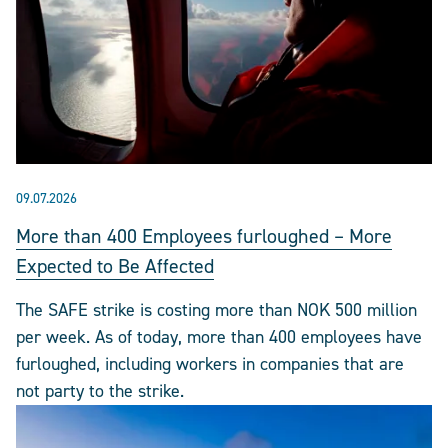
09.07.2026
More than 400 Employees furloughed – More
Expected to Be Affected
The SAFE strike is costing more than NOK 500 million
per week. As of today, more than 400 employees have
furloughed, including workers in companies that are
not party to the strike.