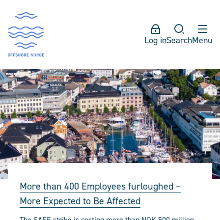
Log in
Search
Menu
More than 400 Employees furloughed –
More Expected to Be Affected
The SAFE strike is costing more than NOK 500 million