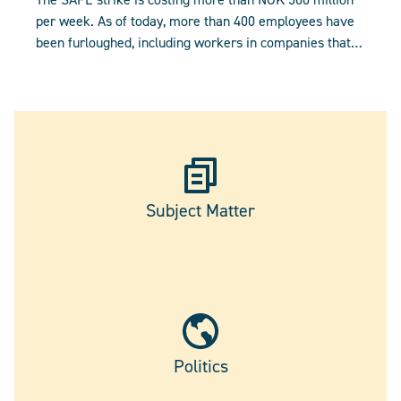
per week. As of today, more than 400 employees have
been furloughed, including workers in companies that
are not party to the strike.
Subject Matter
Politics