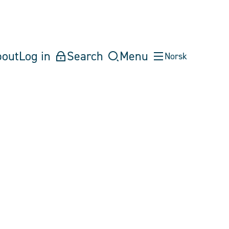
bout
Log in
Search
Menu
Norsk