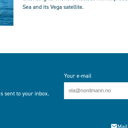
Sea and its Vega satellite.
Your e-mail
s sent to your inbox.
Mail