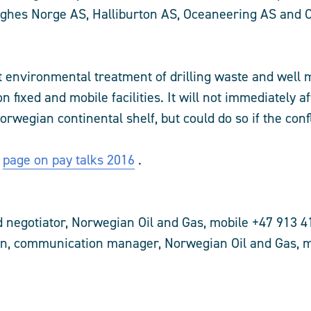
ghes Norge AS, Halliburton AS, Oceaneering AS and 
ect environmental treatment of drilling waste and well
on fixed and mobile facilities. It will not immediately a
rwegian continental shelf, but could do so if the confl
l
page on pay talks 2016
.
 negotiator, Norwegian Oil and Gas, mobile +47 913 4
n, communication manager, Norwegian Oil and Gas, m