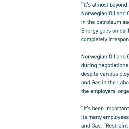
“It’s almost beyond 
Norwegian Oil and G
in the petroleum se
Energy goes on strik
completely irrespon
Norwegian Oil and 
during negotiations 
despite various plo
and Gas in the Lab
the employers’ orga
“It’s been importan
its many employees 
and Gas. “Restraint