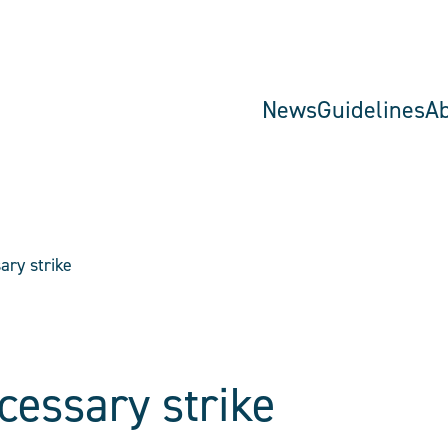
News
Guidelines
A
ary strike
cessary strike