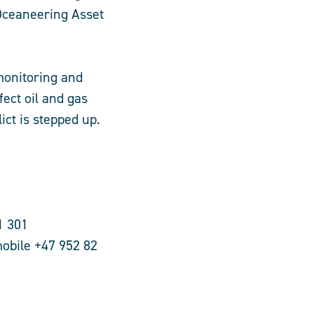
Oceaneering Asset
 monitoring and
ffect oil and gas
ict is stepped up.
1 301
obile +47 952 82