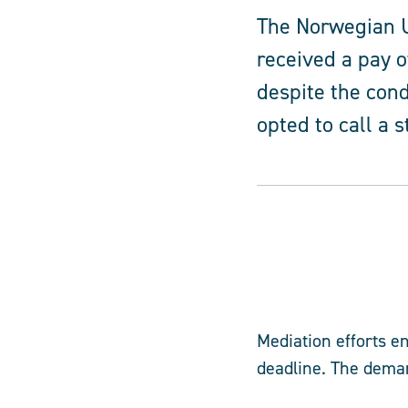
The Norwegian U
received a pay o
despite the cond
opted to call a s
Mediation efforts e
deadline. The dema