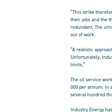
“This strike therefo
their jobs and the 
redundant. The uni
out of work.
“A realistic approac
Unfortunately, Indu
limits.”
The oil service wor
000 per annum. In 
several hundred th
Industry Energy ha