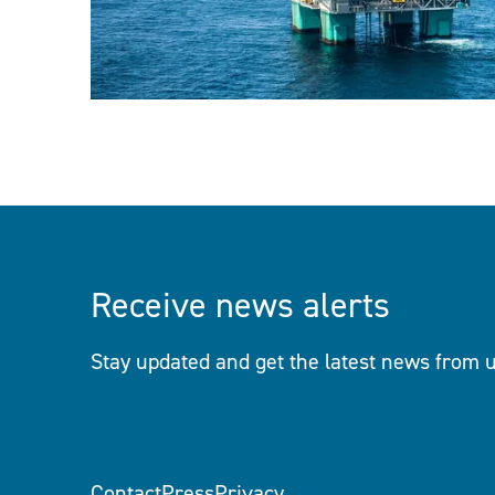
Receive news alerts
Stay updated and get the latest news from u
Contact
Press
Privacy