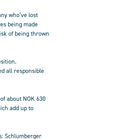
any who’ve lost
lves being made
isk of being thrown
sition.
d all responsible
 of about NOK 630
ich add up to
es: Schlumberger