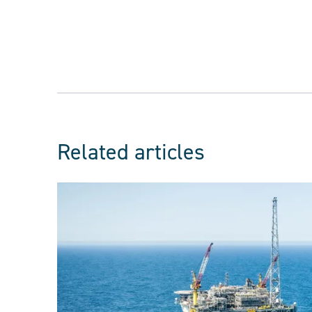
Related articles