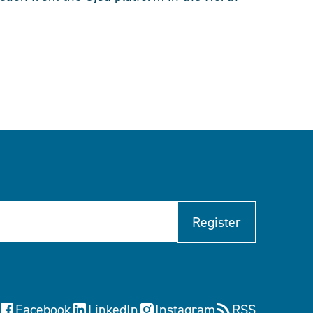
Register
Facebook
LinkedIn
Instagram
RSS