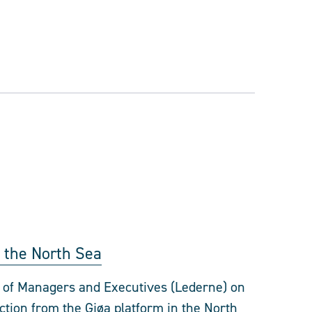
in the North Sea
n of Managers and Executives (Lederne) on
uction from the Gjøa platform in the North