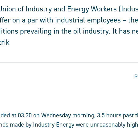
nion of Industry and Energy Workers (Indus
ffer on a par with industrial employees – the
itions prevailing in the oil industry. It has 
trik
P
nded at 03.30 on Wednesday morning, 3.5 hours past t
nds made by Industry Energy were unreasonably high