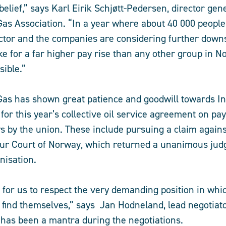
belief,” says Karl Eirik Schjøtt-Pedersen, director gene
as Association. “In a year where about 40 000 people 
ctor and the companies are considering further downs
e for a far higher pay rise than any other group in No
sible.”
Gas has shown great patience and goodwill towards I
for this year’s collective oil service agreement on pa
ys by the union. These include pursuing a claim again
our Court of Norway, which returned a unanimous jud
nisation.
t for us to respect the very demanding position in whi
find themselves,” says Jan Hodneland, lead negotiato
 has been a mantra during the negotiations.