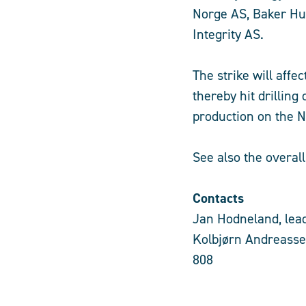
Norge AS, Baker Hu
Integrity AS.
The strike will aff
thereby hit drilling 
production on the No
See also the overal
Contacts
Jan Hodneland, lead
Kolbjørn Andreasse
808