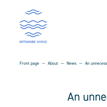
Front page
About
News
An unnecess
An unne