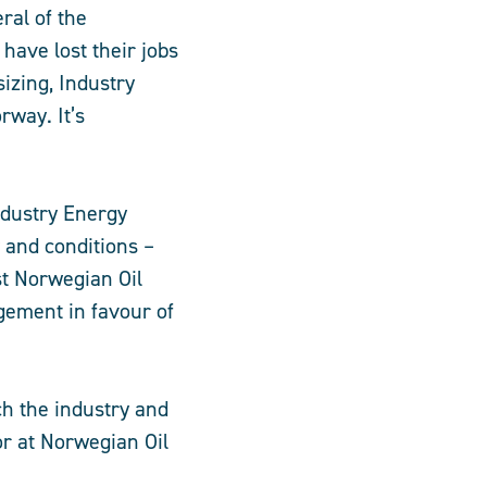
ral of the
have lost their jobs
izing, Industry
rway. It’s
ndustry Energy
y and conditions –
st Norwegian Oil
gement in favour of
ch the industry and
r at Norwegian Oil