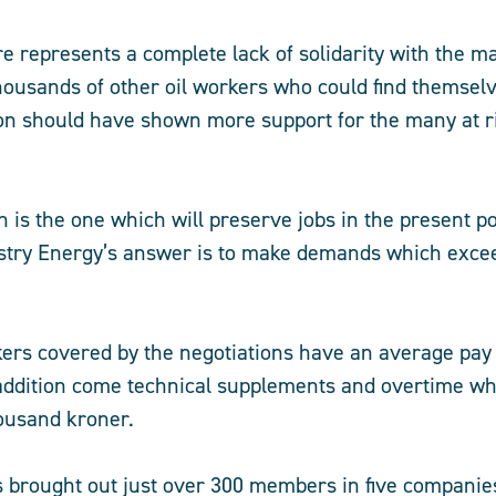
re represents a complete lack of solidarity with the m
thousands of other oil workers who could find themse
on should have shown more support for the many at r
h is the one which will preserve jobs in the present po
stry Energy’s answer is to make demands which excee
kers covered by the negotiations have an average pay
addition come technical supplements and overtime wh
ousand kroner.
s brought out just over 300 members in five compani