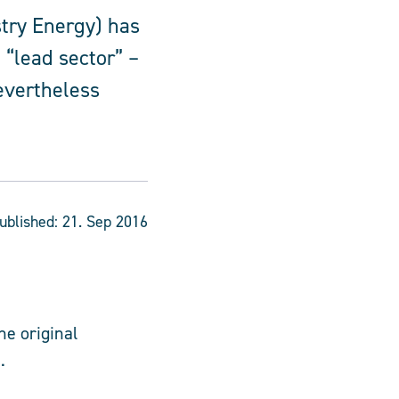
try Energy) has
 “lead sector” –
nevertheless
ublished:
21. Sep 2016
he original
.