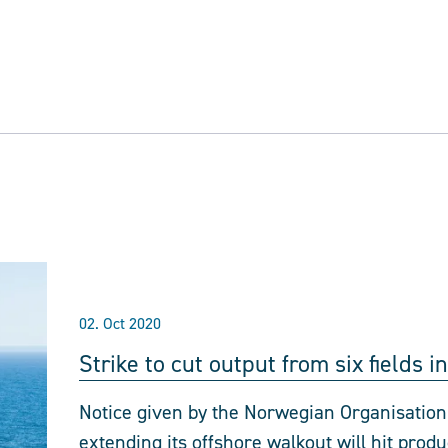
02. Oct 2020
Strike to cut output from six fields 
Notice given by the Norwegian Organisatio
extending its offshore walkout will hit prod