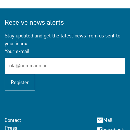
Receive news alerts
Stay updated and get the latest news from us sent to
your inbox.
Your e-mail
Register
Contact
Mail
Press
Facebook