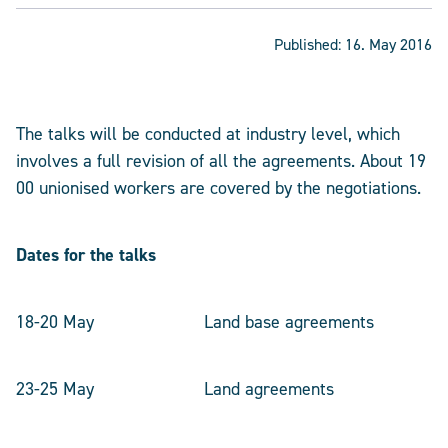
Published:
16. May 2016
The talks will be conducted at industry level, which
involves a full revision of all the agreements. About 19
00 unionised workers are covered by the negotiations.
Dates for the talks
18-20 May Land base agreements
23-25 May Land agreements