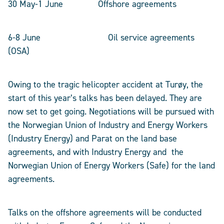
30 May-1 June Offshore agreements
6-8 June Oil service agreements
(OSA)
Owing to the tragic helicopter accident at Turøy, the
start of this year’s talks has been delayed. They are
now set to get going. Negotiations will be pursued with
the Norwegian Union of Industry and Energy Workers
(Industry Energy) and Parat on the land base
agreements, and with Industry Energy and the
Norwegian Union of Energy Workers (Safe) for the land
agreements.
Talks on the offshore agreements will be conducted