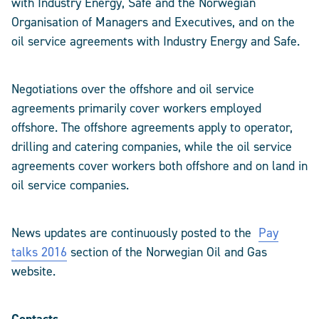
with Industry Energy, Safe and the Norwegian
Organisation of Managers and Executives, and on the
oil service agreements with Industry Energy and Safe.
Negotiations over the offshore and oil service
agreements primarily cover workers employed
offshore. The offshore agreements apply to operator,
drilling and catering companies, while the oil service
agreements cover workers both offshore and on land in
oil service companies.
News updates are continuously posted to the
Pay
talks 2016
section of the Norwegian Oil and Gas
website.