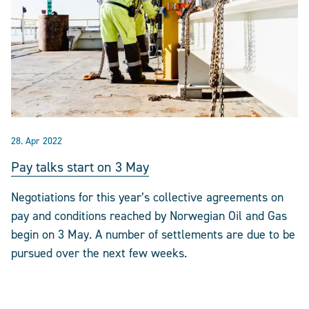
28. Apr 2022
Pay talks start on 3 May
Negotiations for this year’s collective agreements on
pay and conditions reached by Norwegian Oil and Gas
begin on 3 May. A number of settlements are due to be
pursued over the next few weeks.