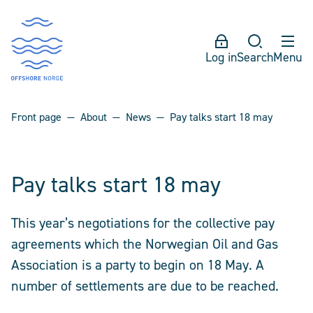
Log in
Search
Menu
Front page
About
News
Pay talks start 18 may
Pay talks start 18 may
This year’s negotiations for the collective pay
agreements which the Norwegian Oil and Gas
Association is a party to begin on 18 May. A
number of settlements are due to be reached.