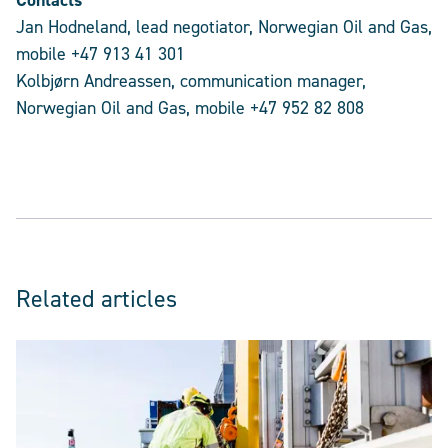
Contacts
Jan Hodneland, lead negotiator, Norwegian Oil and Gas,
mobile +47 913 41 301
Kolbjørn Andreassen, communication manager,
Norwegian Oil and Gas, mobile +47 952 82 808
Related articles