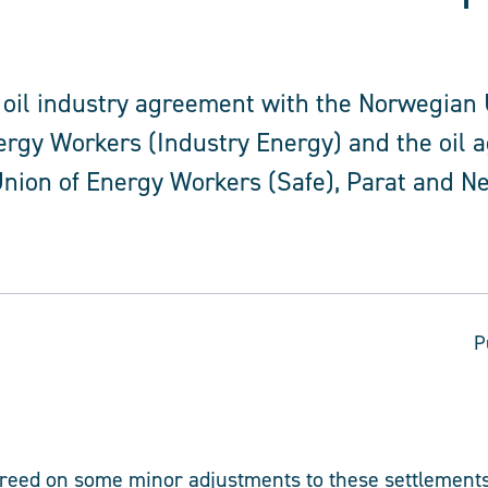
 oil industry agreement with the Norwegian 
ergy Workers (Industry Energy) and the oil 
nion of Energy Workers (Safe), Parat and N
P
greed on some minor adjustments to these settlements