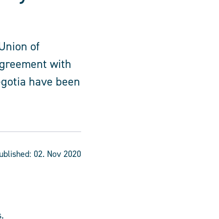
Union of
agreement with
egotia have been
ublished:
02. Nov 2020
.