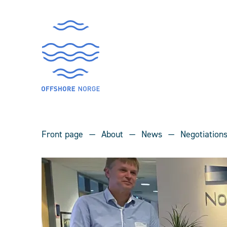
Front page
About
News
Negotiation