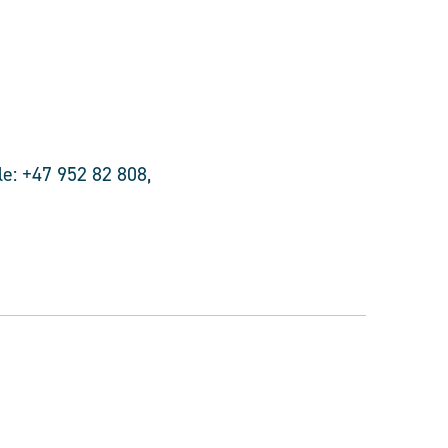
e: +47 952 82 808,