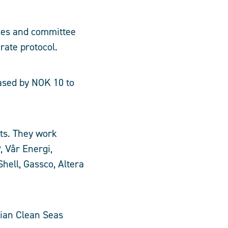
ces and committee
rate protocol.
ased by NOK 10 to
ts. They work
, Vår Energi,
hell, Gassco, Altera
gian Clean Seas