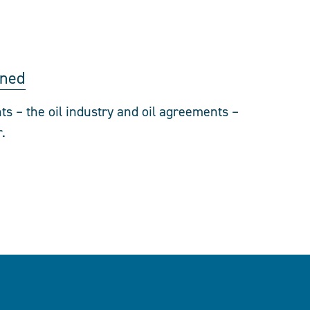
oned
ts – the oil industry and oil agreements –
.