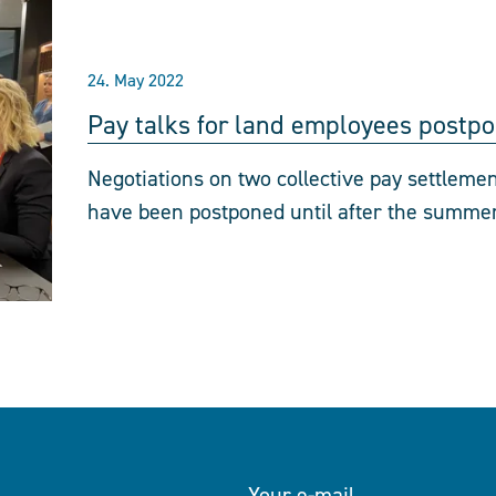
24. May 2022
Pay talks for land employees postp
Negotiations on two collective pay settlemen
have been postponed until after the summer
Your e-mail