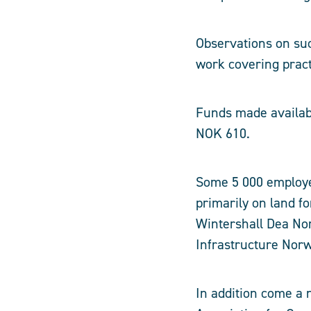
Observations on su
work covering pract
Funds made availabl
NOK 610.
Some 5 000 employe
primarily on land f
Wintershall Dea Nor
Infrastructure Nor
In addition come a