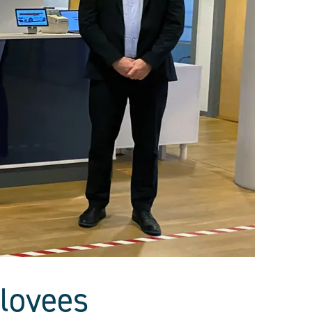
loyees