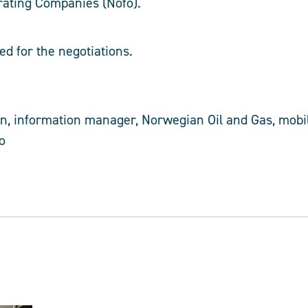
rating Companies (Nofo).
ed for the negotiations.
, information manager, Norwegian Oil and Gas, mobil
o