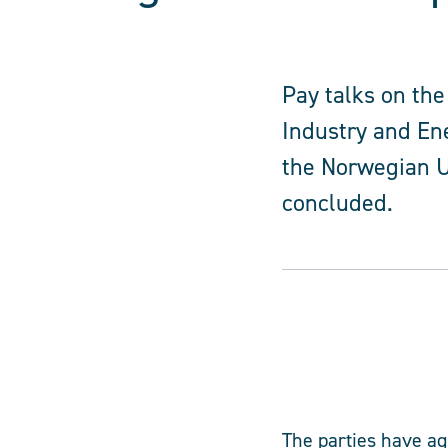
Pay talks on the
Industry and En
the Norwegian U
concluded.
The parties have a