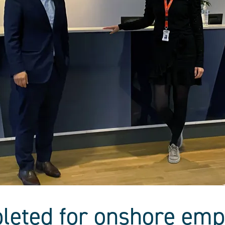
leted for onshore emp