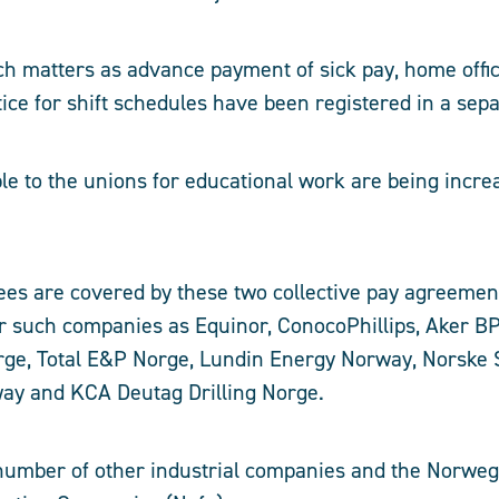
ch matters as advance payment of sick pay, home offi
ice for shift schedules have been registered in a sepa
e to the unions for educational work are being incre
es are covered by these two collective pay agreemen
or such companies as Equinor, ConocoPhillips, Aker BP
ge, Total E&P Norge, Lundin Energy Norway, Norske S
way and KCA Deutag Drilling Norge.
 number of other industrial companies and the Norwe