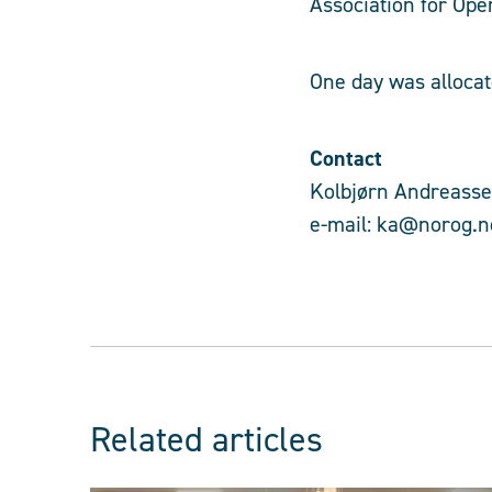
Association for Ope
One day was allocat
Contact
Kolbjørn Andreassen
e-mail: ka@norog.n
Related articles