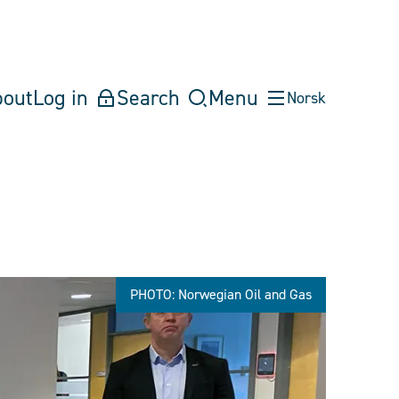
bout
Log in
Search
Menu
Norsk
PHOTO: Norwegian Oil and Gas