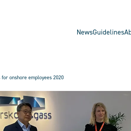
News
Guidelines
A
s for onshore employees 2020