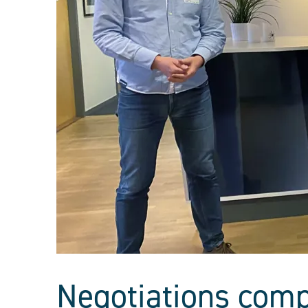
Negotiations comp