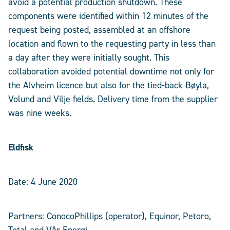
avoid a potential production shutdown. These
components were identified within 12 minutes of the
request being posted, assembled at an offshore
location and flown to the requesting party in less than
a day after they were initially sought. This
collaboration avoided potential downtime not only for
the Alvheim licence but also for the tied-back Bøyla,
Volund and Vilje fields. Delivery time from the supplier
was nine weeks.
Eldfisk
Date: 4 June 2020
Partners: ConocoPhillips (operator), Equinor, Petoro,