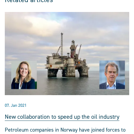
07. Jan 2021
New collaboration to speed up the oil industry
Petroleum companies in Norway have joined forces to