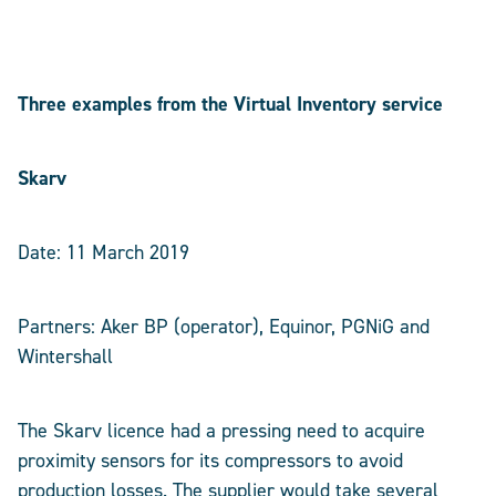
Three examples from the Virtual Inventory service
Skarv
Date: 11 March 2019
Partners: Aker BP (operator), Equinor, PGNiG and
Wintershall
The Skarv licence had a pressing need to acquire
proximity sensors for its compressors to avoid
production losses. The supplier would take several