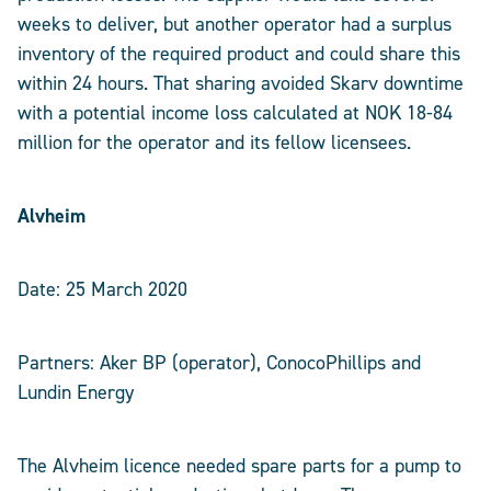
weeks to deliver, but another operator had a surplus
inventory of the required product and could share this
within 24 hours. That sharing avoided Skarv downtime
with a potential income loss calculated at NOK 18-84
million for the operator and its fellow licensees.
Alvheim
Date: 25 March 2020
Partners: Aker BP (operator), ConocoPhillips and
Lundin Energy
The Alvheim licence needed spare parts for a pump to