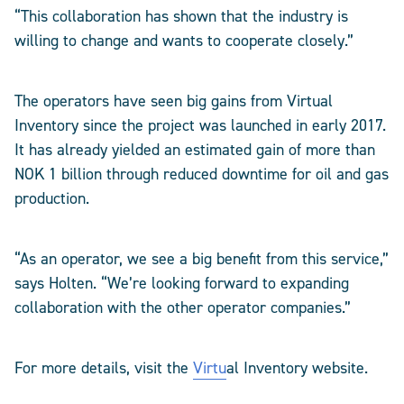
“This collaboration has shown that the industry is
willing to change and wants to cooperate closely.”
The operators have seen big gains from Virtual
Inventory since the project was launched in early 2017.
It has already yielded an estimated gain of more than
NOK 1 billion through reduced downtime for oil and gas
production.
“As an operator, we see a big benefit from this service,”
says Holten. “We’re looking forward to expanding
collaboration with the other operator companies.”
For more details, visit the
Virtu
al Inventory website.