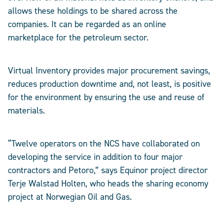
allows these holdings to be shared across the
companies. It can be regarded as an online
marketplace for the petroleum sector.
Virtual Inventory provides major procurement savings,
reduces production downtime and, not least, is positive
for the environment by ensuring the use and reuse of
materials.
“Twelve operators on the NCS have collaborated on
developing the service in addition to four major
contractors and Petoro,” says Equinor project director
Terje Walstad Holten, who heads the sharing economy
project at Norwegian Oil and Gas.