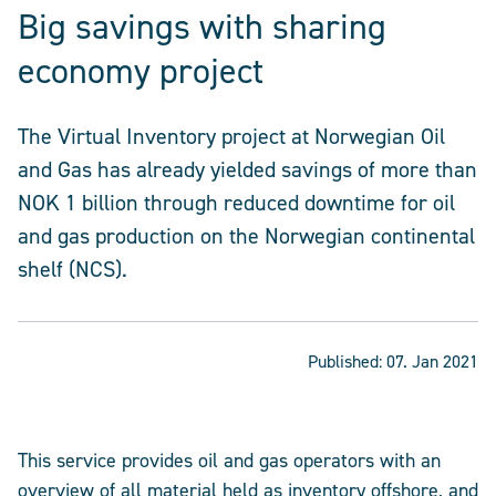
Big savings with sharing
economy project
The Virtual Inventory project at Norwegian Oil
and Gas has already yielded savings of more than
NOK 1 billion through reduced downtime for oil
and gas production on the Norwegian continental
shelf (NCS).
Published:
07. Jan 2021
This service provides oil and gas operators with an
overview of all material held as inventory offshore, and