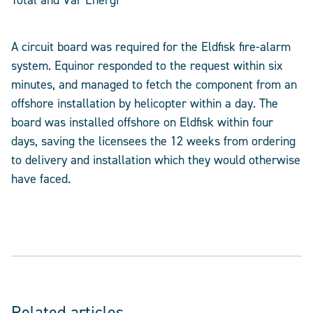
Total and Vår Energi
A circuit board was required for the Eldfisk fire-alarm
system. Equinor responded to the request within six
minutes, and managed to fetch the component from an
offshore installation by helicopter within a day. The
board was installed offshore on Eldfisk within four
days, saving the licensees the 12 weeks from ordering
to delivery and installation which they would otherwise
have faced.
Related articles