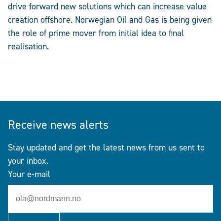
drive forward new solutions which can increase value
creation offshore. Norwegian Oil and Gas is being given
the role of prime mover from initial idea to final
realisation.
Receive news alerts
Stay updated and get the latest news from us sent to
your inbox.
Your e-mail