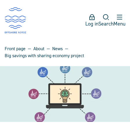
Log in
Search
Menu
Front page
About
News
Big savings with sharing economy project