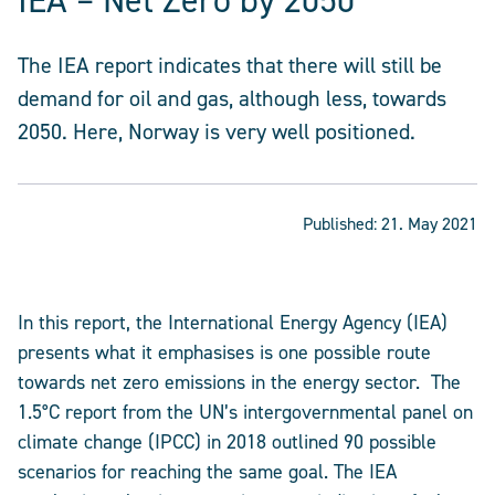
IEA – Net Zero by 2050
The IEA report indicates that there will still be
demand for oil and gas, although less, towards
2050. Here, Norway is very well positioned.
Published:
21. May 2021
In this report, the International Energy Agency (IEA)
presents what it emphasises is one possible route
towards net zero emissions in the energy sector. The
1.5°C report from the UN’s intergovernmental panel on
climate change (IPCC) in 2018 outlined 90 possible
scenarios for reaching the same goal. The IEA