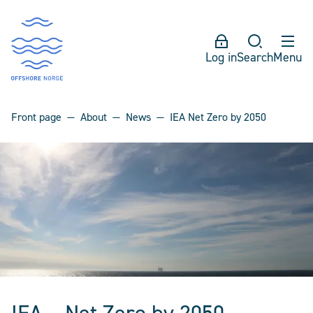
Log in
Search
Menu
Front page
About
News
IEA Net Zero by 2050