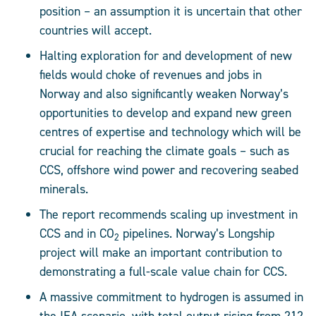
position – an assumption it is uncertain that other
countries will accept.
Halting exploration for and development of new
fields would choke of revenues and jobs in
Norway and also significantly weaken Norway’s
opportunities to develop and expand new green
centres of expertise and technology which will be
crucial for reaching the climate goals – such as
CCS, offshore wind power and recovering seabed
minerals.
The report recommends scaling up investment in
CCS and in CO
pipelines. Norway’s Longship
2
project will make an important contribution to
demonstrating a full-scale value chain for CCS.
A massive commitment to hydrogen is assumed in