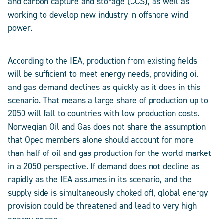
and carbon capture and storage (CCS), as well as
working to develop new industry in offshore wind
power.
According to the IEA, production from existing fields
will be sufficient to meet energy needs, providing oil
and gas demand declines as quickly as it does in this
scenario. That means a large share of production up to
2050 will fall to countries with low production costs.
Norwegian Oil and Gas does not share the assumption
that Opec members alone should account for more
than half of oil and gas production for the world market
in a 2050 perspective. If demand does not decline as
rapidly as the IEA assumes in its scenario, and the
supply side is simultaneously choked off, global energy
provision could be threatened and lead to very high