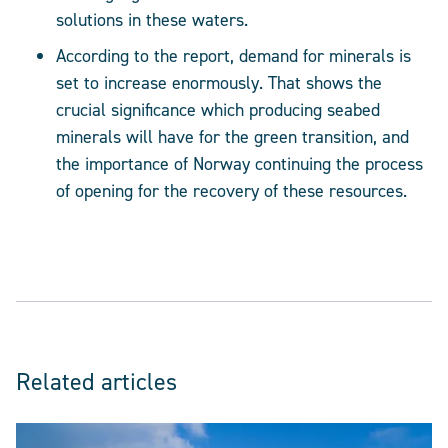
solutions in these waters.
According to the report, demand for minerals is
set to increase enormously. That shows the
crucial significance which producing seabed
minerals will have for the green transition, and
the importance of Norway continuing the process
of opening for the recovery of these resources.
Related articles