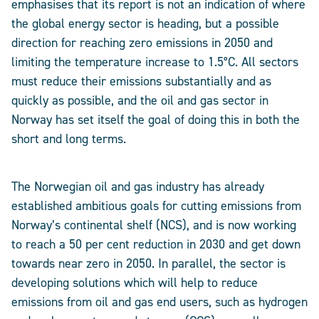
emphasises that its report is not an indication of where
the global energy sector is heading, but a possible
direction for reaching zero emissions in 2050 and
limiting the temperature increase to 1.5°C. All sectors
must reduce their emissions substantially and as
quickly as possible, and the oil and gas sector in
Norway has set itself the goal of doing this in both the
short and long terms.
The Norwegian oil and gas industry has already
established ambitious goals for cutting emissions from
Norway’s continental shelf (NCS), and is now working
to reach a 50 per cent reduction in 2030 and get down
towards near zero in 2050. In parallel, the sector is
developing solutions which will help to reduce
emissions from oil and gas end users, such as hydrogen