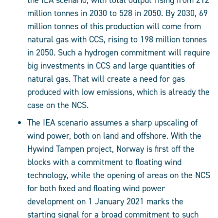
the IEA scenario, with total output rising from 212
million tonnes in 2030 to 528 in 2050. By 2030, 69
million tonnes of this production will come from
natural gas with CCS, rising to 198 million tonnes
in 2050. Such a hydrogen commitment will require
big investments in CCS and large quantities of
natural gas. That will create a need for gas
produced with low emissions, which is already the
case on the NCS.
The IEA scenario assumes a sharp upscaling of
wind power, both on land and offshore. With the
Hywind Tampen project, Norway is first off the
blocks with a commitment to floating wind
technology, while the opening of areas on the NCS
for both fixed and floating wind power
development on 1 January 2021 marks the
starting signal for a broad commitment to such