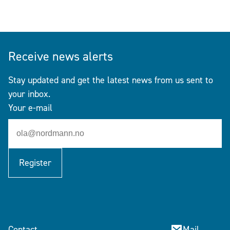
Receive news alerts
Stay updated and get the latest news from us sent to
your inbox.
Your e-mail
Register
Contact
Mail