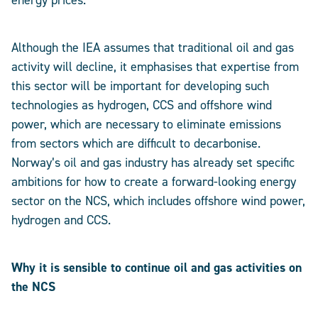
energy prices.
Although the IEA assumes that traditional oil and gas
activity will decline, it emphasises that expertise from
this sector will be important for developing such
technologies as hydrogen, CCS and offshore wind
power, which are necessary to eliminate emissions
from sectors which are difficult to decarbonise.
Norway’s oil and gas industry has already set specific
ambitions for how to create a forward-looking energy
sector on the NCS, which includes offshore wind power,
hydrogen and CCS.
Why it is sensible to continue oil and gas activities on
the NCS