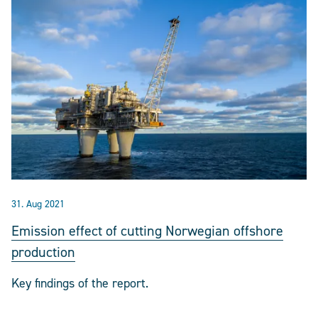
31. Aug 2021
Emission effect of cutting Norwegian offshore
production
Key findings of the report.