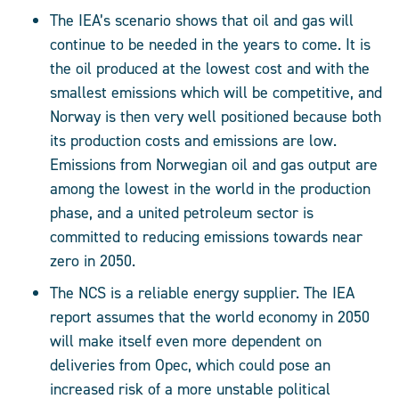
The IEA’s scenario shows that oil and gas will
continue to be needed in the years to come. It is
the oil produced at the lowest cost and with the
smallest emissions which will be competitive, and
Norway is then very well positioned because both
its production costs and emissions are low.
Emissions from Norwegian oil and gas output are
among the lowest in the world in the production
phase, and a united petroleum sector is
committed to reducing emissions towards near
zero in 2050.
The NCS is a reliable energy supplier. The IEA
report assumes that the world economy in 2050
will make itself even more dependent on
deliveries from Opec, which could pose an
increased risk of a more unstable political