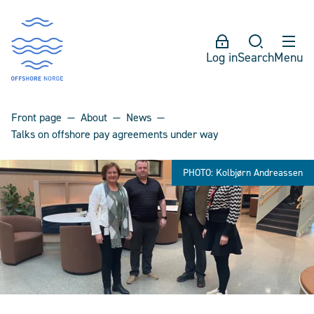
Log in
Search
Menu
Front page
About
News
Talks on offshore pay agreements under way
PHOTO: Kolbjørn Andreassen