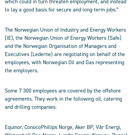
which could in turn threaten employment, and instead
to lay a good basis for secure and long-term jobs.”
The Norwegian Union of Industry and Energy Workers
(IE), the Norwegian Union of Energy Workers (Safe)
and the Norwegian Organisation of Managers and
Executives (Lederne) are negotiating on behalf of the
employees, with Norwegian Oil and Gas representing
the employers.
Some 7 300 employees are covered by the offshore
agreements. They work in the following oil, catering
and drilling companies:
Equinor, ConocoPhillips Norge, Aker BP, Vår Energi,