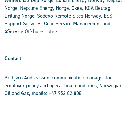
Wintershall Dea Norge, Lundin Energy Norway, Repsol
Norge, Neptune Energy Norge, Okea, KCA Deutag
Drilling Norge, Sodexo Remote Sites Norway, ESS
Support Services, Coor Service Management and
4Service Offshore Hotels.
Contact
Kolbjørn Andreassen, communication manager for
employer policy and operational conditions, Norwegian
Oil and Gas, mobile: +47 952 82 808