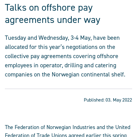
Talks on offshore pay
agreements under way
Tuesday and Wednesday, 3-4 May, have been
allocated for this year’s negotiations on the
collective pay agreements covering offshore
employees in operator, drilling and catering
companies on the Norwegian continental shelf.
Published:
03. May 2022
The Federation of Norwegian Industries and the United
Federation of Trade Unions agreed earlier this spring