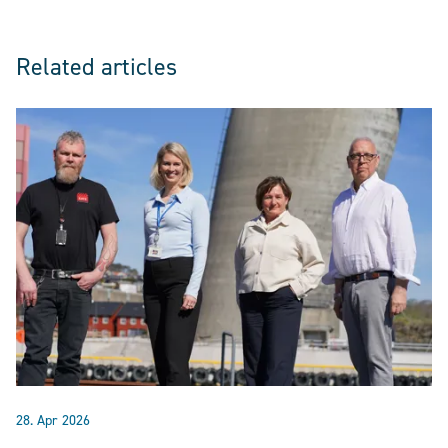
Related articles
28. Apr 2026