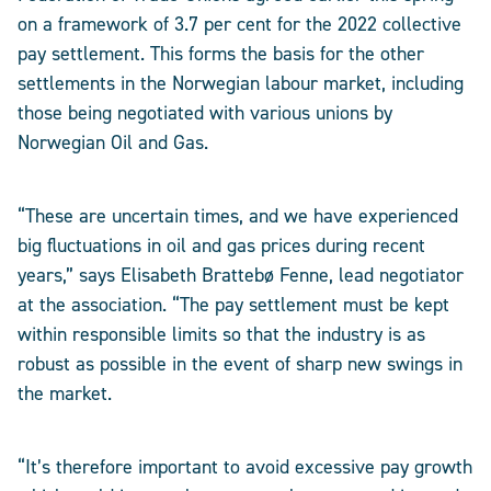
on a framework of 3.7 per cent for the 2022 collective
pay settlement. This forms the basis for the other
settlements in the Norwegian labour market, including
those being negotiated with various unions by
Norwegian Oil and Gas.
“These are uncertain times, and we have experienced
big fluctuations in oil and gas prices during recent
years,” says Elisabeth Brattebø Fenne, lead negotiator
at the association. “The pay settlement must be kept
within responsible limits so that the industry is as
robust as possible in the event of sharp new swings in
the market.
“It’s therefore important to avoid excessive pay growth