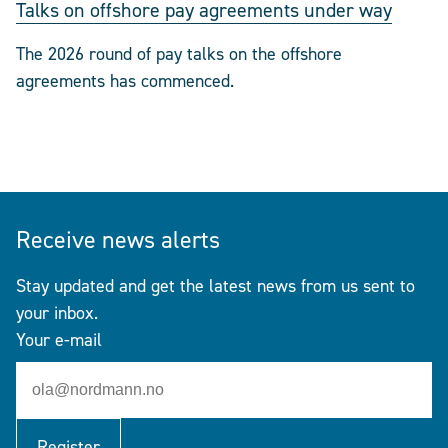
Talks on offshore pay agreements under way
The 2026 round of pay talks on the offshore
agreements has commenced.
Receive news alerts
Stay updated and get the latest news from us sent to
your inbox.
Your e-mail
Register