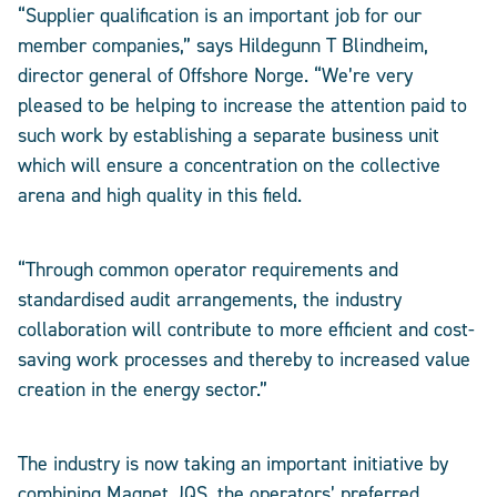
“Supplier qualification is an important job for our
member companies,” says Hildegunn T Blindheim,
director general of Offshore Norge. “We’re very
pleased to be helping to increase the attention paid to
such work by establishing a separate business unit
which will ensure a concentration on the collective
arena and high quality in this field.
“Through common operator requirements and
standardised audit arrangements, the industry
collaboration will contribute to more efficient and cost-
saving work processes and thereby to increased value
creation in the energy sector.”
The industry is now taking an important initiative by
combining Magnet JQS, the operators’ preferred