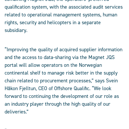
qualification system, with the associated audit services
related to operational management systems, human
rights, security and helicopters in a separate
subsidiary.
“Improving the quality of acquired supplier information
and the access to data-sharing via the Magnet JQS
portal will allow operators on the Norwegian
continental shelf to manage risk better in the supply
chain related to procurement processes,” says Svein
Håkon Fjelltun, CEO of Offshore Qualific. “We look
forward to continuing the development of our role as
an industry player through the high quality of our
deliveries.”