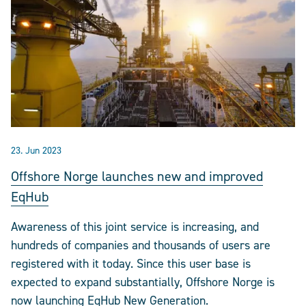
23. Jun 2023
Offshore Norge launches new and improved
EqHub
Awareness of this joint service is increasing, and
hundreds of companies and thousands of users are
registered with it today. Since this user base is
expected to expand substantially, Offshore Norge is
now launching EqHub New Generation.