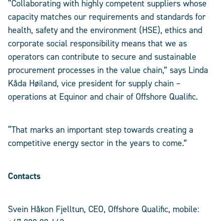
“Collaborating with highly competent suppliers whose
capacity matches our requirements and standards for
health, safety and the environment (HSE), ethics and
corporate social responsibility means that we as
operators can contribute to secure and sustainable
procurement processes in the value chain,” says Linda
Kåda Høiland, vice president for supply chain –
operations at Equinor and chair of Offshore Qualific.
“That marks an important step towards creating a
competitive energy sector in the years to come.”
Contacts
Svein Håkon Fjelltun, CEO, Offshore Qualific, mobile: