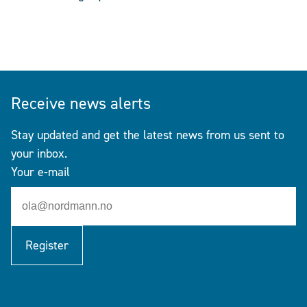
Receive news alerts
Stay updated and get the latest news from us sent to
your inbox.
Your e-mail
Register