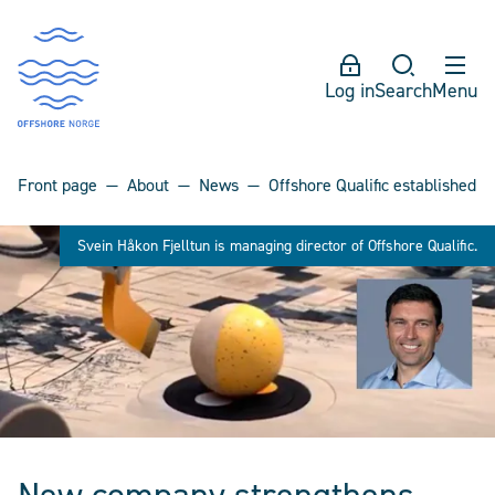
Log in
Search
Menu
Front page
About
News
Offshore Qualific established
Svein Håkon Fjelltun is managing director of Offshore Qualific.