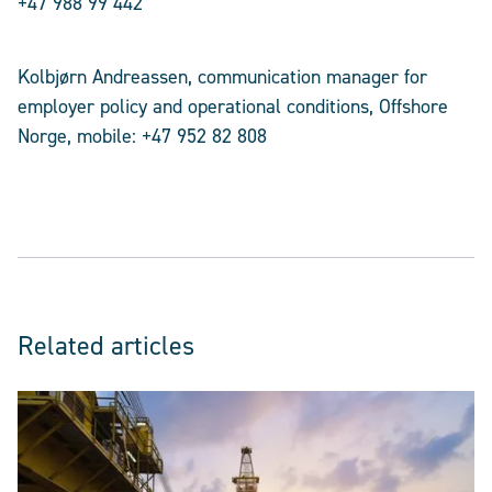
+47 988 99 442
Kolbjørn Andreassen, communication manager for
employer policy and operational conditions, Offshore
Norge, mobile: +47 952 82 808
Related articles