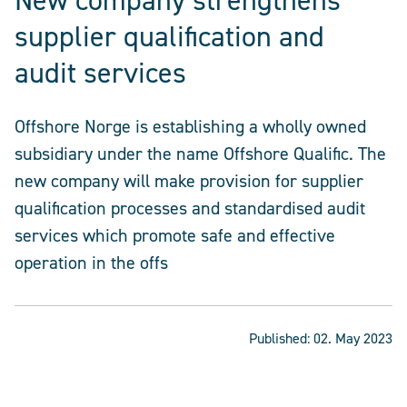
New company strengthens
supplier qualification and
audit services
Offshore Norge is establishing a wholly owned
subsidiary under the name Offshore Qualific. The
new company will make provision for supplier
qualification processes and standardised audit
services which promote safe and effective
operation in the offs
Published:
02. May 2023