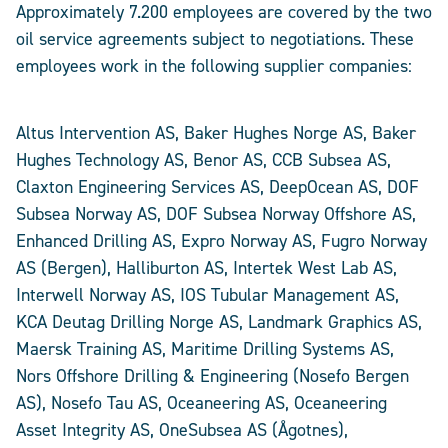
Approximately 7.200 employees are covered by the two
oil service agreements subject to negotiations. These
employees work in the following supplier companies:
Altus Intervention AS, Baker Hughes Norge AS, Baker
Hughes Technology AS, Benor AS, CCB Subsea AS,
Claxton Engineering Services AS, DeepOcean AS, DOF
Subsea Norway AS, DOF Subsea Norway Offshore AS,
Enhanced Drilling AS, Expro Norway AS, Fugro Norway
AS (Bergen), Halliburton AS, Intertek West Lab AS,
Interwell Norway AS, IOS Tubular Management AS,
KCA Deutag Drilling Norge AS, Landmark Graphics AS,
Maersk Training AS, Maritime Drilling Systems AS,
Nors Offshore Drilling & Engineering (Nosefo Bergen
AS), Nosefo Tau AS, Oceaneering AS, Oceaneering
Asset Integrity AS, OneSubsea AS (Ågotnes),