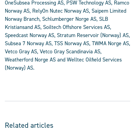
OneSubsea Processing AS, PSW Technology AS, Ramco
Norway AS, RelyOn Nutec Norway AS, Saipem Limited
Norway Branch, Schlumberger Norge AS, SLB
Kristiansand AS, Soiltech Offshore Services AS,
Speedcast Norway AS, Stratum Reservoir (Norway) AS,
Subsea 7 Norway AS, TSS Norway AS, TWMA Norge AS,
Vetco Gray AS, Vetco Gray Scandinavia AS,
Weatherford Norge AS and Welltec Oilfield Services
(Norway) AS.
Related articles