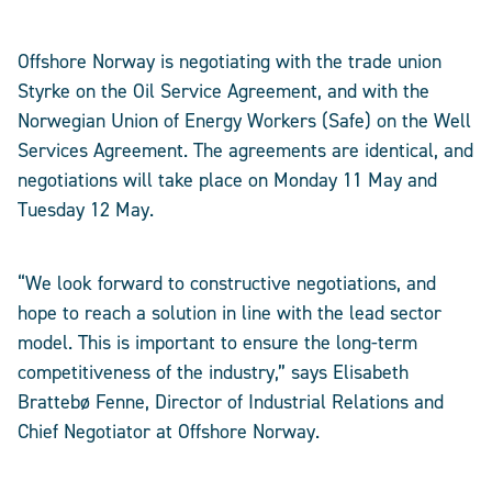
Offshore Norway is negotiating with the trade union
Styrke on the Oil Service Agreement, and with the
Norwegian Union of Energy Workers (Safe) on the Well
Services Agreement. The agreements are identical, and
negotiations will take place on Monday 11 May and
Tuesday 12 May.
“We look forward to constructive negotiations, and
hope to reach a solution in line with the lead sector
model. This is important to ensure the long-term
competitiveness of the industry,” says Elisabeth
Brattebø Fenne, Director of Industrial Relations and
Chief Negotiator at Offshore Norway.