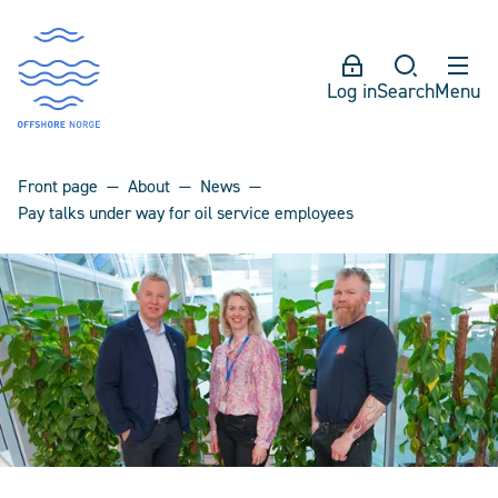
Log in
Search
Menu
Front page
About
News
Pay talks under way for oil service employees