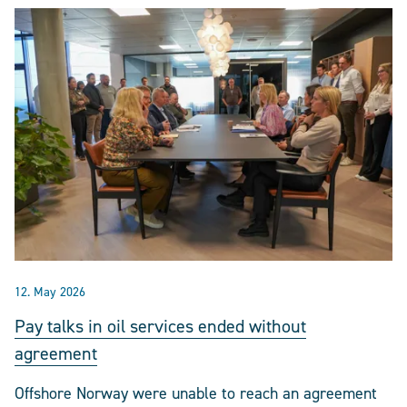
12. May 2026
Pay talks in oil services ended without
agreement
Offshore Norway were unable to reach an agreement