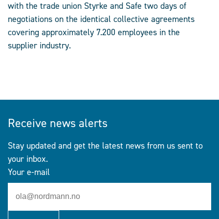
with the trade union Styrke and Safe two days of
negotiations on the identical collective agreements
covering approximately 7.200 employees in the
supplier industry.
Receive news alerts
Stay updated and get the latest news from us sent to
your inbox.
Your e-mail