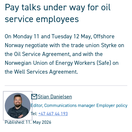
Pay talks under way for oil
service employees
On Monday 11 and Tuesday 12 May, Offshore
Norway negotiate with the trade union Styrke on
the Oil Service Agreement, and with the
Norwegian Union of Energy Workers (Safe) on
the Well Services Agreement.
Stian Danielsen
Editor, Communications manager Employer policy
Tel:
+47 467 44 193
Published:
11. May 2026