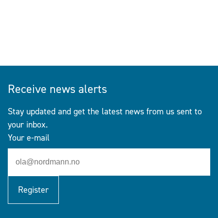
Receive news alerts
Stay updated and get the latest news from us sent to
your inbox.
Your e-mail
Register