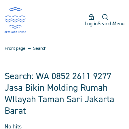
Log in
Search
Menu
Front page
Search
Search: WA 0852 2611 9277
Jasa Bikin Molding Rumah
WIlayah Taman Sari Jakarta
Barat
No hits