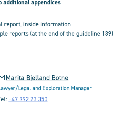
o additional appendices
l report, inside information
le reports (at the end of the guideline 139)
Marita Bjelland Botne
Lawyer/Legal and Exploration Manager
Tel:
+47 992 23 350