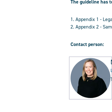
The guideline has t
1. Appendix 1 - Lega
2. Appendix 2 - Samp
Contact person: