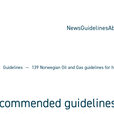
News
Guidelines
A
Guidelines
139 Norwegian Oil and Gas guidelines for h
ecommended guidelines