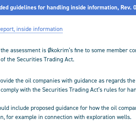
d guidelines for handling inside information, Rev. 
eport, inside information
 the assessment is Økokrim’s fine to some member c
 of the Securities Trading Act.
rovide the oil companies with guidance as regards th
comply with the Securities Trading Act’s rules for han
uld include proposed guidance for how the oil compa
on, for example in connection with exploration wells.