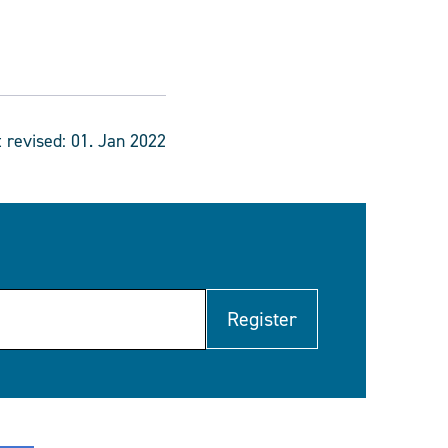
t revised:
01. Jan 2022
Register