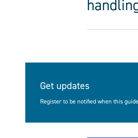
handling
Get updates
Register to be notified when this guid