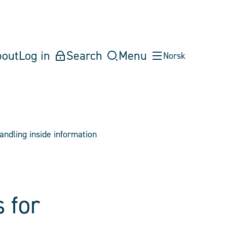
bout
Log in
Search
Menu
Norsk
andling inside information
 for