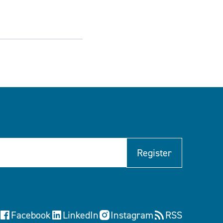
Register
Facebook
LinkedIn
Instagram
RSS