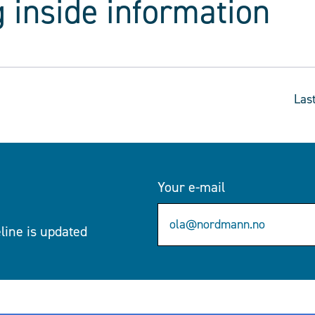
 inside information
Las
Your e-mail
eline is updated