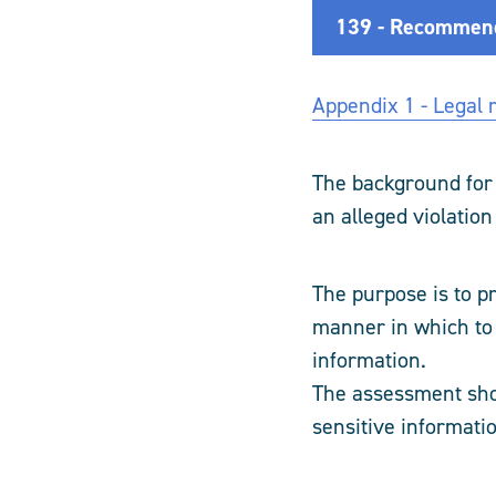
139 - Recommende
Appendix 1 - Legal r
The background for
an alleged violation
The purpose is to p
manner in which to 
information.
The assessment sho
sensitive informati