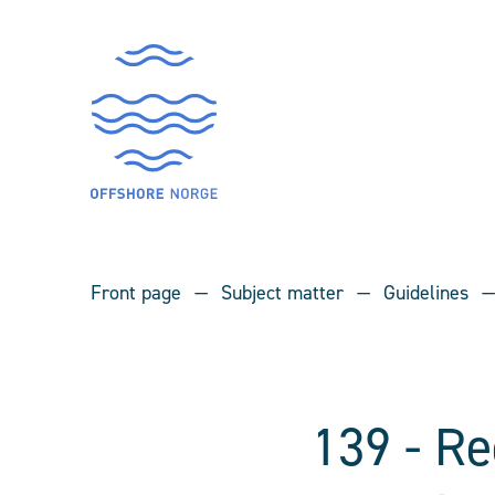
Front page
Subject matter
Guidelines
139 - R