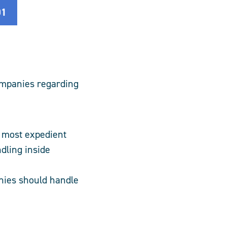
01
ompanies regarding
e most expedient
dling inside
nies should handle