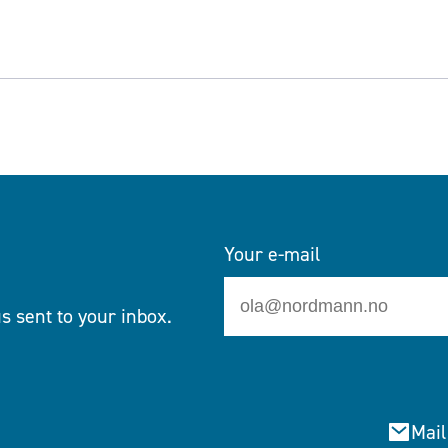
Your e-mail
s sent to your inbox.
Mail