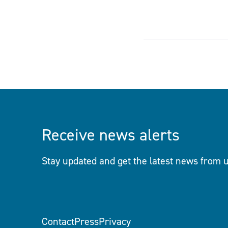
Receive news alerts
Stay updated and get the latest news from u
Contact
Press
Privacy