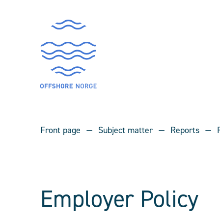
Front page
Subject matter
Reports
Employer Policy