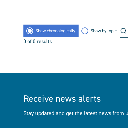
Show chronologically
Show by topic
0
of
0
results
Receive news alerts
Stay updated and get the latest news from u