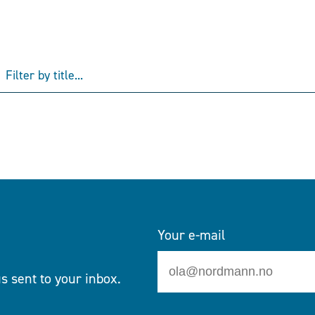
Your e-mail
s sent to your inbox.