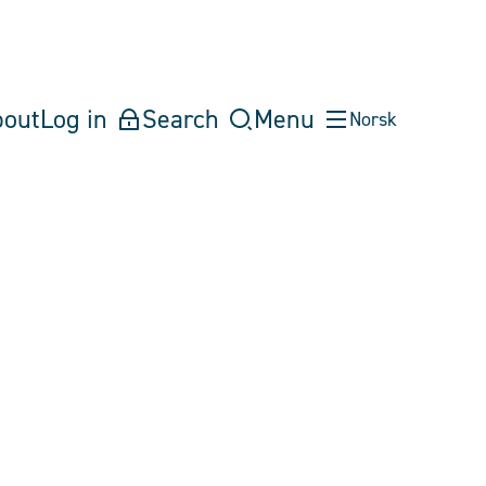
bout
Log in
Search
Menu
Norsk