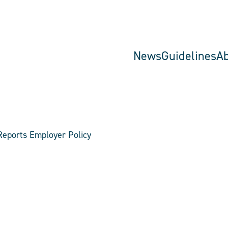
News
Guidelines
A
Reports Employer Policy