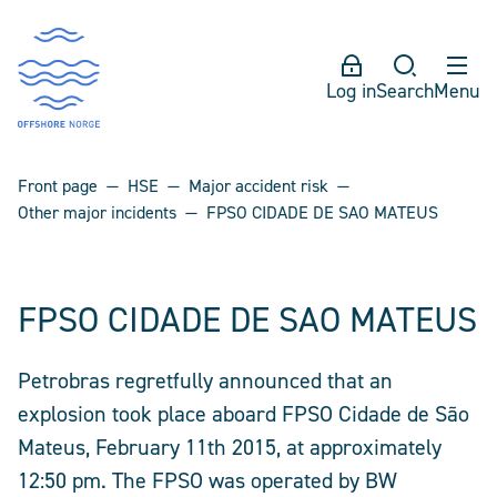
Log in
Search
Menu
Front page
HSE
Major accident risk
Other major incidents
FPSO CIDADE DE SAO MATEUS
FPSO CIDADE DE SAO MATEUS
Petrobras regretfully announced that an
explosion took place aboard FPSO Cidade de São
Mateus, February 11th 2015, at approximately
12:50 pm. The FPSO was operated by BW