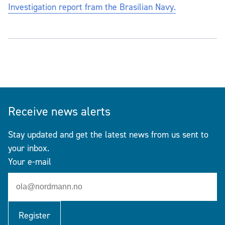
Investigation report fram the Brasilian Navy.
Receive news alerts
Stay updated and get the latest news from us sent to
your inbox.
Your e-mail
Register