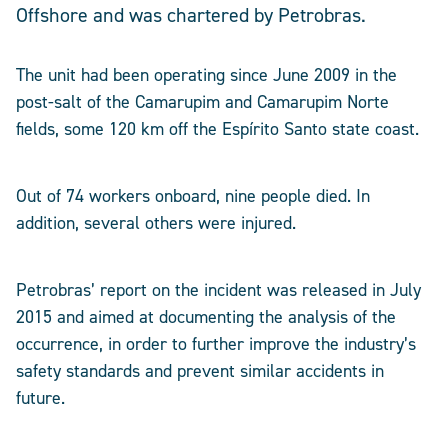
Offshore and was chartered by Petrobras.
The unit had been operating since June 2009 in the
post-salt of the Camarupim and Camarupim Norte
fields, some 120 km off the Espírito Santo state coast.
Out of 74 workers onboard, nine people died. In
addition, several others were injured.
Petrobras’ report on the incident was released in July
2015 and aimed at documenting the analysis of the
occurrence, in order to further improve the industry’s
safety standards and prevent similar accidents in
future.