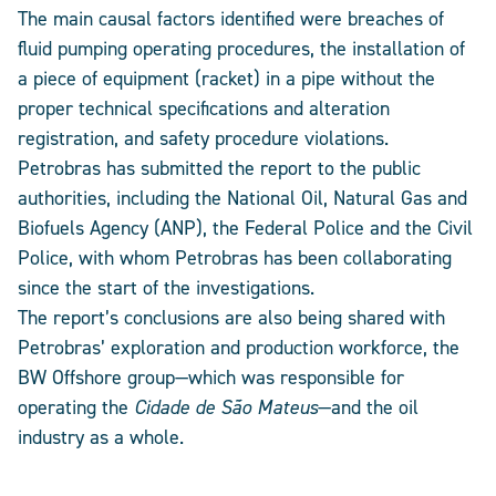
The main causal factors identified were breaches of
fluid pumping operating procedures, the installation of
a piece of equipment (racket) in a pipe without the
proper technical specifications and alteration
registration, and safety procedure violations.
Petrobras has submitted the report to the public
authorities, including the National Oil, Natural Gas and
Biofuels Agency (ANP), the Federal Police and the Civil
Police, with whom Petrobras has been collaborating
since the start of the investigations.
The report’s conclusions are also being shared with
Petrobras’ exploration and production workforce, the
BW Offshore group—which was responsible for
operating the
Cidade de São Mateus
—and the oil
industry as a whole.