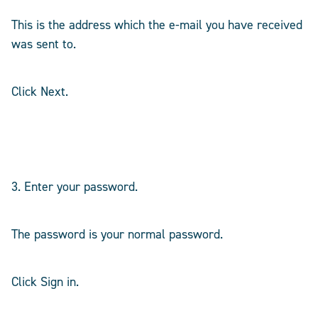
This is the address which the e-mail you have received
was sent to.
Click Next.
3. Enter your password.
The password is your normal password.
Click Sign in.