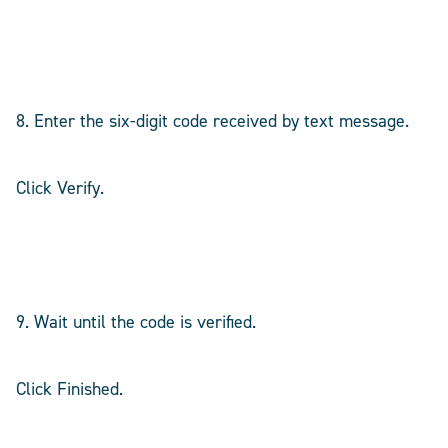
8. Enter the six-digit code received by text message.
Click Verify.
9. Wait until the code is verified.
Click Finished.