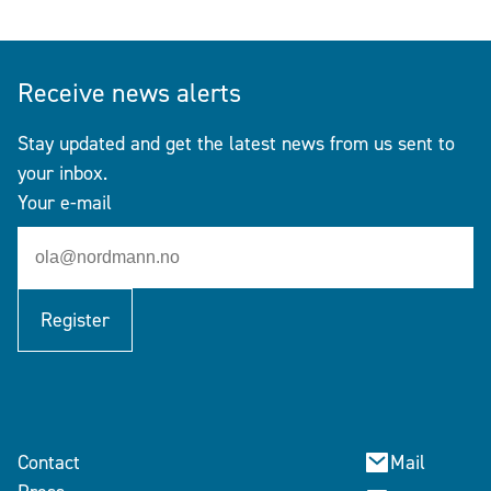
Receive news alerts
Stay updated and get the latest news from us sent to
your inbox.
Your e-mail
Register
Contact
Mail