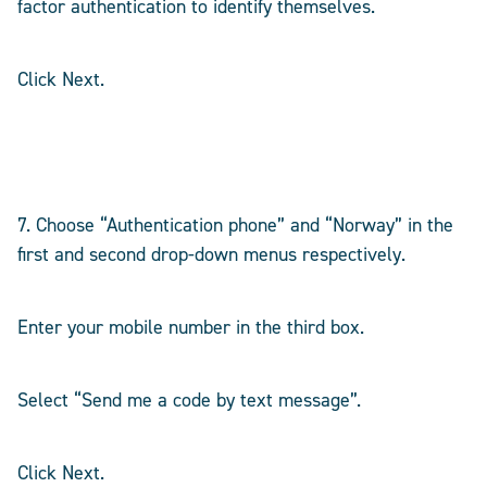
factor authentication to identify themselves.
Click Next.
7. Choose “Authentication phone” and “Norway” in the
first and second drop-down menus respectively.
Enter your mobile number in the third box.
Select “Send me a code by text message”.
Click Next.