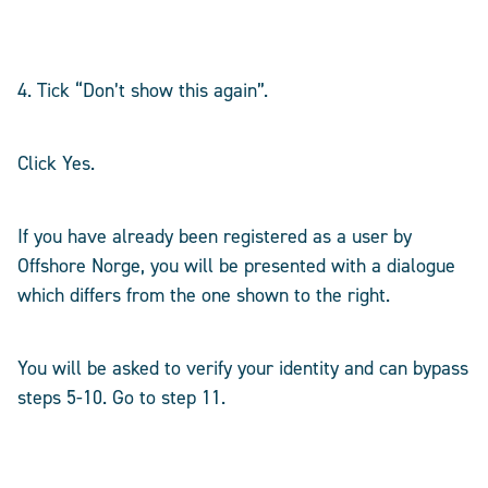
4. Tick “Don’t show this again”.
Click Yes.
If you have already been registered as a user by
Offshore Norge, you will be presented with a dialogue
which differs from the one shown to the right.
You will be asked to verify your identity and can bypass
steps 5-10. Go to step 11.