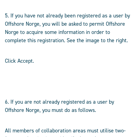
5. If you have not already been registered as a user by
Offshore Norge, you will be asked to permit Offshore
Norge to acquire some information in order to
complete this registration. See the image to the right.
Click Accept.
6. If you are not already registered as a user by
Offshore Norge, you must do as follows.
All members of collaboration areas must utilise two-