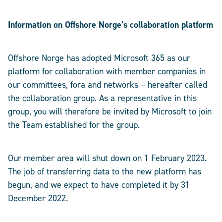
Information on Offshore Norge’s collaboration platform
Offshore Norge has adopted Microsoft 365 as our
platform for collaboration with member companies in
our committees, fora and networks – hereafter called
the collaboration group. As a representative in this
group, you will therefore be invited by Microsoft to join
the Team established for the group.
Our member area will shut down on 1 February 2023.
The job of transferring data to the new platform has
begun, and we expect to have completed it by 31
December 2022.