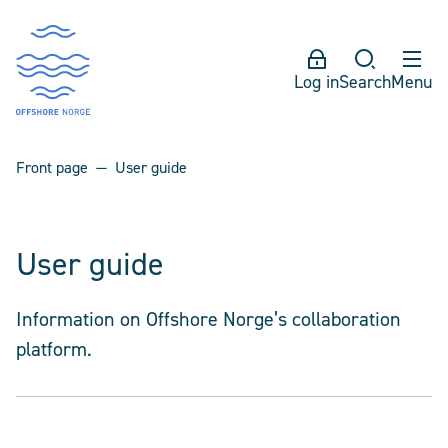
Log in
Search
Menu
Front page
User guide
User guide
Information on Offshore Norge’s collaboration
platform.