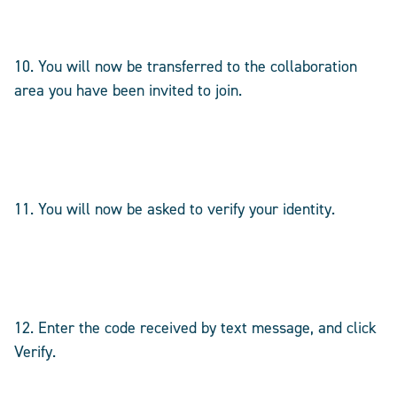
10. You will now be transferred to the collaboration
area you have been invited to join.
11. You will now be asked to verify your identity.
12. Enter the code received by text message, and click
Verify.