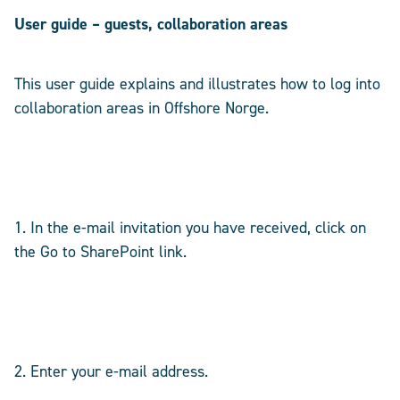
User guide – guests, collaboration areas
This user guide explains and illustrates how to log into
collaboration areas in Offshore Norge.
1. In the e-mail invitation you have received, click on
the Go to SharePoint link.
2. Enter your e-mail address.