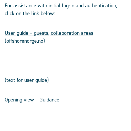
For assistance with initial log-in and authentication,
click on the link below:
User guide – guests, collaboration areas
(offshorenorge.no)
(text for user guide)
Opening view – Guidance