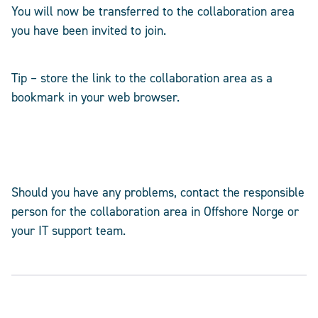
You will now be transferred to the collaboration area
you have been invited to join.
Tip – store the link to the collaboration area as a
bookmark in your web browser.
Should you have any problems, contact the responsible
person for the collaboration area in Offshore Norge or
your IT support team.