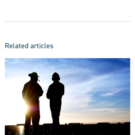
Related articles