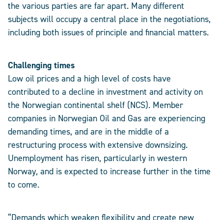
the various parties are far apart. Many different
subjects will occupy a central place in the negotiations,
including both issues of principle and financial matters.
Challenging times
Low oil prices and a high level of costs have
contributed to a decline in investment and activity on
the Norwegian continental shelf (NCS). Member
companies in Norwegian Oil and Gas are experiencing
demanding times, and are in the middle of a
restructuring process with extensive downsizing.
Unemployment has risen, particularly in western
Norway, and is expected to increase further in the time
to come.
“Demands which weaken flexibility and create new