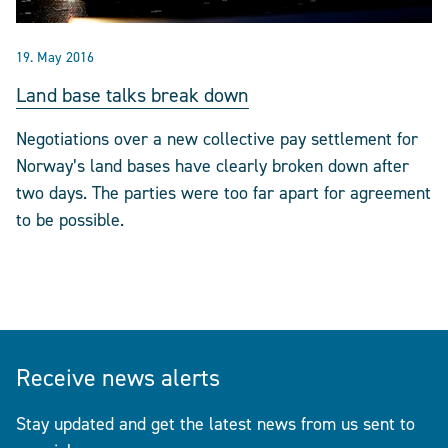
19. May 2016
Land base talks break down
Negotiations over a new collective pay settlement for
Norway’s land bases have clearly broken down after
two days. The parties were too far apart for agreement
to be possible.
Receive news alerts
Stay updated and get the latest news from us sent to