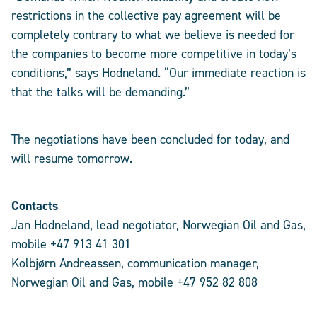
restrictions in the collective pay agreement will be
completely contrary to what we believe is needed for
the companies to become more competitive in today’s
conditions,” says Hodneland. “Our immediate reaction is
that the talks will be demanding.”
The negotiations have been concluded for today, and
will resume tomorrow.
Contacts
Jan Hodneland, lead negotiator, Norwegian Oil and Gas,
mobile +47 913 41 301
Kolbjørn Andreassen, communication manager,
Norwegian Oil and Gas, mobile +47 952 82 808