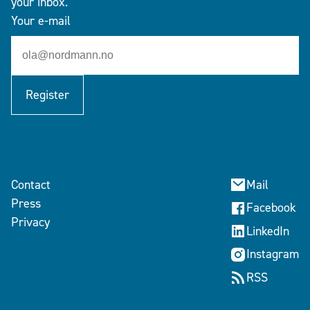
your inbox.
Your e-mail
Register
Contact
Mail
Press
Facebook
Privacy
LinkedIn
Instagram
RSS