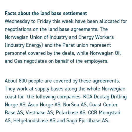
Facts about the land base settlement
Wednesday to Friday this week have been allocated for
negotiations on the land base agreements. The
Norwegian Union of Industry and Energy Workers
(Industry Energy) and the Parat union represent
personnel covered by the deals, while Norwegian Oil
and Gas negotiates on behalf of the employers.
About 800 people are covered by these agreements.
They work at supply bases along the whole Norwegian
coast for the following companies: KCA Deutag Drilling
Norge AS, Asco Norge AS, NorSea AS, Coast Center
Base AS, Vestbase AS, Polarbase AS, CCB Mongstad
AS, Helgelandsbase AS and Saga Fjordbase AS.