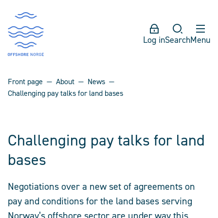
Log in
Search
Menu
Front page
About
News
Challenging pay talks for land bases
Challenging pay talks for land
bases
Negotiations over a new set of agreements on
pay and conditions for the land bases serving
Norway’s offshore sector are under way this