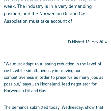
week. The industry is in a very demanding
position, and the Norwegian Oil and Gas
Association must take account of
Published:
18. May 2016
“We must adapt to a lasting reduction in the level of
costs while simultaneously improving our
competitiveness in order to preserve as many jobs as
possible,” says Jan Hodneland, lead negotiator for
Norwegian Oil and Gas.
The demands submitted today, Wednesday, show that