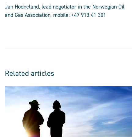
Jan Hodneland, lead negotiator in the Norwegian Oil
and Gas Association, mobile: +47 913 41 301
Related articles