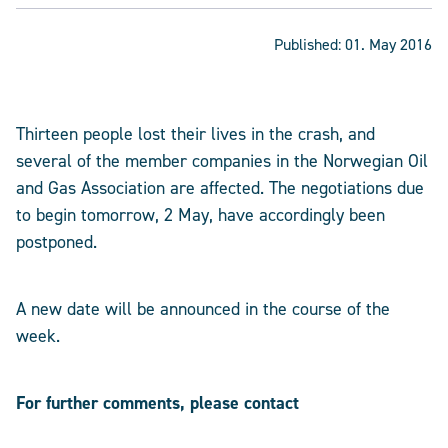
Published:
01. May 2016
Thirteen people lost their lives in the crash, and
several of the member companies in the Norwegian Oil
and Gas Association are affected. The negotiations due
to begin tomorrow, 2 May, have accordingly been
postponed.
A new date will be announced in the course of the
week.
For further comments, please contact