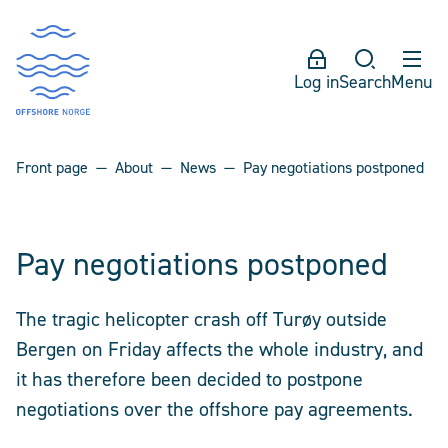
Log in
Search
Menu
Front page
About
News
Pay negotiations postponed
Pay negotiations postponed
The tragic helicopter crash off Turøy outside
Bergen on Friday affects the whole industry, and
it has therefore been decided to postpone
negotiations over the offshore pay agreements.