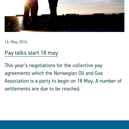
16. May 2016
Pay talks start 18 may
This year’s negotiations for the collective pay
agreements which the Norwegian Oil and Gas
Association is a party to begin on 18 May. A number of
settlements are due to be reached.