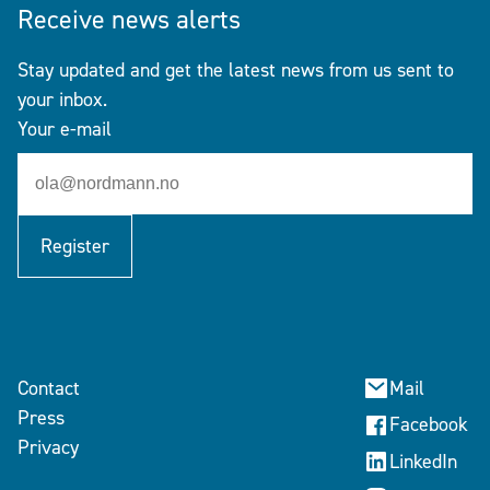
Receive news alerts
Stay updated and get the latest news from us sent to
your inbox.
Your e-mail
Register
Contact
Mail
Press
Facebook
Privacy
LinkedIn