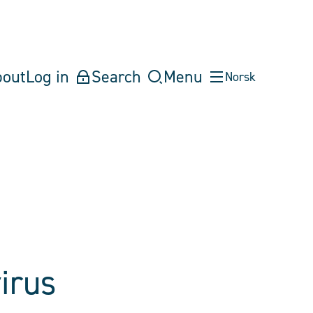
bout
Log in
Search
Menu
Norsk
irus