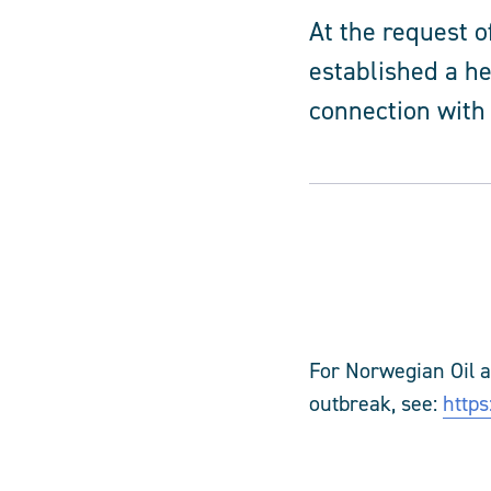
At the request 
established a he
connection with
For
Norwegian Oil 
outbreak, see:
https