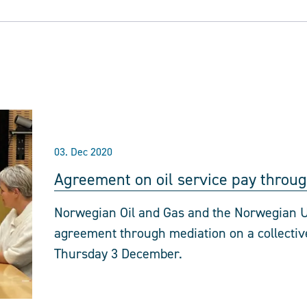
03. Dec 2020
Agreement on oil service pay throu
Norwegian Oil and Gas and the Norwegian U
agreement through mediation on a collective
Thursday 3 December.