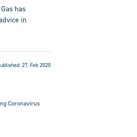
 Gas has
advice in
ublished:
27. Feb 2020
ing Coronavirus