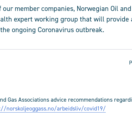
of our member companies, Norwegian Oil and
alth expert working group that will provide 
 the ongoing Coronavirus outbreak.
P
and Gas Associations advice recommendations regard
://norskoljeoggass.no/arbeidsliv/covid19/