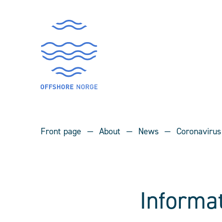
Front page
About
News
Coronavirus
Informa