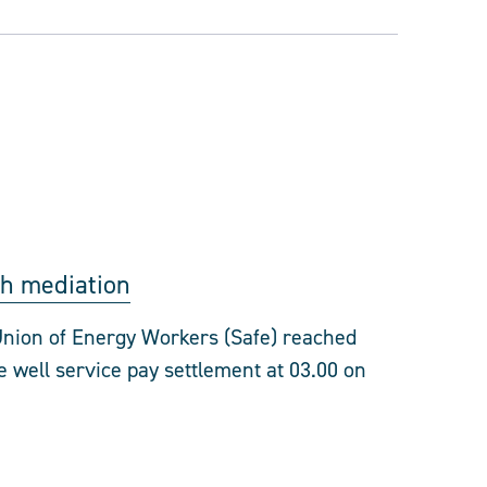
gh mediation
nion of Energy Workers (Safe) reached
 well service pay settlement at 03.00 on