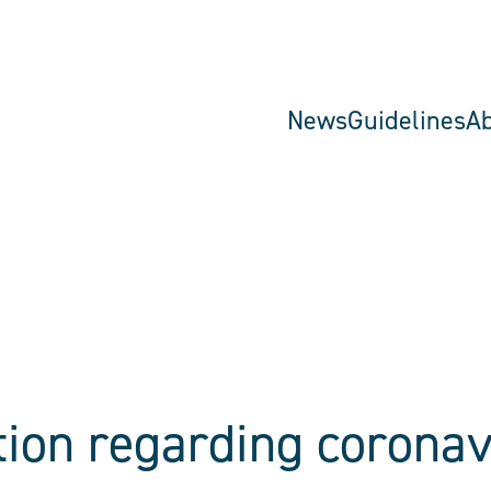
News
Guidelines
A
tion regarding coronav