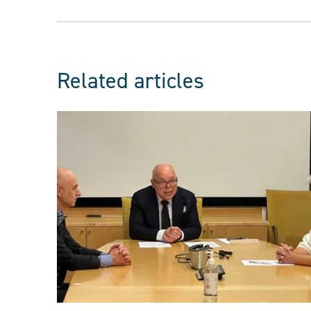
Related articles