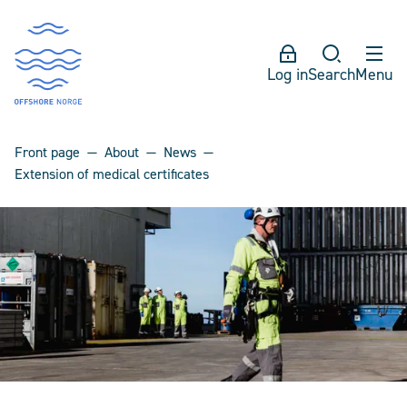
Log in
Search
Menu
Front page
About
News
Extension of medical certificates