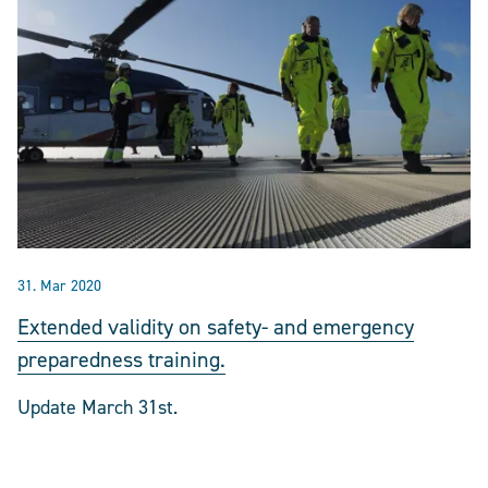
31. Mar 2020
Extended validity on safety- and emergency
preparedness training.
Update March 31st.