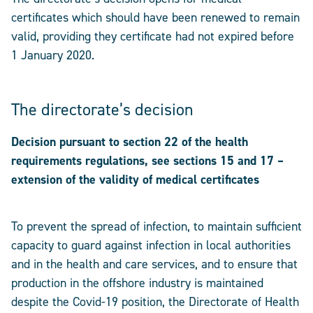
certificates which should have been renewed to remain
valid, providing they certificate had not expired before
1 January 2020.
The directorate’s decision
Decision pursuant to section 22 of the health
requirements regulations, see sections 15 and 17 –
extension of the validity of medical certificates
To prevent the spread of infection, to maintain sufficient
capacity to guard against infection in local authorities
and in the health and care services, and to ensure that
production in the offshore industry is maintained
despite the Covid-19 position, the Directorate of Health