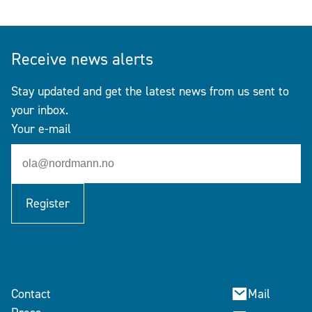
Receive news alerts
Stay updated and get the latest news from us sent to
your inbox.
Your e-mail
Register
Contact
Mail