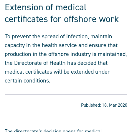
Extension of medical
certificates for offshore work
To prevent the spread of infection, maintain
capacity in the health service and ensure that
production in the offshore industry is maintained,
the Directorate of Health has decided that
medical certificates will be extended under
certain conditions.
Published:
18. Mar 2020
The directorate’s decision opens for medical