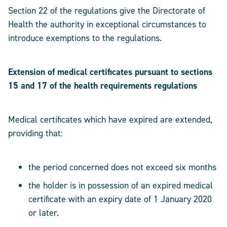
Section 22 of the regulations give the Directorate of
Health the authority in exceptional circumstances to
introduce exemptions to the regulations.
Extension of medical certificates pursuant to sections
15 and 17 of the health requirements regulations
Medical certificates which have expired are extended,
providing that:
the period concerned does not exceed six months
the holder is in possession of an expired medical
certificate with an expiry date of 1 January 2020
or later.