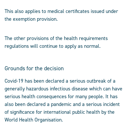
This also applies to medical certificates issued under
the exemption provision.
The other provisions of the health requirements
regulations will continue to apply as normal.
Grounds for the decision
Covid-19 has been declared a serious outbreak of a
generally hazardous infectious disease which can have
serious health consequences for many people. It has
also been declared a pandemic and a serious incident
of significance for international public health by the
World Health Organisation.