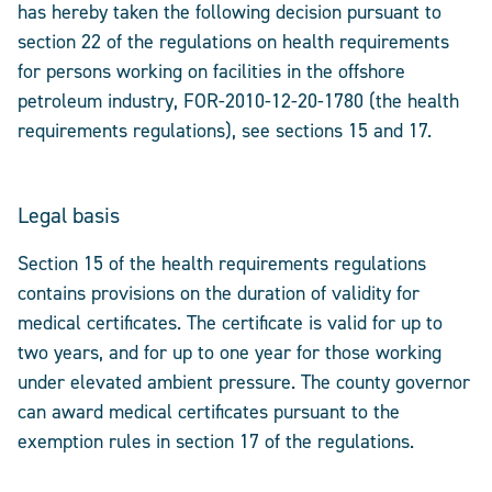
has hereby taken the following decision pursuant to
section 22 of the regulations on health requirements
for persons working on facilities in the offshore
petroleum industry, FOR-2010-12-20-1780 (the health
requirements regulations), see sections 15 and 17.
Legal basis
Section 15 of the health requirements regulations
contains provisions on the duration of validity for
medical certificates. The certificate is valid for up to
two years, and for up to one year for those working
under elevated ambient pressure. The county governor
can award medical certificates pursuant to the
exemption rules in section 17 of the regulations.