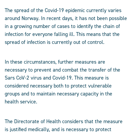
The spread of the Covid-19 epidemic currently varies
around Norway. In recent days, it has not been possible
in a growing number of cases to identify the chain of
infection for everyone falling ill. This means that the
spread of infection is currently out of control.
In these circumstances, further measures are
necessary to prevent and combat the transfer of the
Sars CoV-2 virus and Covid-19. This measure is
considered necessary both to protect vulnerable
groups and to maintain necessary capacity in the
health service.
The Directorate of Health considers that the measure
is justified medically, and is necessary to protect