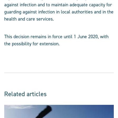
against infection and to maintain adequate capacity for
guarding against infection in local authorities and in the
health and care services.
This decision remains in force until 1 June 2020, with
the possibility for extension.
Related articles