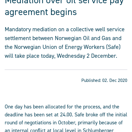
Mediation over oil service pay
agreement begins
Mandatory mediation on a collective well service
settlement between Norwegian Oil and Gas and
the Norwegian Union of Energy Workers (Safe)
will take place today, Wednesday 2 December.
Published:
02. Dec 2020
One day has been allocated for the process, and the
deadline has been set at 24.00. Safe broke off the initial
round of negotiations in October, primarily because of
an internal conflict at local level in Schlumberger