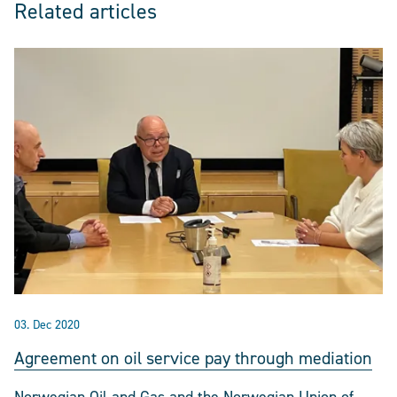
Related articles
03. Dec 2020
Agreement on oil service pay through mediation