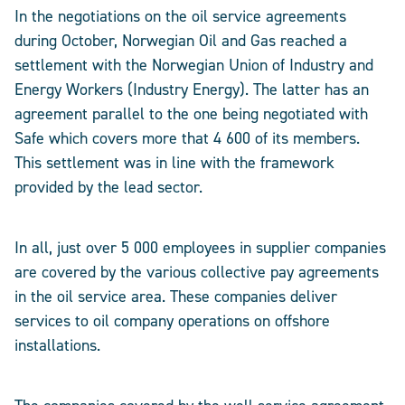
In the negotiations on the oil service agreements
during October, Norwegian Oil and Gas reached a
settlement with the Norwegian Union of Industry and
Energy Workers (Industry Energy). The latter has an
agreement parallel to the one being negotiated with
Safe which covers more that 4 600 of its members.
This settlement was in line with the framework
provided by the lead sector.
In all, just over 5 000 employees in supplier companies
are covered by the various collective pay agreements
in the oil service area. These companies deliver
services to oil company operations on offshore
installations.