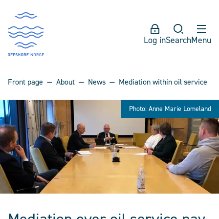
Log in
Search
Menu
Front page
About
News
Mediation within oil service
Photo: Anne Marie Lomeland