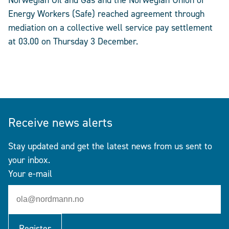
Norwegian Oil and Gas and the Norwegian Union of
Energy Workers (Safe) reached agreement through
mediation on a collective well service pay settlement
at 03.00 on Thursday 3 December.
Receive news alerts
Stay updated and get the latest news from us sent to
your inbox.
Your e-mail
Register