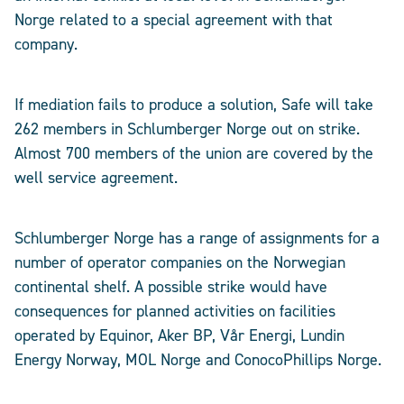
Norge related to a special agreement with that
company.
If mediation fails to produce a solution, Safe will take
262 members in Schlumberger Norge out on strike.
Almost 700 members of the union are covered by the
well service agreement.
Schlumberger Norge has a range of assignments for a
number of operator companies on the Norwegian
continental shelf. A possible strike would have
consequences for planned activities on facilities
operated by Equinor, Aker BP, Vår Energi, Lundin
Energy Norway, MOL Norge and ConocoPhillips Norge.