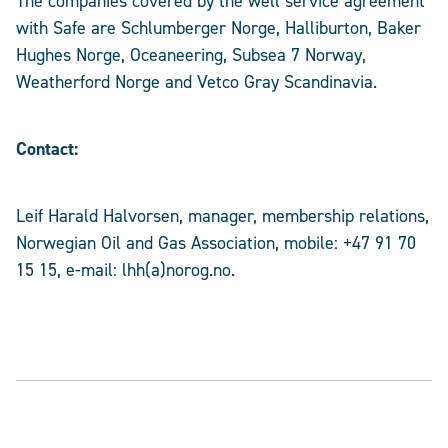
The companies covered by the well service agreement
with Safe are Schlumberger Norge, Halliburton, Baker
Hughes Norge, Oceaneering, Subsea 7 Norway,
Weatherford Norge and Vetco Gray Scandinavia.
Contact:
Leif Harald Halvorsen, manager, membership relations,
Norwegian Oil and Gas Association, mobile: +47 91 70
15 15, e-mail: lhh(a)norog.no.