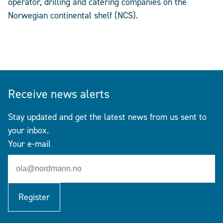
operator, drilling and catering companies on the
Norwegian continental shelf (NCS).
Receive news alerts
Stay updated and get the latest news from us sent to
your inbox.
Your e-mail
Register