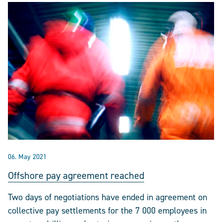
06. May 2021
Offshore pay agreement reached
Two days of negotiations have ended in agreement on
collective pay settlements for the 7 000 employees in