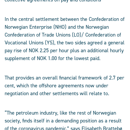
In the central settlement between the Confederation of
Norwegian Enterprise (NHO) and the Norwegian
Confederation of Trade Unions (LO)/ Confederation of
Vocational Unions (YS), the two sides agreed a general
pay rise of NOK 2.25 per hour plus an additional hourly
supplement of NOK 1.00 for the lowest paid.
That provides an overall financial framework of 2.7 per
cent, which the offshore agreements now under
negotiation and other settlements will relate to.
“The petroleum industry, like the rest of Norwegian
society, finds itself in a demanding position as a result
of the coronavirus pandemic,” says Elisabeth Brattebø