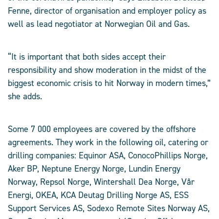
Fenne, director of organisation and employer policy as
well as lead negotiator at Norwegian Oil and Gas.
“It is important that both sides accept their
responsibility and show moderation in the midst of the
biggest economic crisis to hit Norway in modern times,”
she adds.
Some 7 000 employees are covered by the offshore
agreements. They work in the following oil, catering or
drilling companies: Equinor ASA, ConocoPhillips Norge,
Aker BP, Neptune Energy Norge, Lundin Energy
Norway, Repsol Norge, Wintershall Dea Norge, Vår
Energi, OKEA, KCA Deutag Drilling Norge AS, ESS
Support Services AS, Sodexo Remote Sites Norway AS,