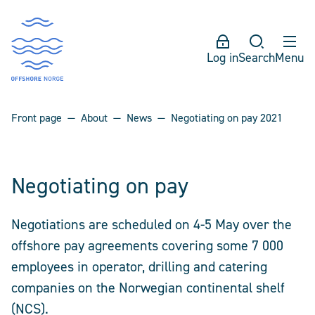
Log in
Search
Menu
Front page
About
News
Negotiating on pay 2021
Negotiating on pay
Negotiations are scheduled on 4-5 May over the
offshore pay agreements covering some 7 000
employees in operator, drilling and catering
companies on the Norwegian continental shelf
(NCS).