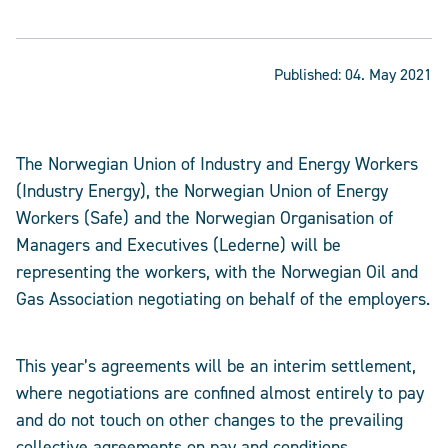
Published:
04. May 2021
The Norwegian Union of Industry and Energy Workers
(Industry Energy), the Norwegian Union of Energy
Workers (Safe) and the Norwegian Organisation of
Managers and Executives (Lederne) will be
representing the workers, with the Norwegian Oil and
Gas Association negotiating on behalf of the employers.
This year’s agreements will be an interim settlement,
where negotiations are confined almost entirely to pay
and do not touch on other changes to the prevailing
collective agreements on pay and conditions