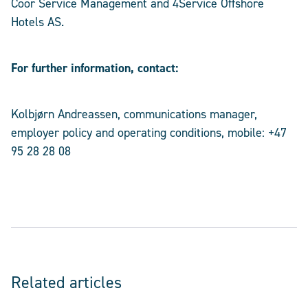
Coor Service Management and 4Service Offshore
Hotels AS.
For further information, contact:
Kolbjørn Andreassen, communications manager,
employer policy and operating conditions, mobile: +47
95 28 28 08
Related articles