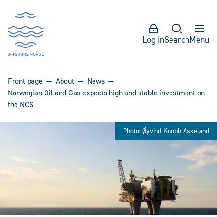
Log in
Search
Menu
Front page
About
News
Norwegian Oil and Gas expects high and stable investment on
the NCS
Photo: Øyvind Knoph Askeland