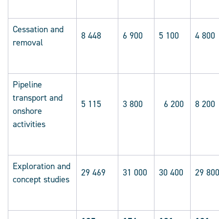
Cessation and
8 448
6 900
5 100
4 800
removal
Pipeline
transport and
5 115
3 800
6 200
8 200
onshore
activities
Exploration and
29 469
31 000
30 400
29 80
concept studies