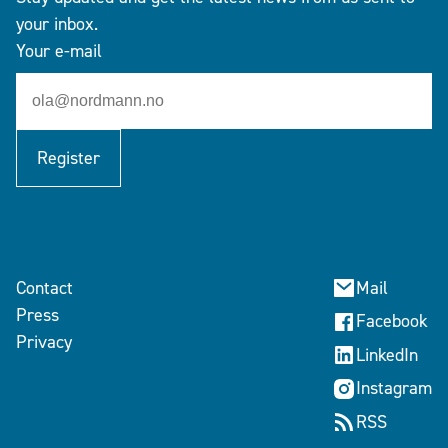
your inbox.
Your e-mail
Register
Contact
Mail
Press
Facebook
Privacy
LinkedIn
Instagram
RSS