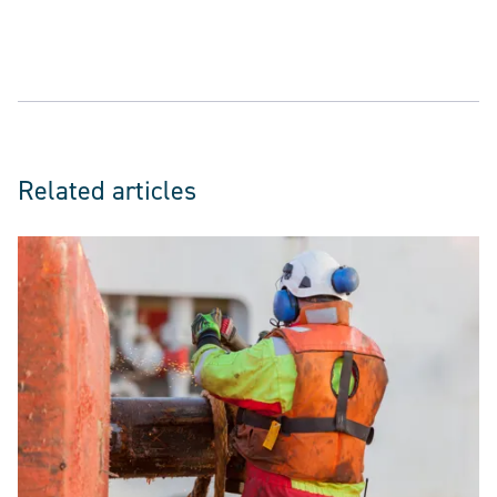
Related articles