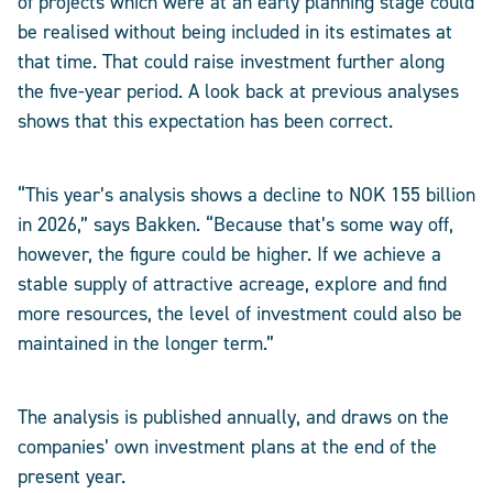
of projects which were at an early planning stage could
be realised without being included in its estimates at
that time. That could raise investment further along
the five-year period. A look back at previous analyses
shows that this expectation has been correct.
“This year’s analysis shows a decline to NOK 155 billion
in 2026,” says Bakken. “Because that’s some way off,
however, the figure could be higher. If we achieve a
stable supply of attractive acreage, explore and find
more resources, the level of investment could also be
maintained in the longer term.”
The analysis is published annually, and draws on the
companies’ own investment plans at the end of the
present year.