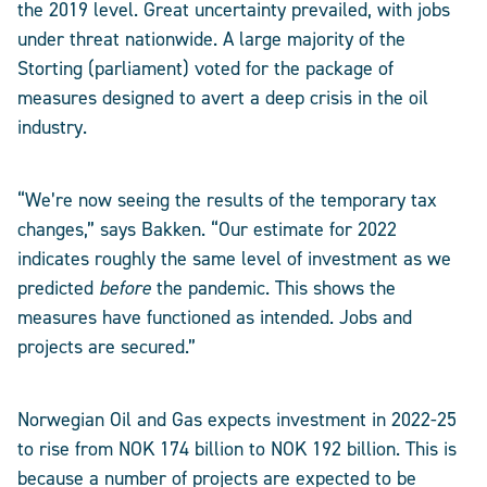
the 2019 level. Great uncertainty prevailed, with jobs
under threat nationwide. A large majority of the
Storting (parliament) voted for the package of
measures designed to avert a deep crisis in the oil
industry.
“We’re now seeing the results of the temporary tax
changes,” says Bakken. “Our estimate for 2022
indicates roughly the same level of investment as we
predicted
before
the pandemic. This shows the
measures have functioned as intended. Jobs and
projects are secured.”
Norwegian Oil and Gas expects investment in 2022-25
to rise from NOK 174 billion to NOK 192 billion. This is
because a number of projects are expected to be