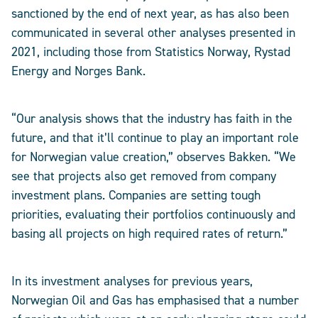
sanctioned by the end of next year, as has also been
communicated in several other analyses presented in
2021, including those from Statistics Norway, Rystad
Energy and Norges Bank.
“Our analysis shows that the industry has faith in the
future, and that it’ll continue to play an important role
for Norwegian value creation,” observes Bakken. “We
see that projects also get removed from company
investment plans. Companies are setting tough
priorities, evaluating their portfolios continuously and
basing all projects on high required rates of return.”
In its investment analyses for previous years,
Norwegian Oil and Gas has emphasised that a number