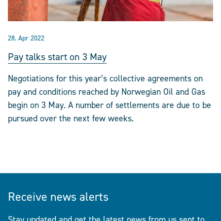
28. Apr 2022
Pay talks start on 3 May
Negotiations for this year’s collective agreements on
pay and conditions reached by Norwegian Oil and Gas
begin on 3 May. A number of settlements are due to be
pursued over the next few weeks.
Receive news alerts
Stay updated and get the latest news from us sent to