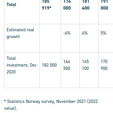
185
174
181
191
Total
919*
000
400
000
Estimated real
-6%
4%
5%
growth
Total
164
165
170
investment, Dec
182 000
500
100
900
2020
* Statistics Norway survey, November 2021 (2022
value).