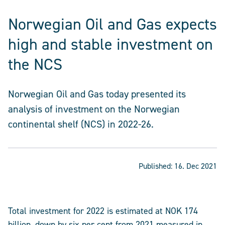
Norwegian Oil and Gas expects
high and stable investment on
the NCS
Norwegian Oil and Gas today presented its
analysis of investment on the Norwegian
continental shelf (NCS) in 2022-26.
Published:
16. Dec 2021
Total investment for 2022 is estimated at NOK 174
billion, down by six per cent from 2021 measured in