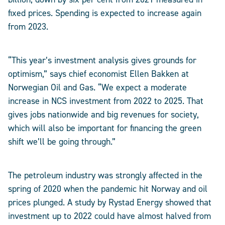
fixed prices. Spending is expected to increase again
from 2023.
“This year’s investment analysis gives grounds for
optimism,” says chief economist Ellen Bakken at
Norwegian Oil and Gas. “We expect a moderate
increase in NCS investment from 2022 to 2025. That
gives jobs nationwide and big revenues for society,
which will also be important for financing the green
shift we’ll be going through.”
The petroleum industry was strongly affected in the
spring of 2020 when the pandemic hit Norway and oil
prices plunged. A study by Rystad Energy showed that
investment up to 2022 could have almost halved from