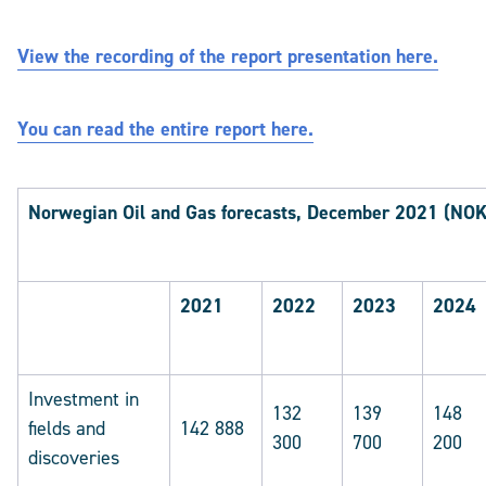
View the recording of the report presentation here.
You can read the entire report here.
Norwegian Oil and Gas forecasts, December 2021 (NOK 
2021
2022
2023
2024
Investment in
132
139
148
fields and
142 888
300
700
200
discoveries