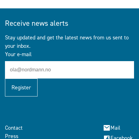
Receive news alerts
Stay updated and get the latest news from us sent to
your inbox.
Your e-mail
Register
Contact
Mail
Press
Facebook