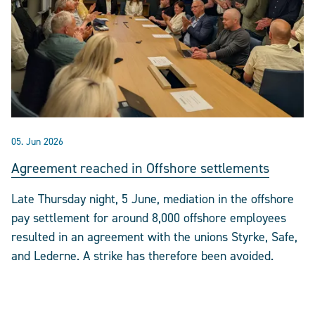
05. Jun 2026
Agreement reached in Offshore settlements
Late Thursday night, 5 June, mediation in the offshore
pay settlement for around 8,000 offshore employees
resulted in an agreement with the unions Styrke, Safe,
and Lederne. A strike has therefore been avoided.