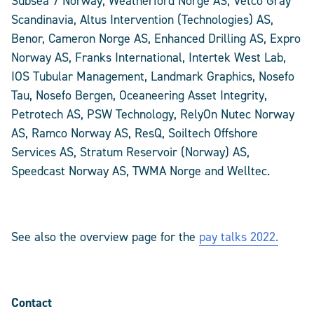
Subsea 7 Norway, Weatherford Norge AS, Vetco Gray
Scandinavia, Altus Intervention (Technologies) AS,
Benor, Cameron Norge AS, Enhanced Drilling AS, Expro
Norway AS, Franks International, Intertek West Lab,
IOS Tubular Management, Landmark Graphics, Nosefo
Tau, Nosefo Bergen, Oceaneering Asset Integrity,
Petrotech AS, PSW Technology, RelyOn Nutec Norway
AS, Ramco Norway AS, ResQ, Soiltech Offshore
Services AS, Stratum Reservoir (Norway) AS,
Speedcast Norway AS, TWMA Norge and Welltec.
See also the overview page for the
pay talks 2022.
Contact