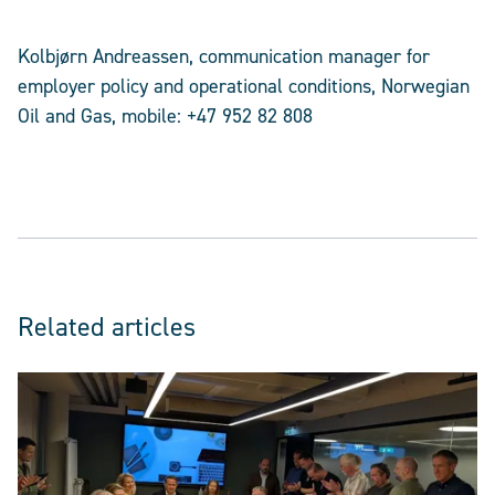
Kolbjørn Andreassen, communication manager for
employer policy and operational conditions, Norwegian
Oil and Gas, mobile: +47 952 82 808
Related articles