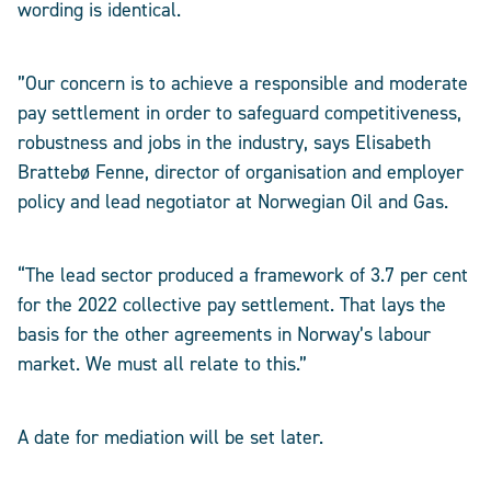
wording is identical.
”Our concern is to achieve a responsible and moderate
pay settlement in order to safeguard competitiveness,
robustness and jobs in the industry, says Elisabeth
Brattebø Fenne, director of organisation and employer
policy and lead negotiator at Norwegian Oil and Gas.
“The lead sector produced a framework of 3.7 per cent
for the 2022 collective pay settlement. That lays the
basis for the other agreements in Norway’s labour
market. We must all relate to this.”
A date for mediation will be set later.