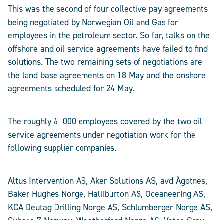
This was the second of four collective pay agreements
being negotiated by Norwegian Oil and Gas for
employees in the petroleum sector. So far, talks on the
offshore and oil service agreements have failed to find
solutions. The two remaining sets of negotiations are
the land base agreements on 18 May and the onshore
agreements scheduled for 24 May.
The roughly 6 000 employees covered by the two oil
service agreements under negotiation work for the
following supplier companies.
Altus Intervention AS, Aker Solutions AS, avd Ågotnes,
Baker Hughes Norge, Halliburton AS, Oceaneering AS,
KCA Deutag Drilling Norge AS, Schlumberger Norge AS,