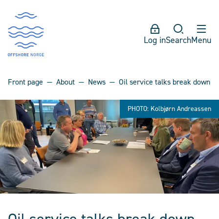
Log in
Search
Menu
Front page
About
News
Oil service talks break down
PHOTO: Kolbjørn Andreassen