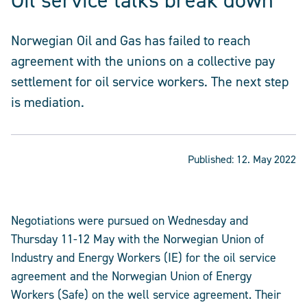
Oil service talks break down
Norwegian Oil and Gas has failed to reach
agreement with the unions on a collective pay
settlement for oil service workers. The next step
is mediation.
Published:
12. May 2022
Negotiations were pursued on Wednesday and
Thursday 11-12 May with the Norwegian Union of
Industry and Energy Workers (IE) for the oil service
agreement and the Norwegian Union of Energy
Workers (Safe) on the well service agreement. Their