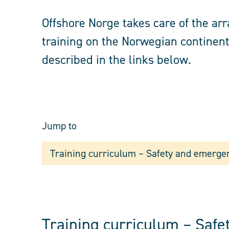
Offshore Norge takes care of the a
training on the Norwegian continent
described in the links below.
Jump to
Training curriculum – Safety and emerge
Training curriculum – Saf