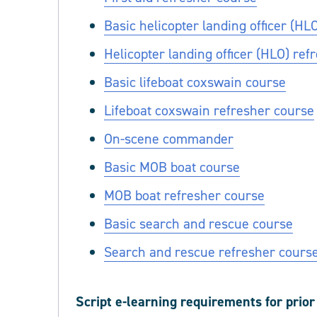
Basic helicopter landing officer (HL
Helicopter landing officer (HLO) ref
Basic lifeboat coxswain course
Lifeboat coxswain refresher course
On-scene commander
Basic MOB boat course
MOB boat refresher course
Basic search and rescue course
Search and rescue refresher cours
Script e-learning requirements for prio