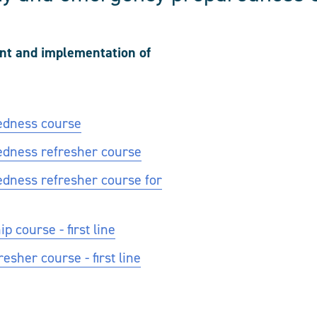
ent and implementation of
edness course
edness refresher course
dness refresher course for
 course - first line
sher course - first line