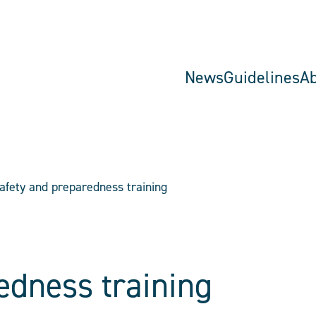
News
Guidelines
A
afety and preparedness training
edness training