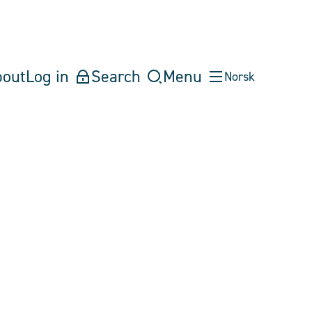
bout
Log in
Search
Menu
Norsk