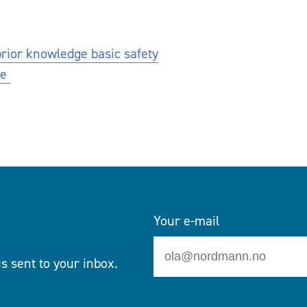
prior knowledge basic safety
se
Your e-mail
s sent to your inbox.