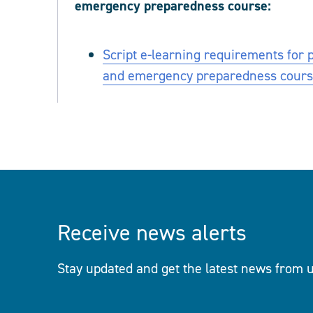
emergency preparedness course:
Script e-learning requirements for 
and emergency preparedness cour
Receive news alerts
Stay updated and get the latest news from u