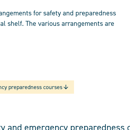
rrangements for safety and preparedness
al shelf. The various arrangements are
ncy preparedness courses
ety and emergency preparedness 