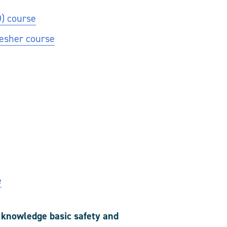
O) course
resher course
e
r knowledge basic safety and