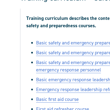
Training curriculum describes the cont
safety and preparedness courses.
Basic safety and emergency prepar
Basic safety and emergency prepar
Basic safety and emergency prepare
emergency response personnel
Basic emergency response leadership
Emergency response leadership refre
Basic first aid course
First aid refresher course