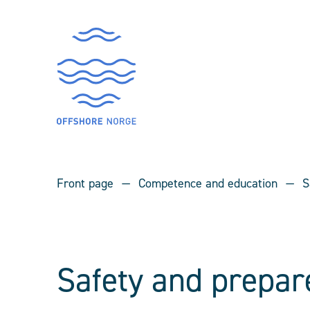
Front page
Competence and education
S
Safety and prepar