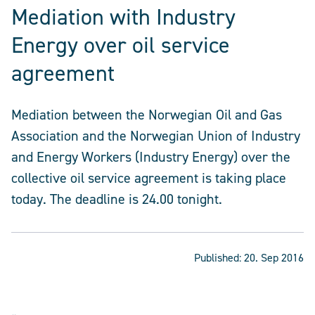
Mediation with Industry
Energy over oil service
agreement
Mediation between the Norwegian Oil and Gas
Association and the Norwegian Union of Industry
and Energy Workers (Industry Energy) over the
collective oil service agreement is taking place
today. The deadline is 24.00 tonight.
Published:
20. Sep 2016