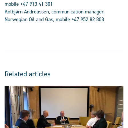
mobile +47 913 41 301
Kolbjørn Andreassen, communication manager,
Norwegian Oil and Gas, mobile +47 952 82 808
Related articles