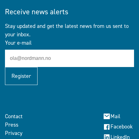
Receive news alerts
Stay updated and get the latest news from us sent to
your inbox.
Your e-mail
Register
Contact
Mail
Press
Facebook
Privacy
LinkedIn