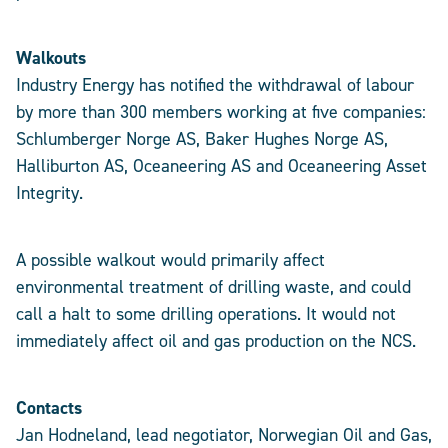
Walkouts
Industry Energy has notified the withdrawal of labour
by more than 300 members working at five companies:
Schlumberger Norge AS, Baker Hughes Norge AS,
Halliburton AS, Oceaneering AS and Oceaneering Asset
Integrity.
A possible walkout would primarily affect
environmental treatment of drilling waste, and could
call a halt to some drilling operations. It would not
immediately affect oil and gas production on the NCS.
Contacts
Jan Hodneland, lead negotiator, Norwegian Oil and Gas,