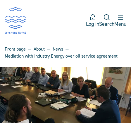
Log in
Search
Menu
Front page
About
News
Mediation with Industry Energy over oil service agreement