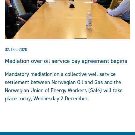
02. Dec 2020
Mediation over oil service pay agreement begins
Mandatory mediation on a collective well service
settlement between Norwegian Oil and Gas and the
Norwegian Union of Energy Workers (Safe) will take
place today, Wednesday 2 December.