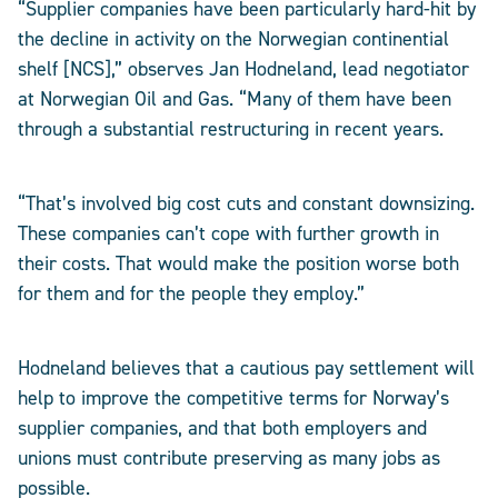
“Supplier companies have been particularly hard-hit by
the decline in activity on the Norwegian continential
shelf [NCS],” observes Jan Hodneland, lead negotiator
at Norwegian Oil and Gas. “Many of them have been
through a substantial restructuring in recent years.
“That’s involved big cost cuts and constant downsizing.
These companies can’t cope with further growth in
their costs. That would make the position worse both
for them and for the people they employ.”
Hodneland believes that a cautious pay settlement will
help to improve the competitive terms for Norway’s
supplier companies, and that both employers and
unions must contribute preserving as many jobs as
possible.