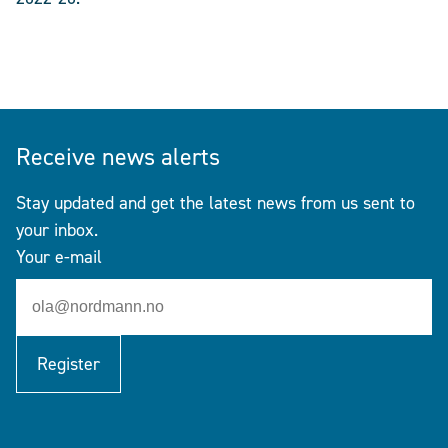
Receive news alerts
Stay updated and get the latest news from us sent to
your inbox.
Your e-mail
Register