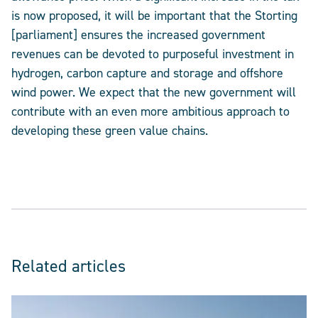
is now proposed, it will be important that the Storting
[parliament] ensures the increased government
revenues can be devoted to purposeful investment in
hydrogen, carbon capture and storage and offshore
wind power. We expect that the new government will
contribute with an even more ambitious approach to
developing these green value chains.
Related articles