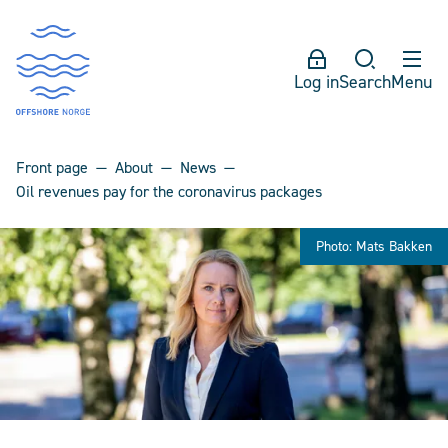
Log in
Search
Menu
Front page
About
News
Oil revenues pay for the coronavirus packages
Photo: Mats Bakken