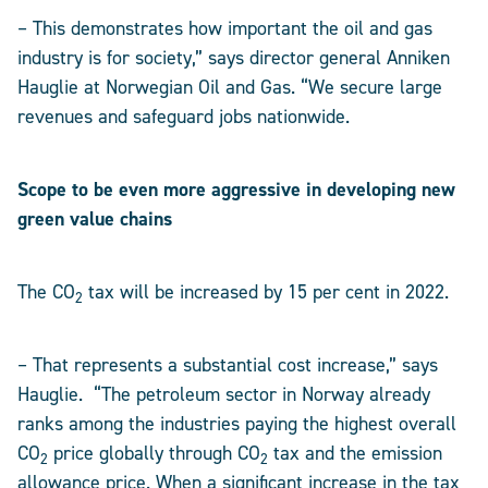
– This demonstrates how important the oil and gas
industry is for society,” says director general Anniken
Hauglie at Norwegian Oil and Gas. “We secure large
revenues and safeguard jobs nationwide.
Scope to be even more aggressive in developing new
green value chains
The CO
tax will be increased by 15 per cent in 2022.
2
– That represents a substantial cost increase,” says
Hauglie. “The petroleum sector in Norway already
ranks among the industries paying the highest overall
CO
price globally through CO
tax and the emission
2
2
allowance price. When a significant increase in the tax