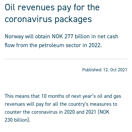
Oil revenues pay for the
coronavirus packages
Norway will obtain NOK 277 billion in net cash
flow from the petroleum sector in 2022.
Published:
12. Oct 2021
This means that 10 months of next year’s oil and gas
revenues will pay for all the country’s measures to
counter the coronavirus in 2020 and 2021 (NOK
230 billion).