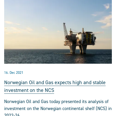
16. Dec 2021
Norwegian Oil and Gas expects high and stable
investment on the NCS
Norwegian Oil and Gas today presented its analysis of
investment on the Norwegian continental shelf (NCS) in
2022-26.