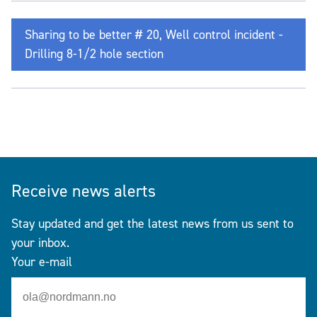
Sharing to be better # 20, Well control incident -
Drilling 8-1/2 hole section
Receive news alerts
Stay updated and get the latest news from us sent to
your inbox.
Your e-mail