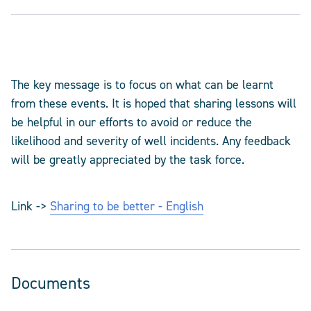
The key message is to focus on what can be learnt
from these events. It is hoped that sharing lessons will
be helpful in our efforts to avoid or reduce the
likelihood and severity of well incidents. Any feedback
will be greatly appreciated by the task force.
Link ->
Sharing to be better - English
Documents