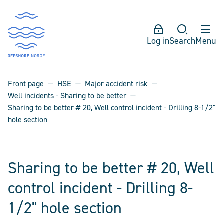
Log in
Search
Menu
Front page
HSE
Major accident risk
Well incidents - Sharing to be better
Sharing to be better # 20, Well control incident - Drilling 8-1/2"
hole section
Sharing to be better # 20, Well
control incident - Drilling 8-
1/2" hole section