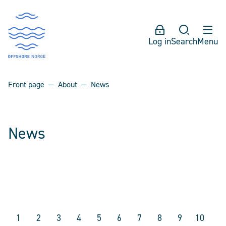
Log in
Search
Menu
Front page
About
News
News
1
2
3
4
5
6
7
8
9
10