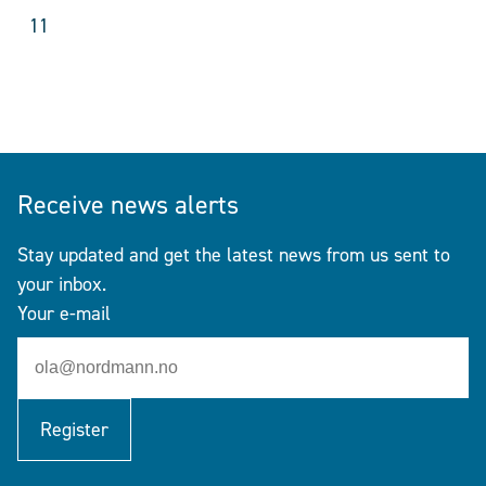
11
Receive news alerts
Stay updated and get the latest news from us sent to
your inbox.
Your e-mail
Register