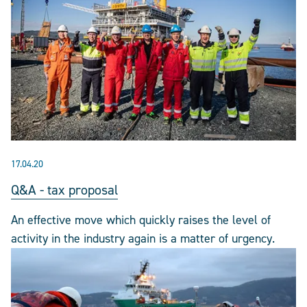
17.04.20
Q&A - tax proposal
An effective move which quickly raises the level of
activity in the industry again is a matter of urgency.