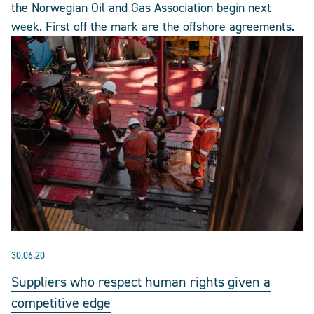
the Norwegian Oil and Gas Association begin next
week. First off the mark are the offshore agreements.
30.06.20
Suppliers who respect human rights given a
competitive edge