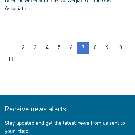
Director General of The Norwegian Oil and Gas
Association.
1
2
3
4
5
6
7
8
9
10
11
Receive news alerts
Stay updated and get the latest news from us sent to
your inbox.