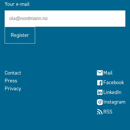
Your e-mail
Register
Contact
Mail
Press
Facebook
Privacy
LinkedIn
Instagram
RSS