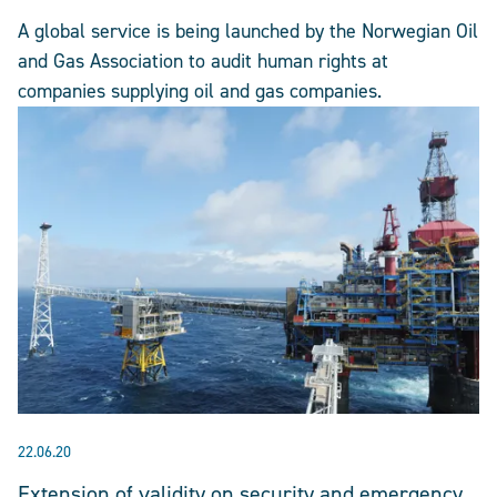
A global service is being launched by the Norwegian Oil
and Gas Association to audit human rights at
companies supplying oil and gas companies.
22.06.20
Extension of validity on security and emergency