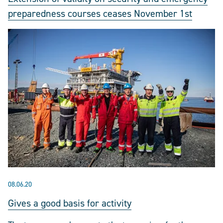
preparedness courses ceases November 1st
08.06.20
Gives a good basis for activity