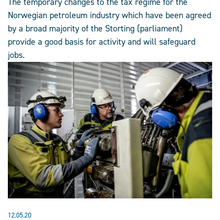
The temporary changes to the tax regime for the
Norwegian petroleum industry which have been agreed
by a broad majority of the Storting (parliament)
provide a good basis for activity and will safeguard
jobs.
12.05.20