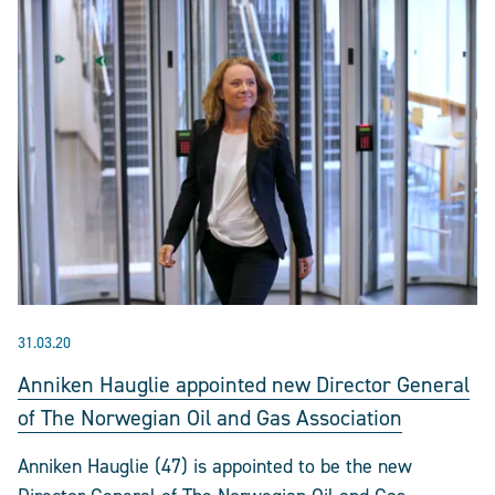
31.03.20
Anniken Hauglie appointed new Director General
of The Norwegian Oil and Gas Association
Anniken Hauglie (47) is appointed to be the new