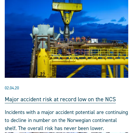
02.04.20
Major accident risk at record low on the NCS
Incidents with a major accident potential are continuing
to decline in number on the Norwegian continental
shelf. The overall risk has never been lower.