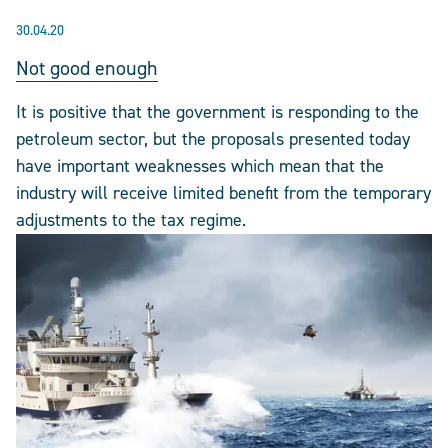
30.04.20
Not good enough
It is positive that the government is responding to the
petroleum sector, but the proposals presented today
have important weaknesses which mean that the
industry will receive limited benefit from the temporary
adjustments to the tax regime.