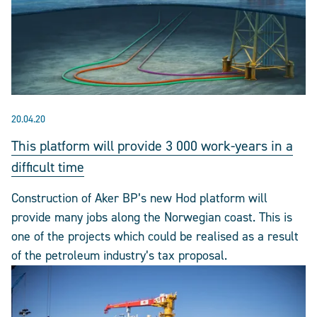
20.04.20
This platform will provide 3 000 work-years in a
difficult time
Construction of Aker BP’s new Hod platform will
provide many jobs along the Norwegian coast. This is
one of the projects which could be realised as a result
of the petroleum industry’s tax proposal.