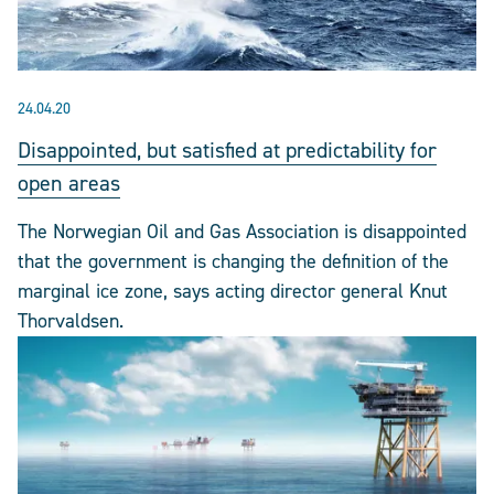
24.04.20
Disappointed, but satisfied at predictability for
open areas
The Norwegian Oil and Gas Association is disappointed
that the government is changing the definition of the
marginal ice zone, says acting director general Knut
Thorvaldsen.