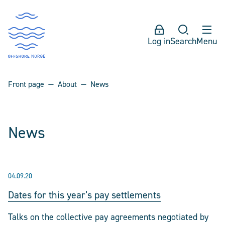
Log in
Search
Menu
Front page
About
News
News
04.09.20
Dates for this year’s pay settlements
Talks on the collective pay agreements negotiated by