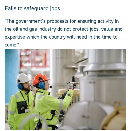
Fails to safeguard jobs
"The government’s proposals for ensuring activity in
the oil and gas industry do not protect jobs, value and
expertise which the country will need in the time to
come."