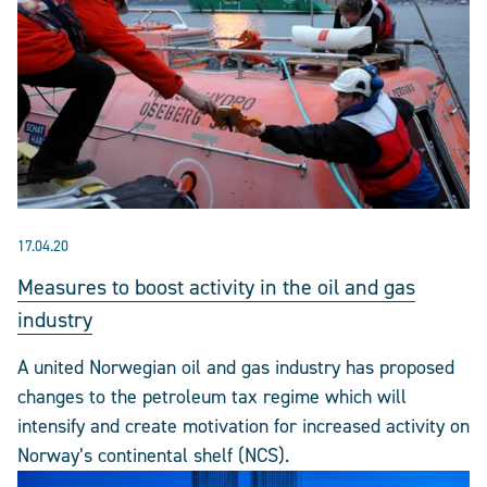
17.04.20
Measures to boost activity in the oil and gas
industry
A united Norwegian oil and gas industry has proposed
changes to the petroleum tax regime which will
intensify and create motivation for increased activity on
Norway’s continental shelf (NCS).