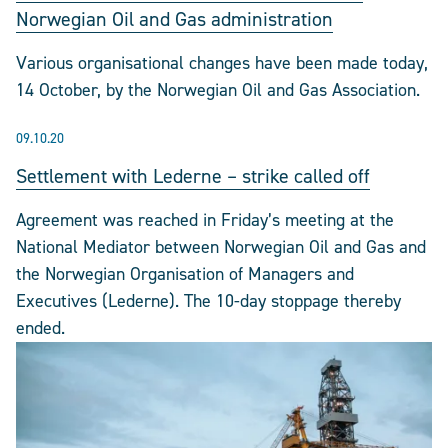
Norwegian Oil and Gas administration
Various organisational changes have been made today,
14 October, by the Norwegian Oil and Gas Association.
09.10.20
Settlement with Lederne – strike called off
Agreement was reached in Friday’s meeting at the
National Mediator between Norwegian Oil and Gas and
the Norwegian Organisation of Managers and
Executives (Lederne). The 10-day stoppage thereby
ended.