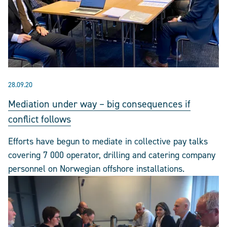
28.09.20
Mediation under way – big consequences if
conflict follows
Efforts have begun to mediate in collective pay talks
covering 7 000 operator, drilling and catering company
personnel on Norwegian offshore installations.