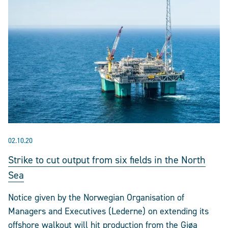
02.10.20
Strike to cut output from six fields in the North
Sea
Notice given by the Norwegian Organisation of
Managers and Executives (Lederne) on extending its
offshore walkout will hit production from the Gjøa