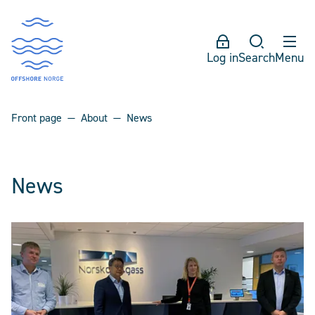
Log in
Search
Menu
Front page
About
News
News