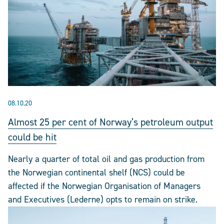
08.10.20
Almost 25 per cent of Norway’s petroleum output
could be hit
Nearly a quarter of total oil and gas production from
the Norwegian continental shelf (NCS) could be
affected if the Norwegian Organisation of Managers
and Executives (Lederne) opts to remain on strike.