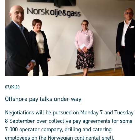
07.09.20
Offshore pay talks under way
Negotiations will be pursued on Monday 7 and Tuesday
8 September over collective pay agreements for some
7 000 operator company, drilling and catering
employees on the Norwegian continental shelf.