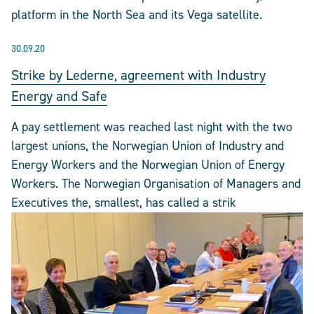
platform in the North Sea and its Vega satellite.
30.09.20
Strike by Lederne, agreement with Industry
Energy and Safe
A pay settlement was reached last night with the two
largest unions, the Norwegian Union of Industry and
Energy Workers and the Norwegian Union of Energy
Workers. The Norwegian Organisation of Managers and
Executives the, smallest, has called a strik