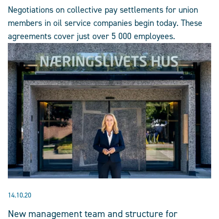
Negotiations on collective pay settlements for union
members in oil service companies begin today. These
agreements cover just over 5 000 employees.
14.10.20
New management team and structure for