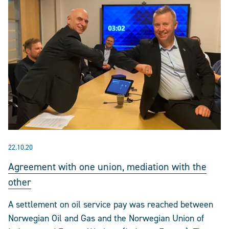
22.10.20
Agreement with one union, mediation with the
other
A settlement on oil service pay was reached between
Norwegian Oil and Gas and the Norwegian Union of