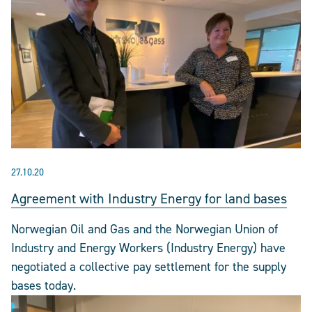
27.10.20
Agreement with Industry Energy for land bases
Norwegian Oil and Gas and the Norwegian Union of
Industry and Energy Workers (Industry Energy) have
negotiated a collective pay settlement for the supply
bases today.