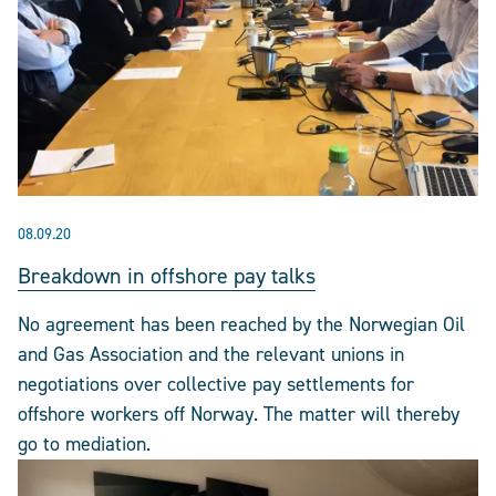
08.09.20
Breakdown in offshore pay talks
No agreement has been reached by the Norwegian Oil
and Gas Association and the relevant unions in
negotiations over collective pay settlements for
offshore workers off Norway. The matter will thereby
go to mediation.