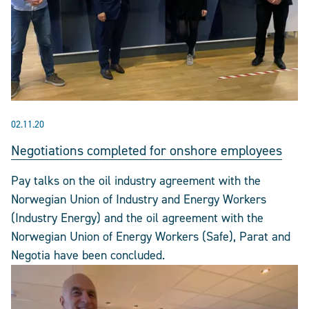
02.11.20
Negotiations completed for onshore employees
Pay talks on the oil industry agreement with the
Norwegian Union of Industry and Energy Workers
(Industry Energy) and the oil agreement with the
Norwegian Union of Energy Workers (Safe), Parat and
Negotia have been concluded.