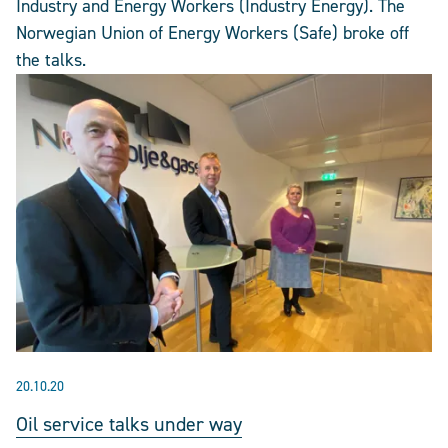
Industry and Energy Workers (Industry Energy). The
Norwegian Union of Energy Workers (Safe) broke off
the talks.
20.10.20
Oil service talks under way