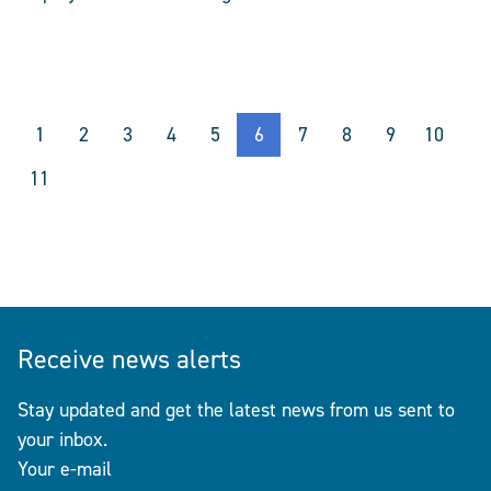
1
2
3
4
5
6
7
8
9
10
11
Receive news alerts
Stay updated and get the latest news from us sent to
your inbox.
Your e-mail