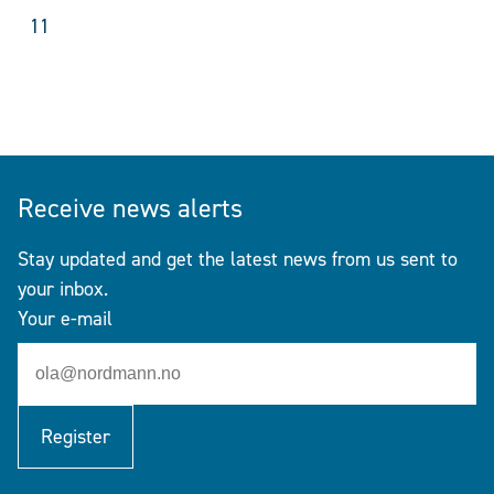
11
Receive news alerts
Stay updated and get the latest news from us sent to
your inbox.
Your e-mail
Register