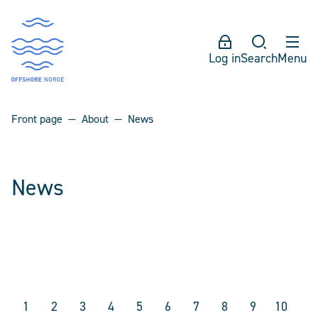
Log in
Search
Menu
Front page
About
News
News
1
2
3
4
5
6
7
8
9
10