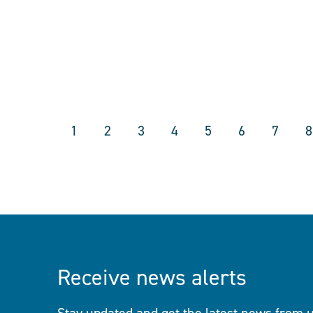
1
2
3
4
5
6
7
8
Receive news alerts