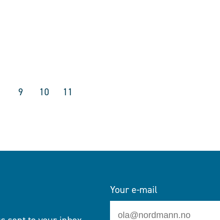
9
10
11
Your e-mail