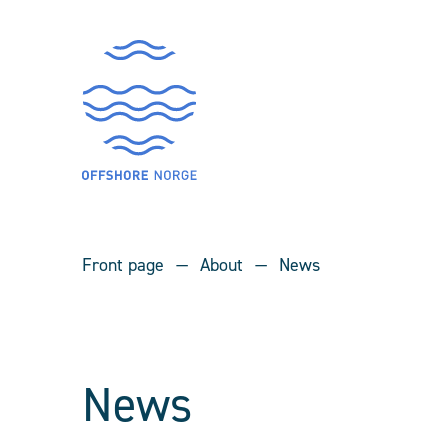
Front page
About
News
News