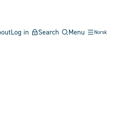
bout
Log in
Search
Menu
Norsk