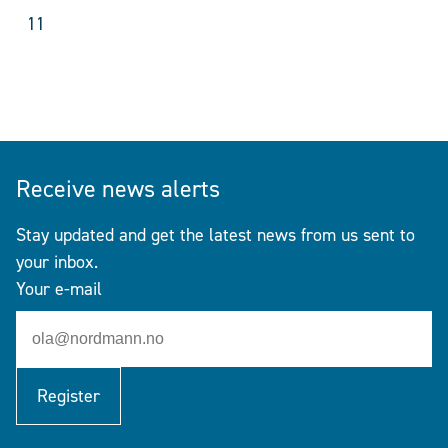
11
Receive news alerts
Stay updated and get the latest news from us sent to
your inbox.
Your e-mail
Register