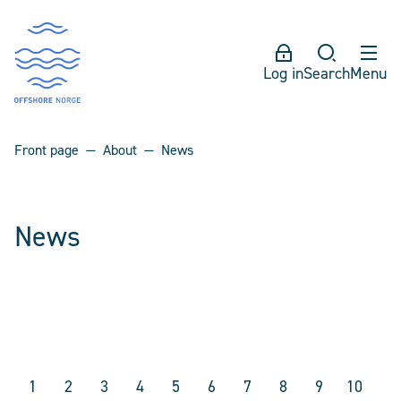
Log in
Search
Menu
Front page
About
News
News
1
2
3
4
5
6
7
8
9
10