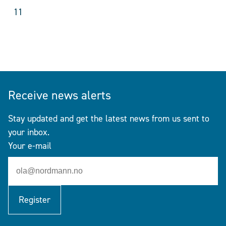
11
Receive news alerts
Stay updated and get the latest news from us sent to
your inbox.
Your e-mail
Register