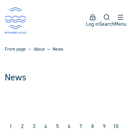
Log in
Search
Menu
Front page
About
News
News
1
2
3
4
5
6
7
8
9
10