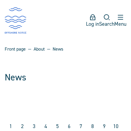
Log in
Search
Menu
Front page
About
News
News
1
2
3
4
5
6
7
8
9
10