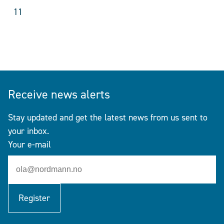
11
Receive news alerts
Stay updated and get the latest news from us sent to
your inbox.
Your e-mail
Register