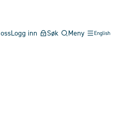
oss
Logg inn
Søk
Meny
English