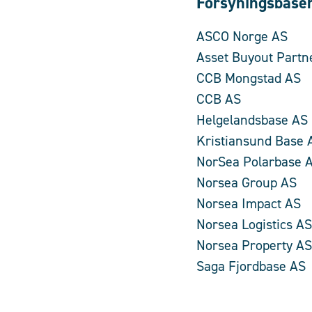
Forsyningsbase
ASCO Norge AS
Asset Buyout Partn
CCB Mongstad AS
CCB AS
Helgelandsbase AS
Kristiansund Base 
NorSea Polarbase 
Norsea Group AS
Norsea Impact AS
Norsea Logistics AS
Norsea Property AS
Saga Fjordbase AS