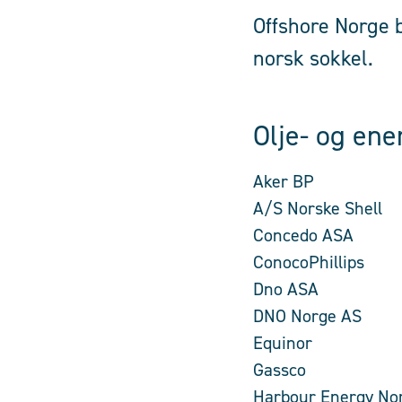
Offshore Norge b
norsk sokkel.
Olje- og ene
Aker BP
A/S Norske Shell
Concedo ASA
ConocoPhillips
Dno ASA
DNO Norge AS
Equinor
Gassco
Harbour Energy No