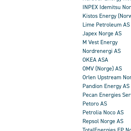
INPEX Idemitsu No
Kistos Energy (Nor
Lime Petroleum AS
Japex Norge AS
M Vest Energy
Nordrenergi AS
OKEA ASA
OMV (Norge) AS
Orlen Upstream No
Pandion Energy AS
Pecan Energies Ser
Petoro AS
Petrolia Noco AS
Repsol Norge AS
TotalEnergies EP N