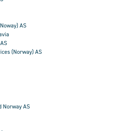
(Noway) AS
avia
 AS
rvices (Norway) AS
e
d Norway AS