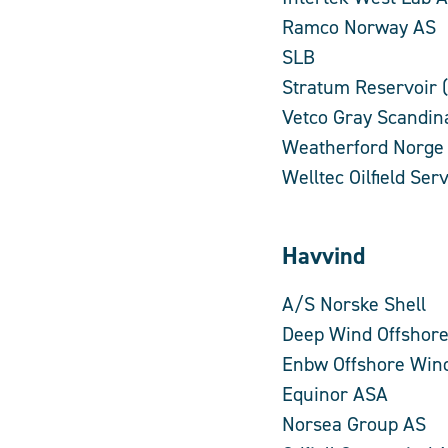
Ramco Norway AS
SLB
Stratum Reservoir 
Vetco Gray Scandin
Weatherford Norge
Welltec Oilfield Se
Havvind
A/S Norske Shell
Deep Wind Offshor
Enbw Offshore Win
Equinor ASA
Norsea Group AS