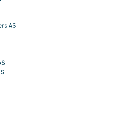
r
ers AS
AS
AS