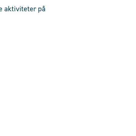
 aktiviteter på