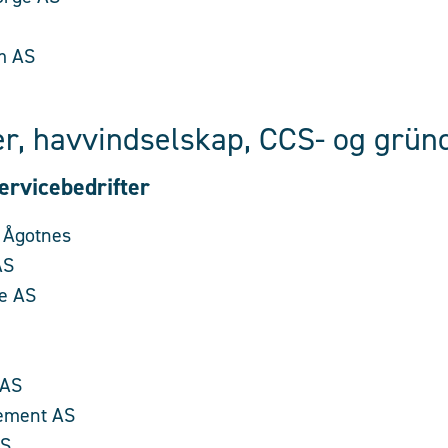
m AS
r, havvindselskap, CCS- og gründ
ervicebedrifter
 Ågotnes
AS
e AS
 AS
ement AS
AS