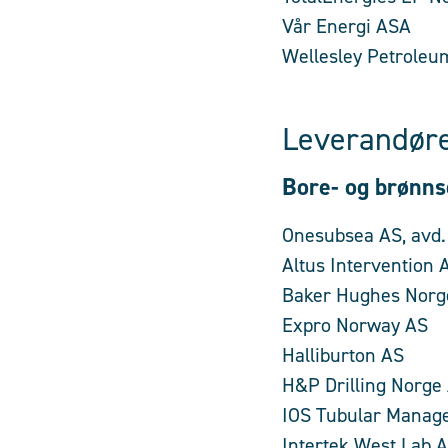
Vår Energi ASA
Wellesley Petroleu
Leverandøre
Bore- og brønns
Onesubsea AS, avd.
Altus Intervention 
Baker Hughes Norg
Expro Norway AS
Halliburton AS
H&P Drilling Norge
IOS Tubular Manag
Intertek West Lab 