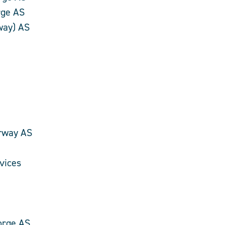
rge AS
way) AS
rway AS
vices
orge AS