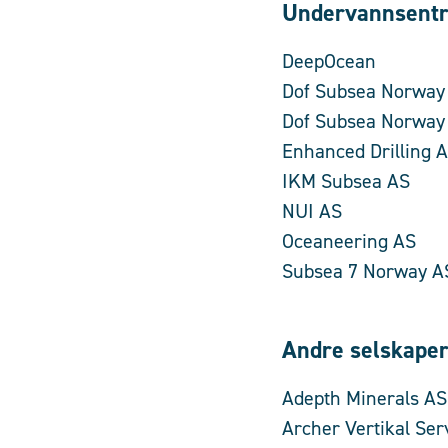
Undervannsentr
DeepOcean
Dof Subsea Norway
Dof Subsea Norway
Enhanced Drilling 
IKM Subsea AS
NUI AS
Oceaneering AS
Subsea 7 Norway A
Andre selskape
Adepth Minerals AS
Archer Vertikal Ser