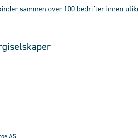
inder sammen over 100 bedrifter innen ulike
rgiselskaper
rge AS