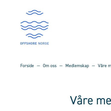
Forside
Om oss
Medlemskap
Våre m
Våre me