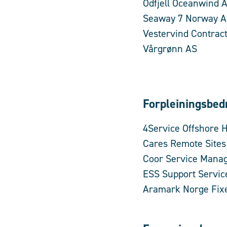
Odfjell Oceanwind 
Seaway 7 Norway 
Vestervind Contrac
Vårgrønn AS
Forpleiningsbedr
4Service Offshore 
Cares Remote Site
Coor Service Mana
ESS Support Servic
Aramark Norge Fixe