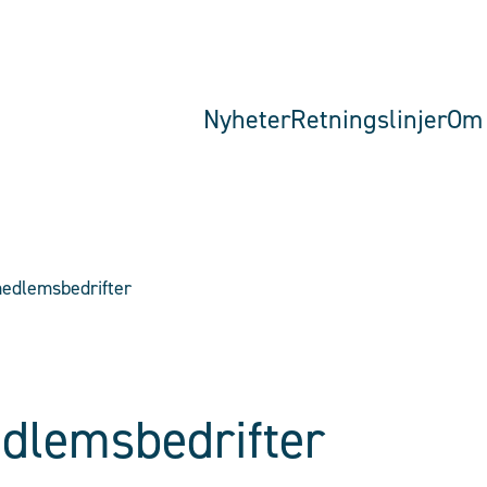
Nyheter
Retningslinjer
Om 
edlemsbedrifter
dlemsbedrifter