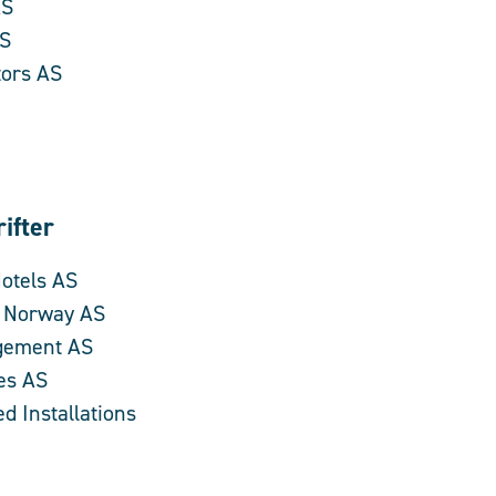
AS
AS
tors AS
ifter
Hotels AS
s Norway AS
gement AS
es AS
d Installations