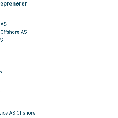
eprenører
 AS
 Offshore AS
AS
S
r
vice AS Offshore